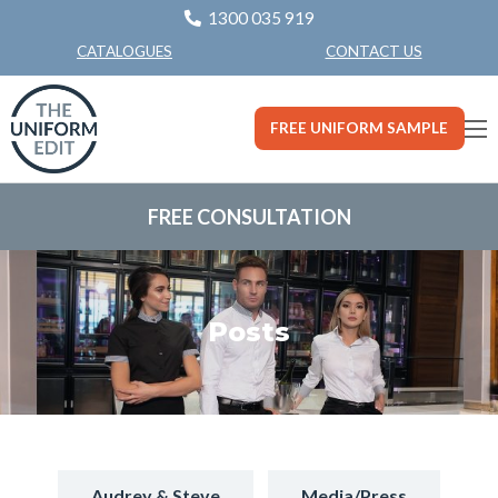
1300 035 919
CONTACT US
CATALOGUES
FREE UNIFORM SAMPLE
FREE CONSULTATION
Posts
Audrey & Steve
Media/Press