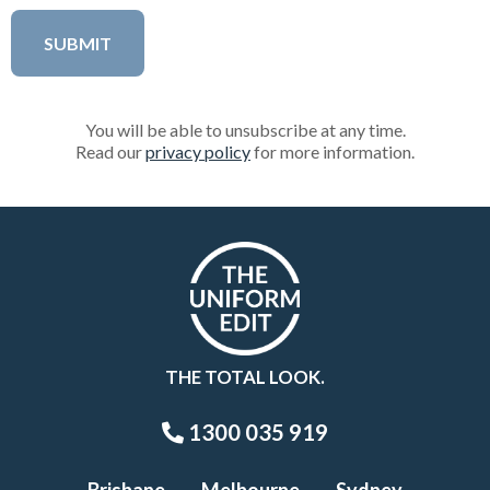
You will be able to unsubscribe at any time.
Read our
privacy policy
for more information.
THE TOTAL LOOK.
1300 035 919
Brisbane
Melbourne
Sydney