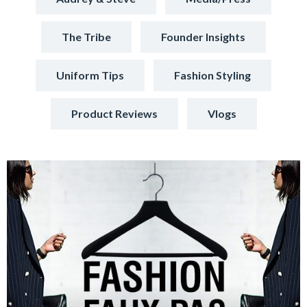
The Tribe
Founder Insights
Uniform Tips
Fashion Styling
Product Reviews
Vlogs