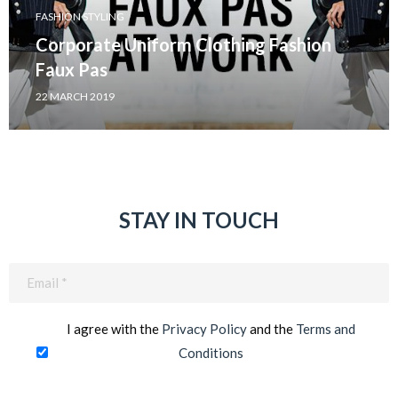
FASHION STYLING
Corporate Uniform Clothing Fashion
Faux Pas
22 MARCH 2019
STAY IN TOUCH
Email
(Required)
I agree with the
Privacy Policy
and the
Terms and
Conditions