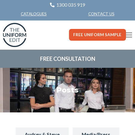
1300 035 919
CONTACT US
CATALOGUES
FREE UNIFORM SAMPLE
FREE CONSULTATION
Posts
Audrey & Steve
Media/Press