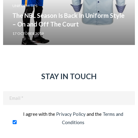
UNIFORM TIPS
The NBL Season Is Back In Uniform Style
– On and Off The Court
17 OCTOBER 2019
STAY IN TOUCH
Email
(Required)
I agree with the
Privacy Policy
and the
Terms and
Conditions