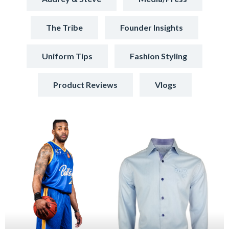
The Tribe
Founder Insights
Uniform Tips
Fashion Styling
Product Reviews
Vlogs