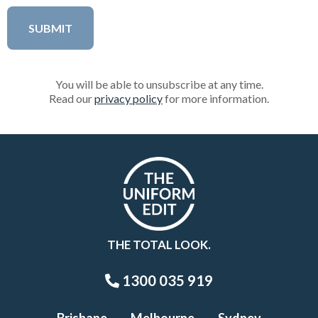
You will be able to unsubscribe at any time.
Read our
privacy policy
for more information.
THE TOTAL LOOK.
1300 035 919
Brisbane
Melbourne
Sydney