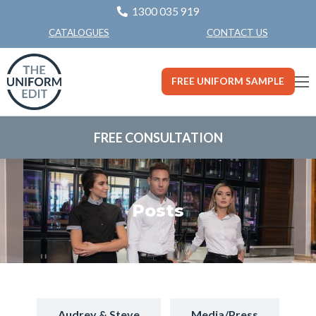
1300 035 919
CONTACT US
CATALOGUES
FREE UNIFORM SAMPLE
FREE CONSULTATION
Posts
Audrey & Steve
Media/Press