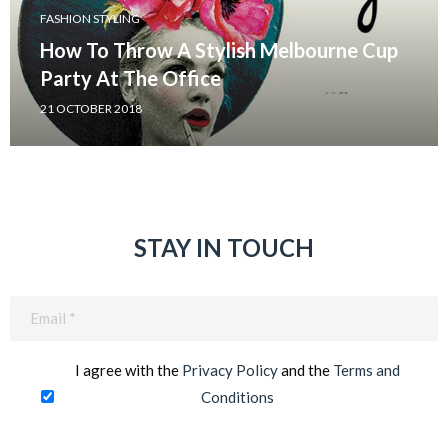
FASHION STYLING
How To Throw A Stylish Melbourne Cup
Party At The Office
21 OCTOBER 2018
STAY IN TOUCH
Email
(Required)
I agree with the
Privacy Policy
and the
Terms and
Conditions