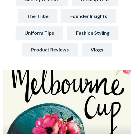
The Tribe
Founder Insights
Uniform Tips
Fashion Styling
Product Reviews
Vlogs