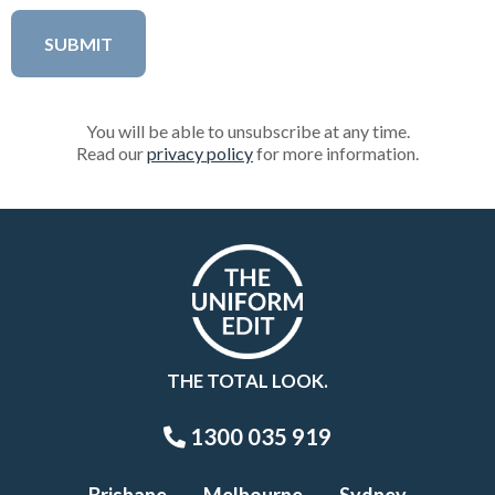
You will be able to unsubscribe at any time.
Read our
privacy policy
for more information.
THE TOTAL LOOK.
1300 035 919
Brisbane
Melbourne
Sydney