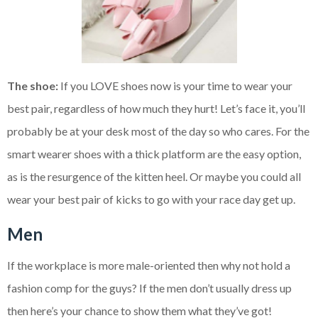
The shoe:
If you LOVE shoes now is your time to wear your
best pair, regardless of how much they hurt! Let’s face it, you’ll
probably be at your desk most of the day so who cares. For the
smart wearer shoes with a thick platform are the easy option,
as is the resurgence of the kitten heel. Or maybe you could all
wear your best pair of kicks to go with your race day get up.
Men
If the workplace is more male-oriented then why not hold a
fashion comp for the guys? If the men don’t usually dress up
then here’s your chance to show them what they’ve got!