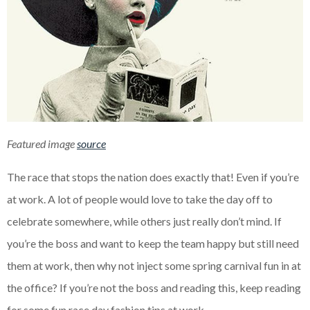
Featured image
source
The race that stops the nation does exactly that! Even if you’re
at work. A lot of people would love to take the day off to
celebrate somewhere, while others just really don’t mind. If
you’re the boss and want to keep the team happy but still need
them at work, then why not inject some spring carnival fun in at
the office? If you’re not the boss and reading this, keep reading
for some fun race day fashion tips at work.