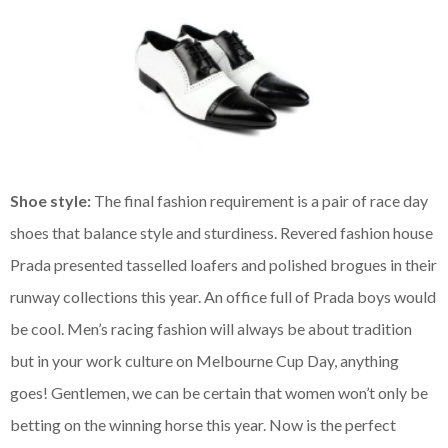
Shoe style:
The final fashion requirement is a pair of race day
shoes that balance style and sturdiness. Revered fashion house
Prada presented tasselled loafers and polished brogues in their
runway collections this year. An office full of Prada boys would
be cool.
Men’s racing fashion will always be about tradition
but in your work culture on Melbourne Cup Day, anything
goes! Gentlemen, we can be certain that women won’t only be
betting on the winning horse this year. Now is the perfect