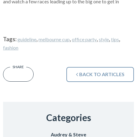
and watch a few races leading up to the big one to get in
Tags:
,
,
,
,
,
guideline
melbourne cup
office party
style
tips
fashion
BACK TO ARTICLES
Categories
Audrey & Steve