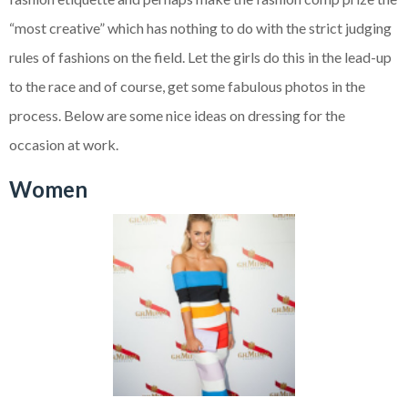
“most creative” which has nothing to do with the strict judging
rules of fashions on the field. Let the girls do this in the lead-up
to the race and of course, get some fabulous photos in the
process. Below are some nice ideas on dressing for the
occasion at work.
Women