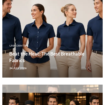
UNIFORM TIPS
Beat the Heat: The Best Breathable
Fabrics
24 JULY 2026