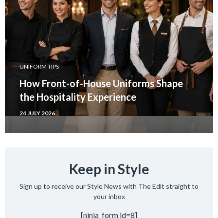
UNIFORM TIPS
How Front-of-House Uniforms Shape
the Hospitality Experience
24 JULY 2026
Keep in Style
Sign up to receive our Style News with The Edit straight to
your inbox
[ninja_form id=8]