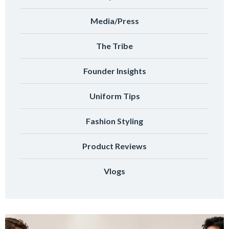
Media/Press
The Tribe
Founder Insights
Uniform Tips
Fashion Styling
Product Reviews
Vlogs