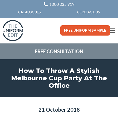
1300 035 919
CONTACT US
CATALOGUES
FREE UNIFORM SAMPLE
FREE CONSULTATION
How To Throw A Stylish
Melbourne Cup Party At The
Office
21 October 2018