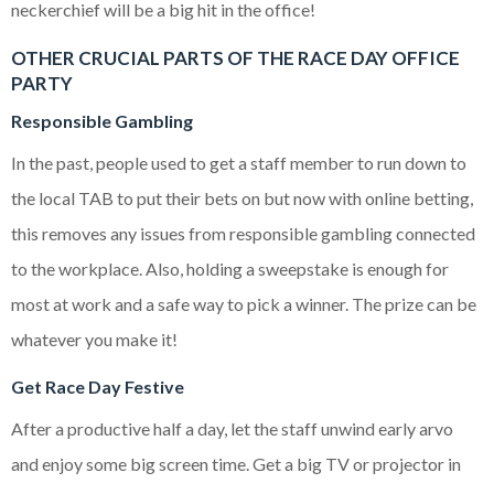
neckerchief will be a big hit in the office!
OTHER CRUCIAL PARTS OF THE RACE DAY OFFICE
PARTY
Responsible Gambling
In the past, people used to get a staff member to run down to
the local TAB to put their bets on but now with online betting,
this removes any issues from responsible gambling connected
to the workplace. Also, holding a sweepstake is enough for
most at work and a safe way to pick a winner. The prize can be
whatever you make it!
Get Race Day Festive
After a productive half a day, let the staff unwind early arvo
and enjoy some big screen time. Get a big TV or projector in