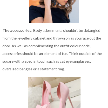
The accessories:
Body adornments shouldn’t be detangled
from the jewellery cabinet and thrown on as you race out the
door. As well as complimenting the outfit colour code,
accessories should be an element of fun. Think outside of the
square with a special touch such as cat eye sunglasses,
oversized bangles or a statement ring.