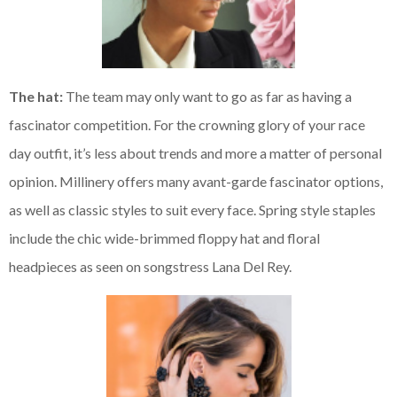
The hat:
The team may only want to go as far as having a
fascinator competition. For the crowning glory of your race
day outfit, it’s less about trends and more a matter of personal
opinion. Millinery offers many avant-garde fascinator options,
as well as classic styles to suit every face. Spring style staples
include the chic wide-brimmed floppy hat and floral
headpieces as seen on songstress Lana Del Rey.