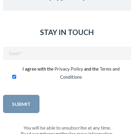
STAY IN TOUCH
Email
(Required)
I agree with the
Privacy Policy
and the
Terms and
Conditions
You will be able to unsubscribe at any time.
Read our
privacy policy
for more information.