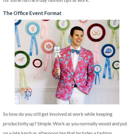
The Office Event Format
So how do you still get involved at work while keeping
productivity up? Simple. Work as you normally would and put
on a late lunch or afternoon tea that includes a fashion