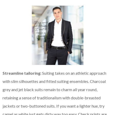
Streamline tailoring:
Suiting takes on an athletic approach
with slim silhouettes and fitted suiting ensembles. Charcoal
grey and jet black suits remain to charm all year round,
retaining a sense of traditionalism with double-breasted
jackets or two-buttoned suits. If you want a lighter hue, try
camel as white just gets dirty way too easy. Check prints are