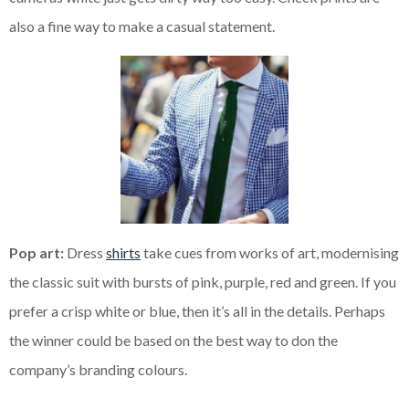
also a fine way to make a casual statement.
Pop art:
Dress
shirts
take cues from works of art, modernising
the classic suit with bursts of pink, purple, red and green. If you
prefer a crisp white or blue, then it’s all in the details. Perhaps
the winner could be based on the best way to
don the
company’s branding colours.