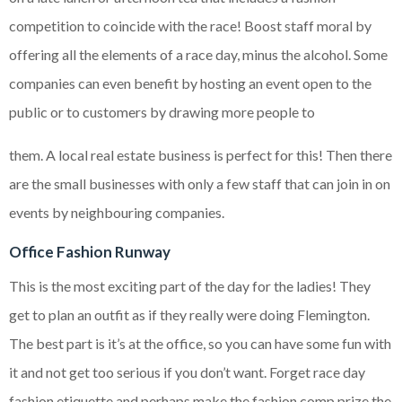
competition to coincide with the race! Boost staff moral by
offering all the elements of a race day, minus the alcohol. Some
companies can even benefit by hosting an event open to the
public or to customers by drawing more people to
them. A local real estate business is perfect for this! Then there
are the small businesses with only a few staff that can join in on
events by neighbouring companies.
Office Fashion Runway
This is the most exciting part of the day for the ladies! They
get to plan an outfit as if they really were doing Flemington.
The best part is it’s at the office, so you can have some fun with
it and not get too serious if you don’t want. Forget race day
fashion etiquette and perhaps make the fashion comp prize the