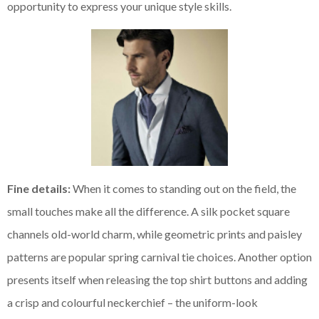
opportunity to express your unique style skills.
Fine details:
When it comes to standing out on the field, the
small touches make all the difference. A silk pocket square
channels old-world charm, while geometric prints and paisley
patterns are popular spring carnival tie choices. Another option
presents itself when releasing the top shirt buttons and adding
a crisp and colourful neckerchief – the uniform-look