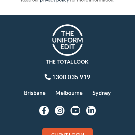
THE TOTAL LOOK.
1300 035 919
Brisbane
Melbourne
Sydney
CLIENT LOGIN