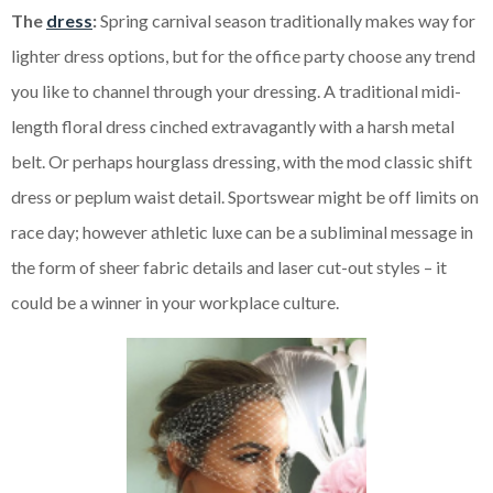
The
dress
:
Spring carnival season traditionally makes way for
lighter dress options, but for the office party choose any trend
you like to channel through your dressing. A traditional midi-
length floral dress cinched extravagantly with a harsh metal
belt. Or perhaps hourglass dressing, with the mod classic shift
dress or peplum waist detail. Sportswear might be off limits on
race day; however athletic luxe can be a subliminal message in
the form of sheer fabric details and laser cut-out styles – it
could be a winner in your workplace culture.