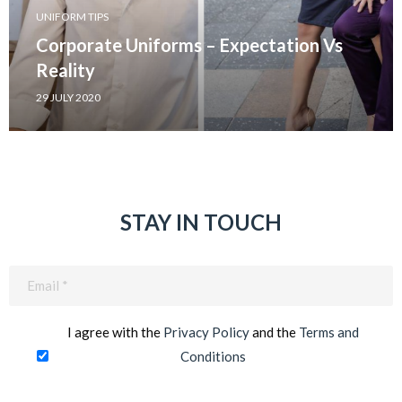
UNIFORM TIPS
Corporate Uniforms – Expectation Vs
Reality
29 JULY 2020
STAY IN TOUCH
Email
(Required)
I agree with the
Privacy Policy
and the
Terms and
Conditions