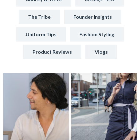
The Tribe
Founder Insights
Uniform Tips
Fashion Styling
Product Reviews
Vlogs