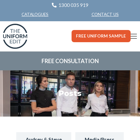
1300 035 919
CONTACT US
CATALOGUES
FREE UNIFORM SAMPLE
FREE CONSULTATION
Posts
Audrey & Steve
Media/Press