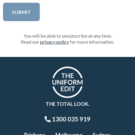
You will be able to unsubscribe at any time.
Read our
privacy policy
for more information.
THE TOTAL LOOK.
1300 035 919
Brisbane
Melbourne
Sydney