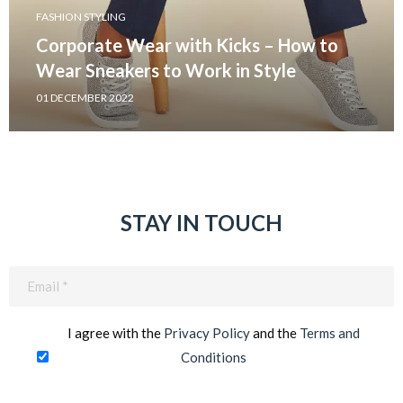
FASHION STYLING
Corporate Wear with Kicks – How to
Wear Sneakers to Work in Style
01 DECEMBER 2022
STAY IN TOUCH
Email
(Required)
I agree with the
Privacy Policy
and the
Terms and
Conditions