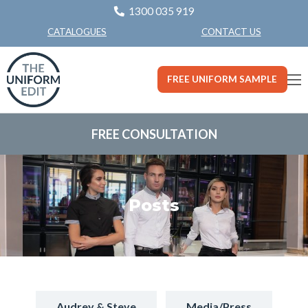
1300 035 919
CONTACT US
CATALOGUES
FREE UNIFORM SAMPLE
FREE CONSULTATION
Posts
Audrey & Steve
Media/Press