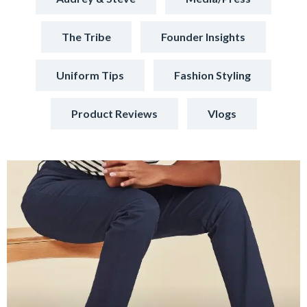
The Tribe
Founder Insights
Uniform Tips
Fashion Styling
Product Reviews
Vlogs