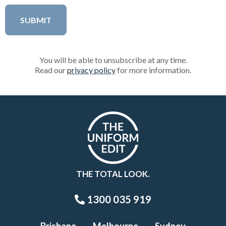
You will be able to unsubscribe at any time.
Read our
privacy policy
for more information.
THE TOTAL LOOK.
1300 035 919
Brisbane
Melbourne
Sydney