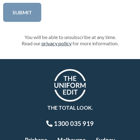
You will be able to unsubscribe at any time.
Read our
privacy policy
for more information.
THE TOTAL LOOK.
1300 035 919
Brisbane
Melbourne
Sydney