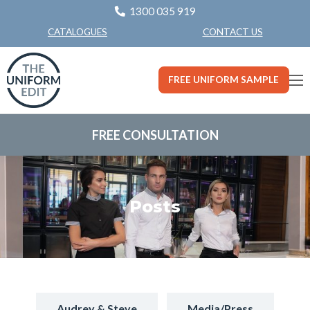
1300 035 919
CONTACT US
CATALOGUES
FREE UNIFORM SAMPLE
FREE CONSULTATION
Posts
Audrey & Steve
Media/Press