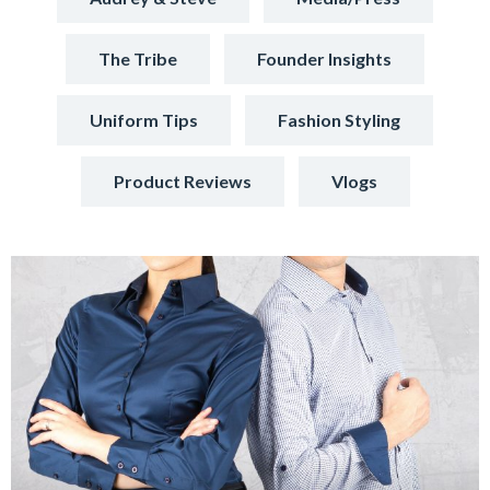
The Tribe
Founder Insights
Uniform Tips
Fashion Styling
Product Reviews
Vlogs