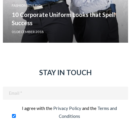
FASHION STYLING
10 Corporate Uniform Looks that Spell
Success
01 DECEMBER 2018
STAY IN TOUCH
Email
(Required)
I agree with the
Privacy Policy
and the
Terms and
Conditions