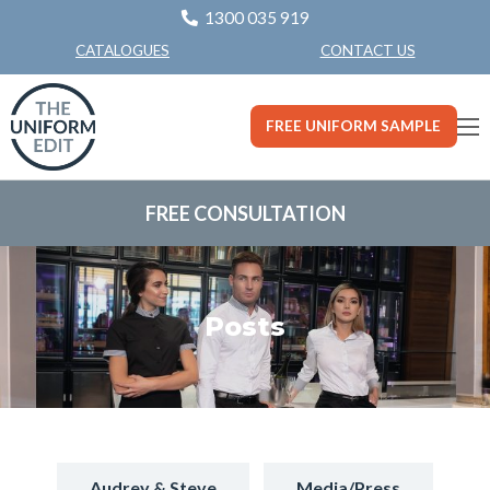
1300 035 919
CONTACT US
CATALOGUES
FREE UNIFORM SAMPLE
FREE CONSULTATION
Posts
Audrey & Steve
Media/Press