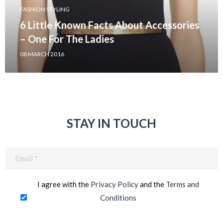
FASHION STYLING
6 Little Known Facts About Accessories
– One For The Ladies
08 MARCH 2016
STAY IN TOUCH
Email
(Required)
I agree with the
Privacy Policy
and the
Terms and
Conditions