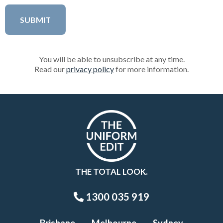
You will be able to unsubscribe at any time.
Read our
privacy policy
for more information.
THE TOTAL LOOK.
1300 035 919
Brisbane
Melbourne
Sydney