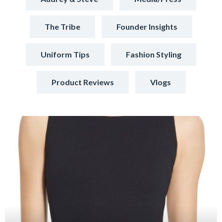
The Tribe
Founder Insights
Uniform Tips
Fashion Styling
Product Reviews
Vlogs