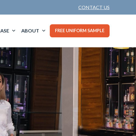
CONTACT US
ASE
ABOUT
FREE UNIFORM SAMPLE