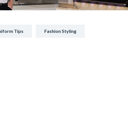
iform Tips
Fashion Styling