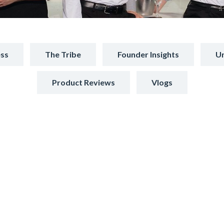
ss
The Tribe
Founder Insights
Un
Product Reviews
Vlogs