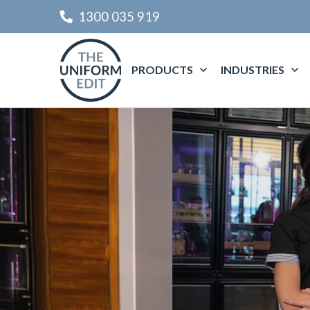
1300 035 919
PRODUCTS
INDUSTRIES