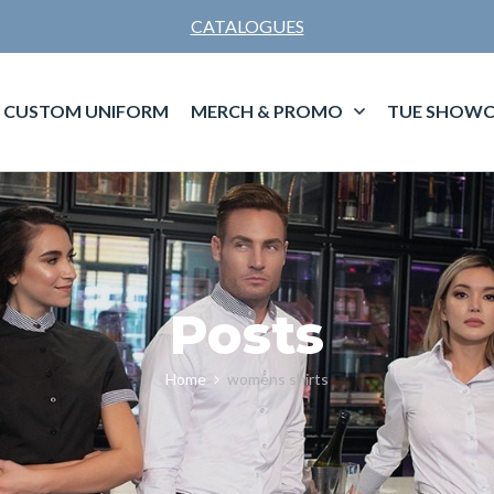
CATALOGUES
CUSTOM UNIFORM
MERCH & PROMO
TUE SHOWC
Posts
Home
womens shirts