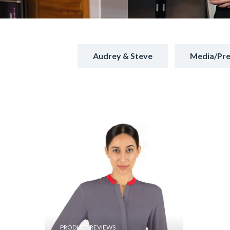
Audrey & Steve
Media/Pre
PRODUCT REVIEWS