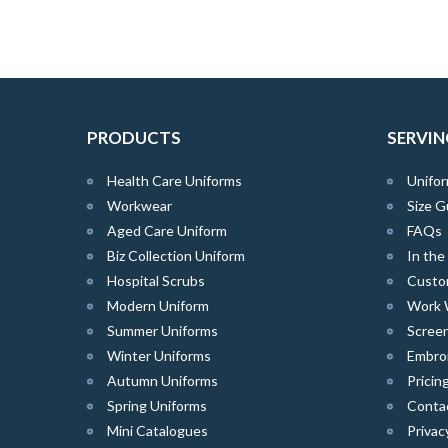
PRODUCTS
SERVIN
Health Care Uniforms
Unifor
Workwear
Size G
Aged Care Uniform
FAQs
Biz Collection Uniform
In th
Hospital Scrubs
Custo
Modern Uniform
Work 
Summer Uniforms
Screen
Winter Uniforms
Embro
Autumn Uniforms
Pricin
Spring Uniforms
Conta
Mini Catalogues
Privac