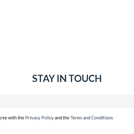
STAY IN TOUCH
Email
(Required)
gree with the
Privacy Policy
and the
Terms and Conditions