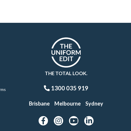
THE TOTAL LOOK.
1300 035 919
rms
Brisbane
Melbourne
Sydney