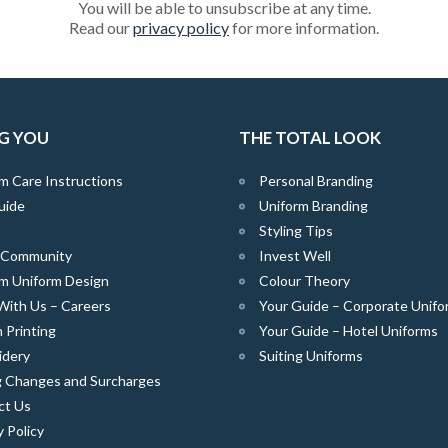
You will be able to unsubscribe at any time.
Read our
privacy policy
for more information.
G YOU
THE TOTAL LOOK
m Care Instructions
Personal Branding
uide
Uniform Branding
Styling Tips
e Community
Invest Well
m Uniform Design
Colour Theory
With Us – Careers
Your Guide – Corporate Unifo
 Printing
Your Guide – Hotel Uniforms
idery
Suiting Uniforms
g Changes and Surcharges
ct Us
y Policy