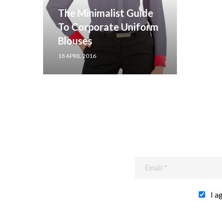
The Minimalist Guide
To Corporate Uniform
Blouses
18 APRIL 2016
I a