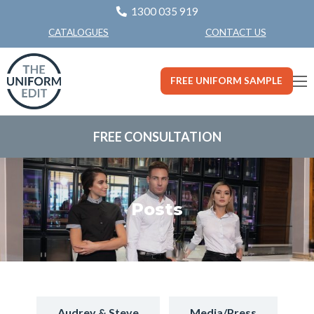
1300 035 919
CONTACT US
CATALOGUES
FREE UNIFORM SAMPLE
FREE CONSULTATION
Posts
Audrey & Steve
Media/Press