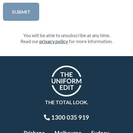
You will be able to unsubscribe at any time.
Read our
privacy policy
for more information.
THE TOTAL LOOK.
1300 035 919
Brisbane
Melbourne
Sydney