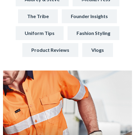
The Tribe
Founder Insights
Uniform Tips
Fashion Styling
Product Reviews
Vlogs