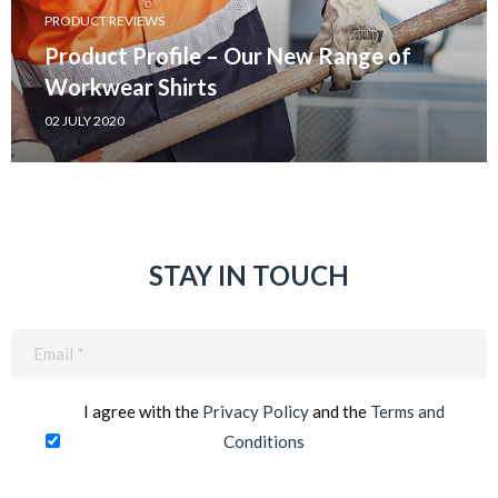
PRODUCT REVIEWS
Product Profile – Our New Range of
Workwear Shirts
02 JULY 2020
STAY IN TOUCH
Email
(Required)
I agree with the
Privacy Policy
and the
Terms and
Conditions