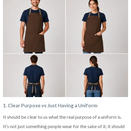
1. Clear Purpose vs Just Having a Uniform
It should be clear to us what the real purpose of a uniform is.
It’s not just something people wear for the sake of it, it should