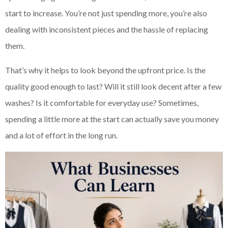
start to increase. You’re not just spending more, you’re also
dealing with inconsistent pieces and the hassle of replacing
them.
That’s why it helps to look beyond the upfront price. Is the
quality good enough to last? Will it still look decent after a few
washes? Is it comfortable for everyday use? Sometimes,
spending a little more at the start can actually save you money
and a lot of effort in the long run.