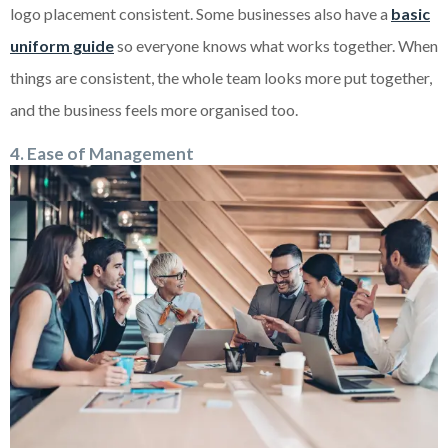
logo placement consistent. Some businesses also have a
basic
uniform guide
so everyone knows what works together. When
things are consistent, the whole team looks more put together,
and the business feels more organised too.
4. Ease of Management