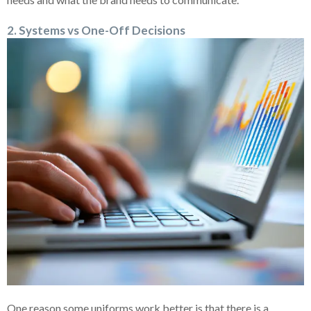
2. Systems vs One-Off Decisions
One reason some uniforms work better is that there is a