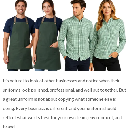
It’s natural to look at other businesses and notice when their
uniforms look polished, professional, and well put together. But
a great uniform is not about copying what someone else is
doing. Every business is different, and your uniform should
reflect what works best for your own team, environment, and
brand.