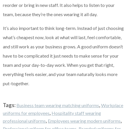
reorder or bring in new staff. It also helps to listen to your
team, because they’re the ones wearing it all day.
It’s also important to think long-term. Instead of just choosing
what’s cheapest now, look at what will last, feel comfortable,
and still work as your business grows. A good uniform doesn’t
have to be complicated it just needs to make sense for your
team and your day-to-day work. When you get that right,
everything feels easier, and your team naturally looks more
put-together.
Tags:
,
Business team wearing matching uniforms
Workplace
,
uniforms for employees
Hospitality staff wearing
,
,
professional uniforms
Employees wearing modern uniforms
,
Professional uniform for office teams
Branded uniforms for