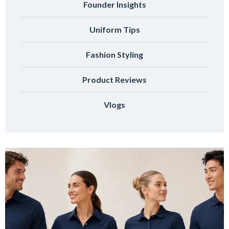
Founder Insights
Uniform Tips
Fashion Styling
Product Reviews
Vlogs