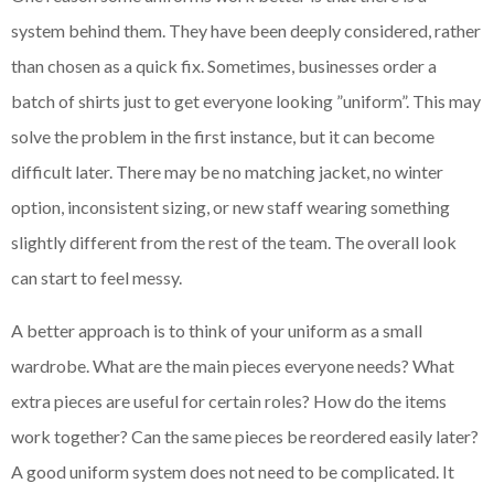
system behind them. They have been deeply considered, rather
than chosen as a quick fix. Sometimes, businesses order a
batch of shirts just to get everyone looking ”uniform”. This may
solve the problem in the first instance, but it can become
difficult later. There may be no matching jacket, no winter
option, inconsistent sizing, or new staff wearing something
slightly different from the rest of the team. The overall look
can start to feel messy.
A better approach is to think of your uniform as a small
wardrobe. What are the main pieces everyone needs? What
extra pieces are useful for certain roles? How do the items
work together? Can the same pieces be reordered easily later?
A good uniform system does not need to be complicated. It