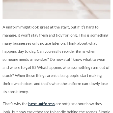
A uniform might look great at the start, but if it’s hard to
manage, it won’t stay fresh and tidy for long. This is something
many businesses only notice later on. Think about what
happens day to day. Can you easily reorder items when
someone needs a new size? Do new staff know what to wear
and where to get it? What happens when something runs out of
stock? When these things aren’t clear, people start making
their own choices, and that’s when the uniform can slowly lose
its consistency.
That’s why the
best uniforms
are not just about how they
look, but how easy they are to handle behind the scenes. Simple