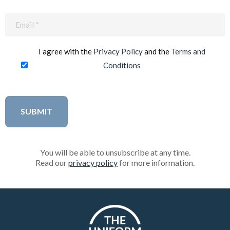
Email
(Required)
I agree with the
Privacy Policy
and the
Terms and
Conditions
You will be able to unsubscribe at any time.
Read our
privacy policy
for more information.