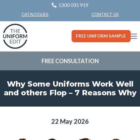
1300 035 919
CONTACT US
CATALOGUES
FREE UNIFORM SAMPLE
FREE CONSULTATION
Why Some Uniforms Work Well
and others Flop – 7 Reasons Why
22 May 2026