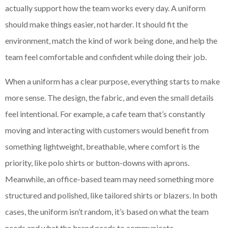
actually support how the team works every day. A uniform
should make things easier, not harder. It should fit the
environment, match the kind of work being done, and help the
team feel comfortable and confident while doing their job.
When a uniform has a clear purpose, everything starts to make
more sense. The design, the fabric, and even the small details
feel intentional. For example, a cafe team that’s constantly
moving and interacting with customers would benefit from
something lightweight, breathable, where comfort is the
priority, like polo shirts or button-downs with aprons.
Meanwhile, an office-based team may need something more
structured and polished, like tailored shirts or blazers. In both
cases, the uniform isn’t random, it’s based on what the team
needs and what the brand needs to communicate.