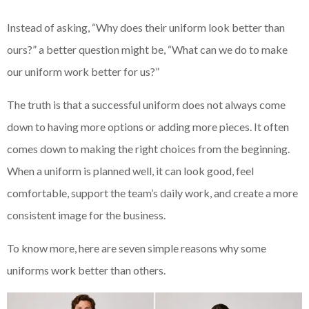
Instead of asking, “Why does their uniform look better than
ours?” a better question might be, “What can we do to make
our uniform work better for us?”
The truth is that a successful uniform does not always come
down to having more options or adding more pieces. It often
comes down to making the right choices from the beginning.
When a uniform is planned well, it can look good, feel
comfortable, support the team’s daily work, and create a more
consistent image for the business.
To know more, here are seven simple reasons why some
uniforms work better than others.