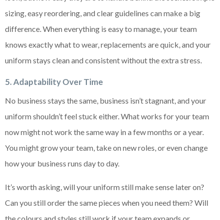
sizing, easy reordering, and clear guidelines can make a big
difference. When everything is easy to manage, your team
knows exactly what to wear, replacements are quick, and your
uniform stays clean and consistent without the extra stress.
5. Adaptability Over Time
No business stays the same, business isn’t stagnant, and your
uniform shouldn’t feel stuck either. What works for your team
now might not work the same way in a few months or a year.
You might grow your team, take on new roles, or even change
how your business runs day to day.
It’s worth asking, will your uniform still make sense later on?
Can you still order the same pieces when you need them? Will
the colours and styles still work if your team expands or