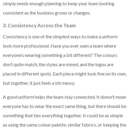
simply needs enough planning to keep your team looking
consistent as the business grows or changes.
3. Consistency Across the Team
Consistency is one of the simplest ways to make a uniform
look more professional. Have you ever seen a team where
everyone’s wearing something a bit different? The colours
don’t quite match, the styles are mixed, and the logos are
placed in different spots. Each piece might look fine on its own,
but together, it just feels a bit messy.
A good uniform helps the team stay connected. It doesn’t mean
everyone has to wear the exact same thing, but there should be
something that ties everything together. It could be as simple
as using the same colour palette, similar fabrics, or keeping the