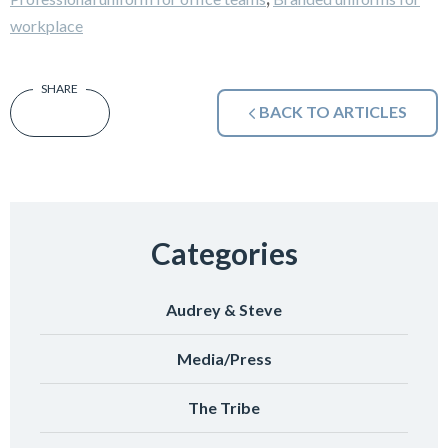
workplace
BACK TO ARTICLES
Categories
Audrey & Steve
Media/Press
The Tribe