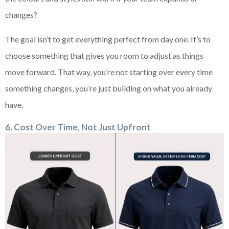
changes?
The goal isn’t to get everything perfect from day one. It’s to
choose something that gives you room to adjust as things
move forward. That way, you’re not starting over every time
something changes, you’re just building on what you already
have.
6
. Cost Over Time, Not Just Upfront