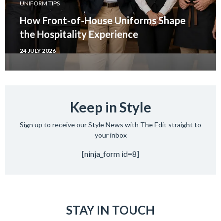
UNIFORM TIPS
How Front-of-House Uniforms Shape
the Hospitality Experience
24 JULY 2026
Keep in Style
Sign up to receive our Style News with The Edit straight to
your inbox
[ninja_form id=8]
STAY IN TOUCH