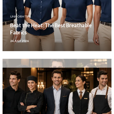
UNIFORM TIPS
Beat the Heat: The Best Breathable
Fabrics
24 JULY 2026