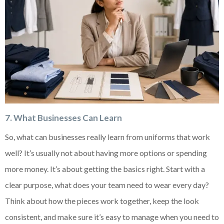
7
. What Businesses Can Learn
So, what can businesses really learn from uniforms that work
well? It’s usually not about having more options or spending
more money. It’s about getting the basics right. Start with a
clear purpose, what does your team need to wear every day?
Think about how the pieces work together, keep the look
consistent, and make sure it’s easy to manage when you need to