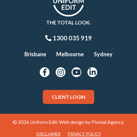
THE TOTAL LOOK.
1300 035 919
Brisbane
Melbourne
Sydney
CLIENT LOGIN
© 2026 Uniform Edit. Web design by
Pivotal Agency;
DISCLAIMER
PRIVACY POLICY