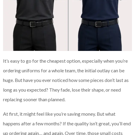
It’s easy to go for the cheapest option, especially when you’re
ordering uniforms for a whole team, the initial outlay can be
huge. But have you ever noticed how some pieces don’t last as
long as you expected? They fade, lose their shape, or need
replacing sooner than planned.
At first, it might feel like you’re saving money. But what
happens after a few months? If the quality isn’t great, you’ll end
up ordering again… and again. Over time, those small costs