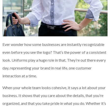
Ever wonder how some businesses are instantly recognizable
even before you see the logo? That’s the power of a consistent
look. Uniforms play a huge role in that. They’re out there every
day, representing your brand in real life, one customer
interaction at a time.
When your whole team looks cohesive, it says a lot about your
business. It shows that you care about the details, that you’re
organized, and that you take pride in what you do. Whether it’s