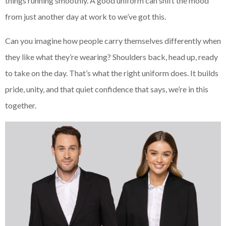
things running smoothly. A good uniform can shift the mood
from just another day at work to we’ve got this.
Can you imagine how people carry themselves differently when
they like what they’re wearing? Shoulders back, head up, ready
to take on the day. That’s what the right uniform does. It builds
pride, unity, and that quiet confidence that says, we’re in this
together.