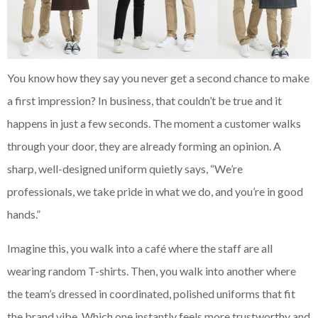
You know how they say you never get a second chance to make
a first impression? In business, that couldn’t be true and it
happens in just a few seconds. The moment a customer walks
through your door, they are already forming an opinion. A
sharp, well-designed uniform quietly says, “We’re
professionals, we take pride in what we do, and you’re in good
hands.”
Imagine this, you walk into a café where the staff are all
wearing random T-shirts. Then, you walk into another where
the team’s dressed in coordinated, polished uniforms that fit
the brand vibe. Which one instantly feels more trustworthy and