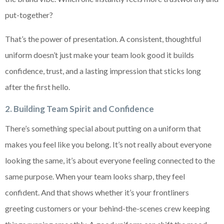
put-together?
That’s the power of presentation. A consistent, thoughtful
uniform doesn’t just make your team look good it builds
confidence, trust, and a lasting impression that sticks long
after the first hello.
2. Building Team Spirit and Confidence
There’s something special about putting on a uniform that
makes you feel like you belong. It’s not really about everyone
looking the same, it’s about everyone feeling connected to the
same purpose. When your team looks sharp, they feel
confident. And that shows whether it’s your frontliners
greeting customers or your behind-the-scenes crew keeping