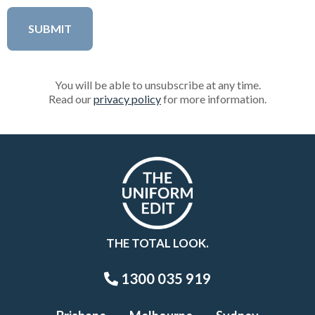
You will be able to unsubscribe at any time.
Read our
privacy policy
for more information.
THE TOTAL LOOK.
1300 035 919