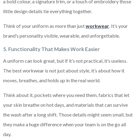
a bold colour, a signature trim, or a touch of embroidery those
little design details tie everything together.
Think of your uniform as more than just
workwear
. It’s your
brand’s personality visible, wearable, and unforgettable.
5. Functionality That Makes Work Easier
A uniform can look great, but if it’s not practical, it’s useless.
The best workwear is not just about style, it’s about how it
moves, breathes, and holds up in the real world.
Think about it, pockets where you need them, fabrics that let
your skin breathe on hot days, and materials that can survive
the wash after a long shift. Those details might seem small, but
they make a huge difference when your team is on the go all
day.