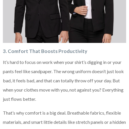
3. Comfort That Boosts Productivity
It’s hard to focus on work when your shirt’s digging in or your
pants feel like sandpaper. The wrong uniform doesn’t just look
bad, it feels bad, and that can totally throw off your day. But
when your clothes move with you, not against you? Everything
just flows better.
That’s why comfort is a big deal. Breathable fabrics, flexible
materials, and smart little details like stretch panels or a hidden