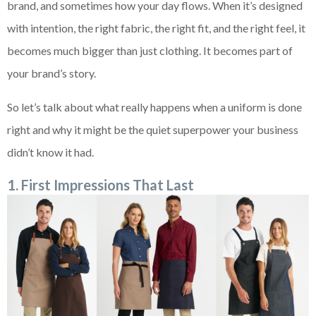
brand, and sometimes how your day flows. When it’s designed
with intention, the right fabric, the right fit, and the right feel, it
becomes much bigger than just clothing. It becomes part of
your brand’s story.
So let’s talk about what really happens when a uniform is done
right and why it might be the quiet superpower your business
didn’t know it had.
1. First Impressions That Last