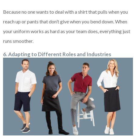
Because no one wants to deal with a shirt that pulls when you
reach up or pants that don’t give when you bend down. When
your uniform works as hard as your team does, everything just
runs smoother.
6. Adapting to Different Roles and Industries