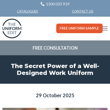
1300 035 919
CONTACT US
CATALOGUES
FREE UNIFORM SAMPLE
FREE CONSULTATION
The Secret Power of a Well-
Designed Work Uniform
29 October 2025