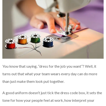
You know that saying, “dress for the job you want”? Well, it
turns out that what your team wears every day can do more
than just make them look put together.
A good uniform doesn’t just tick the dress code box, it sets the
tone for how your people feel at work, how interpret your