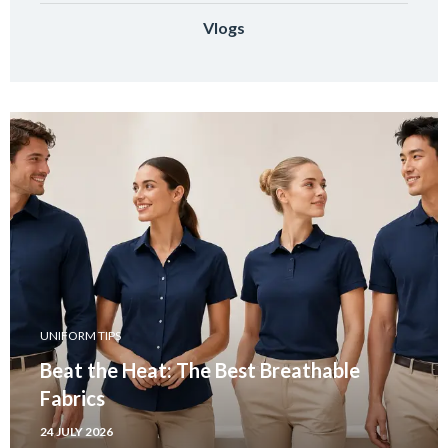
Vlogs
UNIFORM TIPS
Beat the Heat: The Best Breathable
Fabrics
24 JULY 2026