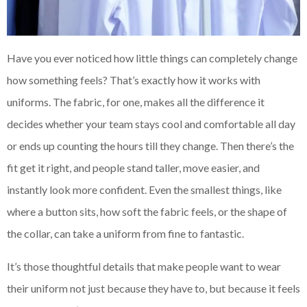
Have you ever noticed how little things can completely change
how something feels? That’s exactly how it works with
uniforms. The fabric, for one, makes all the difference it
decides whether your team stays cool and comfortable all day
or ends up counting the hours till they change. Then there’s the
fit get it right, and people stand taller, move easier, and
instantly look more confident. Even the smallest things, like
where a button sits, how soft the fabric feels, or the shape of
the collar, can take a uniform from fine to fantastic.
It’s those thoughtful details that make people want to wear
their uniform not just because they have to, but because it feels