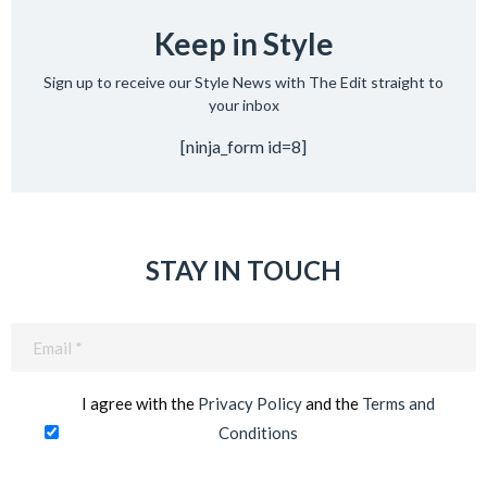
Keep in Style
Sign up to receive our Style News with The Edit straight to
your inbox
[ninja_form id=8]
STAY IN TOUCH
Email
(Required)
I agree with the
Privacy Policy
and the
Terms and
Conditions