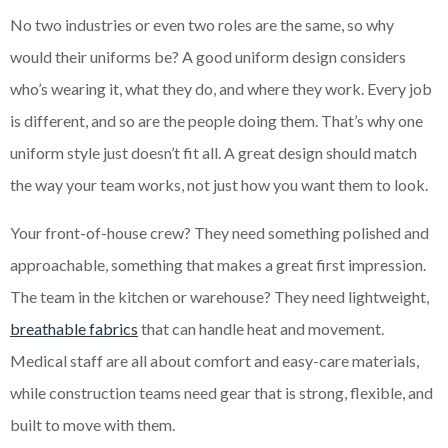
No two industries or even two roles are the same, so why
would their uniforms be? A good uniform design considers
who’s wearing it, what they do, and where they work. Every job
is different, and so are the people doing them. That’s why one
uniform style just doesn’t fit all. A great design should match
the way your team works, not just how you want them to look.
Your front-of-house crew? They need something polished and
approachable, something that makes a great first impression.
The team in the kitchen or warehouse? They need lightweight,
breathable fabrics
that can handle heat and movement.
Medical staff are all about comfort and easy-care materials,
while construction teams need gear that is strong, flexible, and
built to move with them.