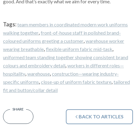
good. And that’s exactly what we aim for every time.
Tags:
team members in coordinated modern work uniforms
,
walking together
front-of-house staff in polished brand-
,
coloured uniforms greeting a customer
warehouse worker
,
,
wearing breathable
flexible uniform fabric mid-task
uniformed team standing together showing consistent brand
,
colours and embroidery detail
workers in different roles—
,
,
hospitality
warehouse
construction—wearing industry-
,
,
specific uniforms
close-up of uniform fabric texture
tailored
fit and button/collar detail
BACK TO ARTICLES