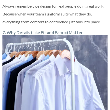
Always remember, we design for real people doing real work.
Because when your team’s uniform suits what they do,
everything from comfort to confidence just falls into place.
7. Why Details (Like Fit and Fabric) Matter