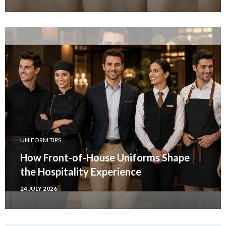
UNIFORM TIPS
How Front-of-House Uniforms Shape
the Hospitality Experience
24 JULY 2026