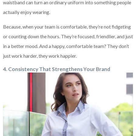
waistband can turn an ordinary uniform into something people
actually enjoy wearing.
Because, when your team is comfortable, they’re not fidgeting
or counting down the hours. They’re focused, friendlier, and just
in a better mood. And a happy, comfortable team? They don’t
just work harder, they work happier.
4. Consistency That Strengthens Your Brand