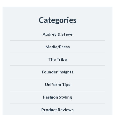
Categories
Audrey & Steve
Media/Press
The Tribe
Founder Insights
Uniform Tips
Fashion Styling
Product Reviews