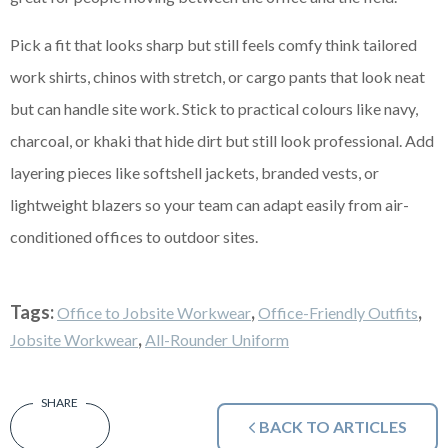
Pick a fit that looks sharp but still feels comfy think tailored
work shirts, chinos with stretch, or cargo pants that look neat
but can handle site work. Stick to practical colours like navy,
charcoal, or khaki that hide dirt but still look professional. Add
layering pieces like softshell jackets, branded vests, or
lightweight blazers so your team can adapt easily from air-
conditioned offices to outdoor sites.
Tags:
,
,
Office to Jobsite Workwear
Office-Friendly Outfits
,
Jobsite Workwear
All-Rounder Uniform
BACK TO ARTICLES