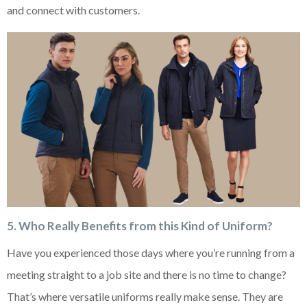
and connect with customers.
5. Who Really Benefits from this Kind of Uniform?
Have you experienced those days where you’re running from a
meeting straight to a job site and there is no time to change?
That’s where versatile uniforms really make sense. They are