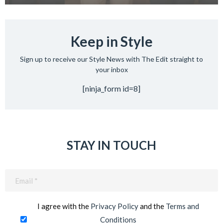
Keep in Style
Sign up to receive our Style News with The Edit straight to
your inbox
[ninja_form id=8]
STAY IN TOUCH
Email
(Required)
I agree with the
Privacy Policy
and the
Terms and
Conditions