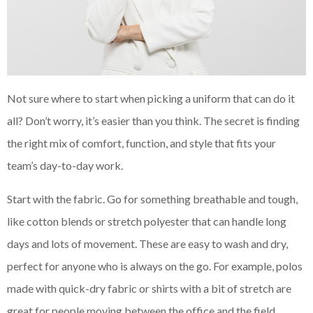
Not sure where to start when picking a uniform that can do it
all? Don’t worry, it’s easier than you think. The secret is finding
the right mix of comfort, function, and style that fits your
team’s day-to-day work.
Start with the fabric. Go for something breathable and tough,
like cotton blends or stretch polyester that can handle long
days and lots of movement. These are easy to wash and dry,
perfect for anyone who is always on the go. For example, polos
made with quick-dry fabric or shirts with a bit of stretch are
great for people moving between the office and the field.