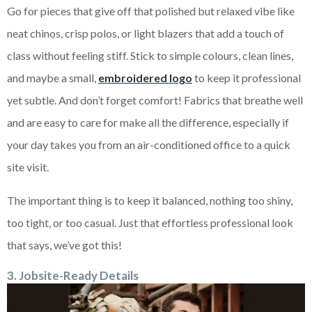
Go for pieces that give off that polished but relaxed vibe like
neat chinos, crisp polos, or light blazers that add a touch of
class without feeling stiff. Stick to simple colours, clean lines,
and maybe a small,
embroidered logo
to keep it professional
yet subtle. And don’t forget comfort! Fabrics that breathe well
and are easy to care for make all the difference, especially if
your day takes you from an air-conditioned office to a quick
site visit.
The important thing is to keep it balanced, nothing too shiny,
too tight, or too casual. Just that effortless professional look
that says, we’ve got this!
3. Jobsite-Ready Details