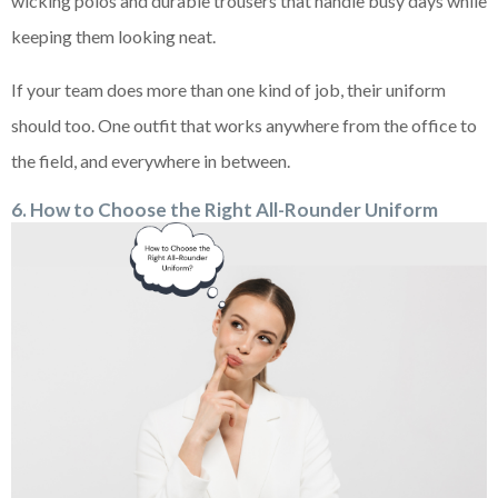
wicking polos and durable trousers that handle busy days while
keeping them looking neat.
If your team does more than one kind of job, their uniform
should too. One outfit that works anywhere from the office to
the field, and everywhere in between.
6. How to Choose the Right All-Rounder Uniform