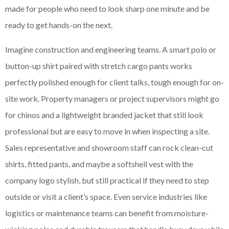
made for people who need to look sharp one minute and be
ready to get hands-on the next.
Imagine construction and engineering teams. A smart polo or
button-up shirt paired with stretch cargo pants works
perfectly polished enough for client talks, tough enough for on-
site work. Property managers or project supervisors might go
for chinos and a lightweight branded jacket that still look
professional but are easy to move in when inspecting a site.
Sales representative and showroom staff can rock clean-cut
shirts, fitted pants, and maybe a softshell vest with the
company logo stylish, but still practical if they need to step
outside or visit a client’s space. Even service industries like
logistics or maintenance teams can benefit from moisture-