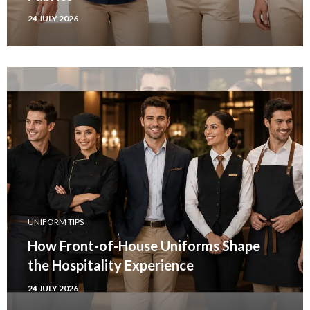
24 JULY 2026
UNIFORM TIPS
How Front-of-House Uniforms Shape
the Hospitality Experience
24 JULY 2026