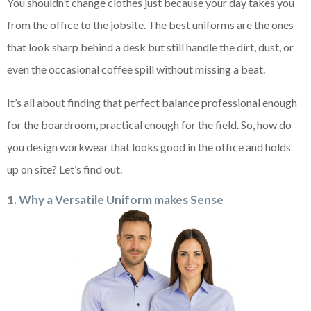
You shouldn’t change clothes just because your day takes you
from the office to the jobsite. The best uniforms are the ones
that look sharp behind a desk but still handle the dirt, dust, or
even the occasional coffee spill without missing a beat.
It’s all about finding that perfect balance professional enough
for the boardroom, practical enough for the field. So, how do
you design workwear that looks good in the office and holds
up on site? Let’s find out.
1. Why a Versatile Uniform makes Sense