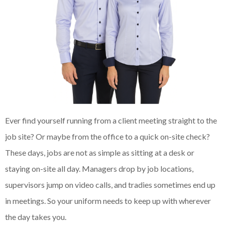
Ever find yourself running from a client meeting straight to the
job site? Or maybe from the office to a quick on-site check?
These days, jobs are not as simple as sitting at a desk or
staying on-site all day. Managers drop by job locations,
supervisors jump on video calls, and tradies sometimes end up
in meetings. So your uniform needs to keep up with wherever
the day takes you.