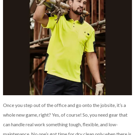
Once you step out of the office and go onto the jobsite, it’s a
whole new game, right? Yes, of course! So, you need gear that
can handle real work something tough, flexible, and low-
maintenance. No one’s got time for dry clean only when there is