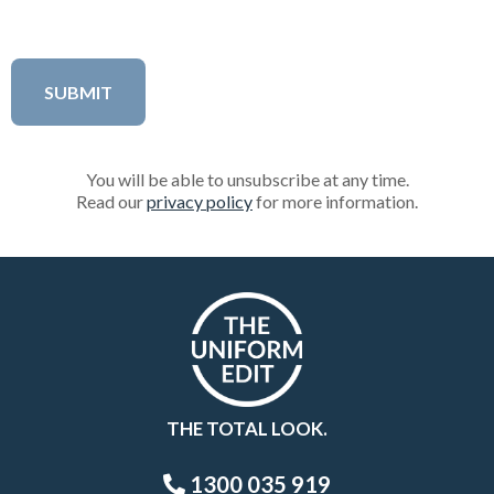
You will be able to unsubscribe at any time.
Read our
privacy policy
for more information.
THE TOTAL LOOK.
1300 035 919