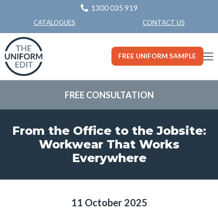
1300 035 919
CONTACT US
CATALOGUES
FREE UNIFORM SAMPLE
FREE CONSULTATION
From the Office to the Jobsite:
Workwear That Works
Everywhere
11 October 2025