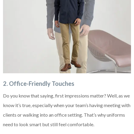
2. Office-Friendly Touches
Do you know that saying, first impressions matter? Well, as we
know it’s true, especially when your team’s having meeting with
clients or walking into an office setting. That’s why uniforms
need to look smart but still feel comfortable.