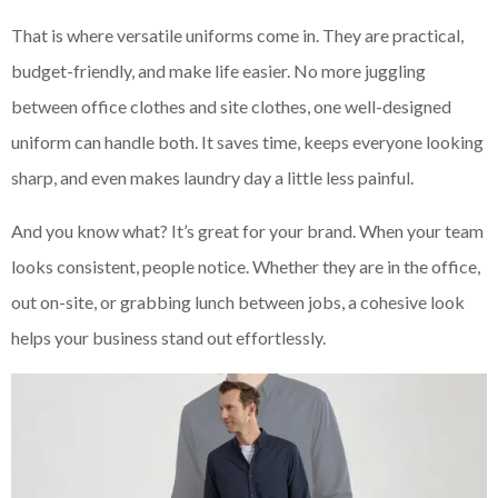
That is where versatile uniforms come in. They are practical,
budget-friendly, and make life easier. No more juggling
between office clothes and site clothes, one well-designed
uniform can handle both. It saves time, keeps everyone looking
sharp, and even makes laundry day a little less painful.
And you know what? It’s great for your brand. When your team
looks consistent, people notice. Whether they are in the office,
out on-site, or grabbing lunch between jobs, a cohesive look
helps your business stand out effortlessly.