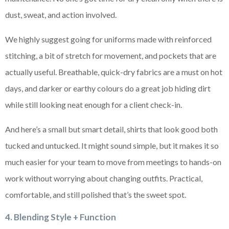
dust, sweat, and action involved.
We highly suggest going for uniforms made with reinforced
stitching, a bit of stretch for movement, and pockets that are
actually useful. Breathable, quick-dry fabrics are a must on hot
days, and darker or earthy colours do a great job hiding dirt
while still looking neat enough for a client check-in.
And here’s a small but smart detail, shirts that look good both
tucked and untucked. It might sound simple, but it makes it so
much easier for your team to move from meetings to hands-on
work without worrying about changing outfits. Practical,
comfortable, and still polished that’s the sweet spot.
4. Blending Style + Function