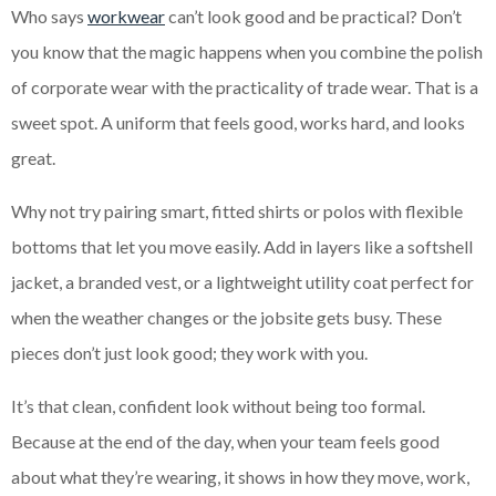
Who says
workwear
can’t look good and be practical? Don’t
you know that the magic happens when you combine the polish
of corporate wear with the practicality of trade wear. That is a
sweet spot. A uniform that feels good, works hard, and looks
great.
Why not try pairing smart, fitted shirts or polos with flexible
bottoms that let you move easily. Add in layers like a softshell
jacket, a branded vest, or a lightweight utility coat perfect for
when the weather changes or the jobsite gets busy. These
pieces don’t just look good; they work with you.
It’s that clean, confident look without being too formal.
Because at the end of the day, when your team feels good
about what they’re wearing, it shows in how they move, work,