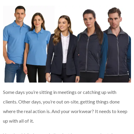
Some days you’re sitting in meetings or catching up with
clients. Other days, you’re out on-site, getting things done
where the real action is. And your workwear? It needs to keep
up with all of it.