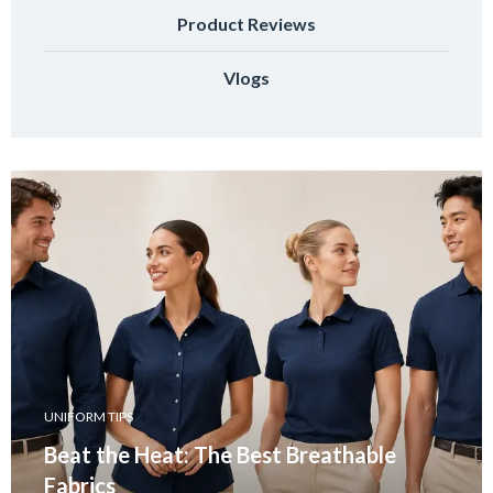
Product Reviews
Vlogs
UNIFORM TIPS
Beat the Heat: The Best Breathable
Fabrics