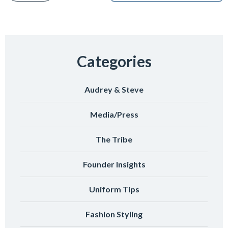
Categories
Audrey & Steve
Media/Press
The Tribe
Founder Insights
Uniform Tips
Fashion Styling