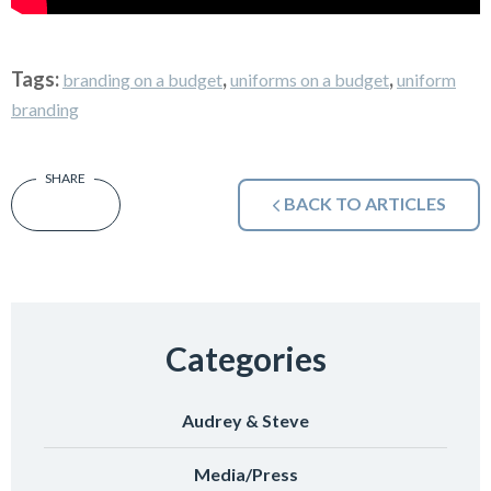
Tags:
,
,
branding on a budget
uniforms on a budget
uniform
branding
BACK TO ARTICLES
Categories
Audrey & Steve
Media/Press