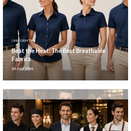
UNIFORM TIPS
Beat the Heat: The Best Breathable
Fabrics
24 JULY 2026