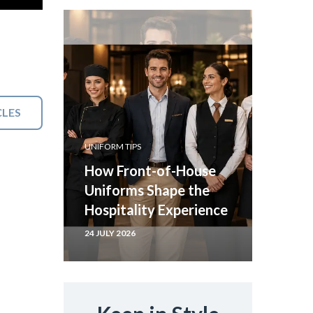
CLES
UNIFORM TIPS
How Front-of-House
Uniforms Shape the
Hospitality Experience
24 JULY 2026