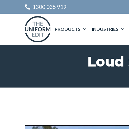
1300 035 919
PRODUCTS
INDUSTRIES
Loud 