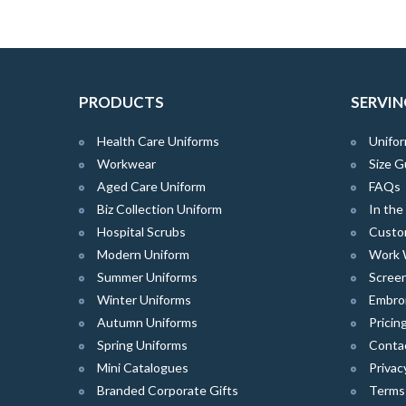
PRODUCTS
SERVIN
Health Care Uniforms
Unifor
Workwear
Size G
Aged Care Uniform
FAQs
Biz Collection Uniform
In th
Hospital Scrubs
Custo
Modern Uniform
Work 
Summer Uniforms
Screen
Winter Uniforms
Embro
Autumn Uniforms
Pricin
Spring Uniforms
Conta
Mini Catalogues
Privac
Branded Corporate Gifts
Terms