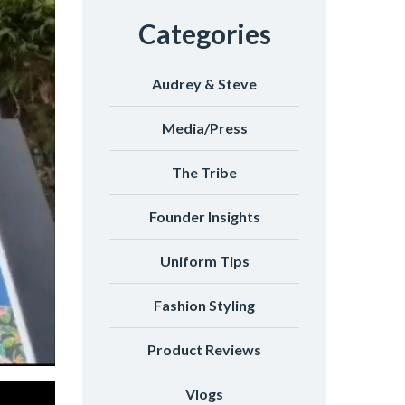
Categories
Audrey & Steve
Media/Press
The Tribe
Founder Insights
Uniform Tips
Fashion Styling
Product Reviews
Vlogs