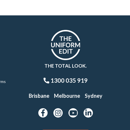
THE TOTAL LOOK.
1300 035 919
rms
Brisbane
Melbourne
Sydney