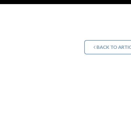
BACK TO ARTI