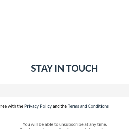
STAY IN TOUCH
Email
(Required)
gree with the
Privacy Policy
and the
Terms and Conditions
You will be able to unsubscribe at any time.