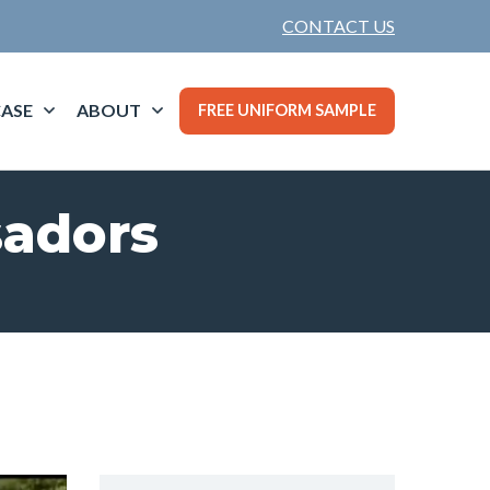
CONTACT US
ASE
ABOUT
FREE UNIFORM SAMPLE
sadors