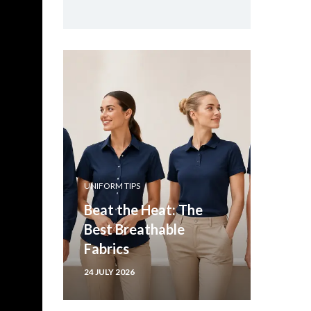
UNIFORM TIPS
Beat the Heat: The
Best Breathable
Fabrics
24 JULY 2026