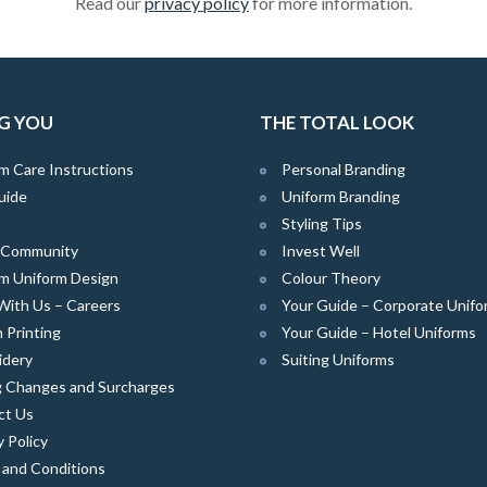
Read our
privacy policy
for more information.
G YOU
THE TOTAL LOOK
m Care Instructions
Personal Branding
uide
Uniform Branding
Styling Tips
e Community
Invest Well
m Uniform Design
Colour Theory
With Us – Careers
Your Guide – Corporate Unifo
 Printing
Your Guide – Hotel Uniforms
idery
Suiting Uniforms
g Changes and Surcharges
ct Us
y Policy
 and Conditions