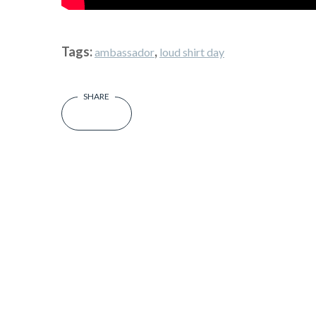
Tags:
,
ambassador
loud shirt day