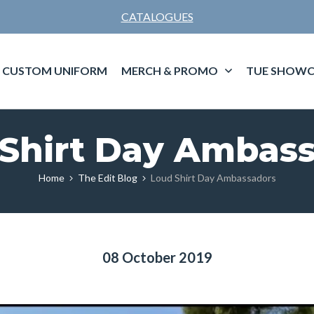
CATALOGUES
CUSTOM UNIFORM
MERCH & PROMO
TUE SHOWC
Shirt Day Ambas
Home
The Edit Blog
Loud Shirt Day Ambassadors
08 October 2019