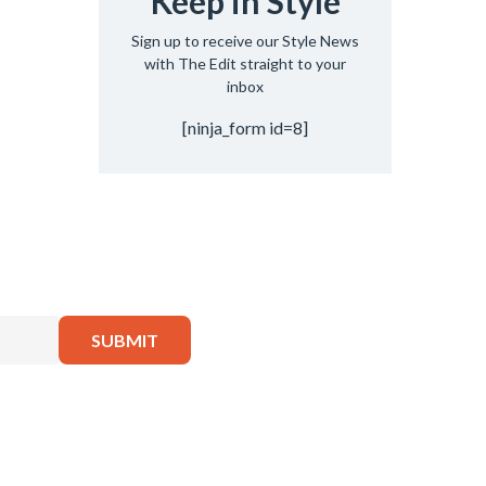
Keep in Style
Sign up to receive our Style News
with The Edit straight to your
inbox
[ninja_form id=8]