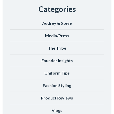
Categories
Audrey & Steve
Media/Press
The Tribe
Founder Insights
Uniform Tips
Fashion Styling
Product Reviews
Vlogs