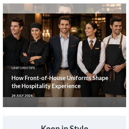
UNIFORM TIPS
How Front-of-House Uniforms Shape
the Hospitality Experience
24 JULY 2026
Keep in Style