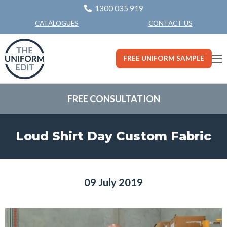
1300 035 919
CONTACT US
CATALOGUES
FREE UNIFORM SAMPLE
FREE CONSULTATION
Loud Shirt Day Custom Fabric
09 July 2019