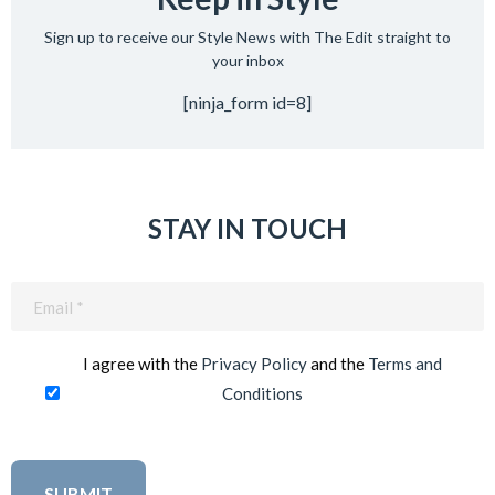
Sign up to receive our Style News with The Edit straight to
your inbox
[ninja_form id=8]
STAY IN TOUCH
Email
(Required)
I agree with the
Privacy Policy
and the
Terms and
Conditions