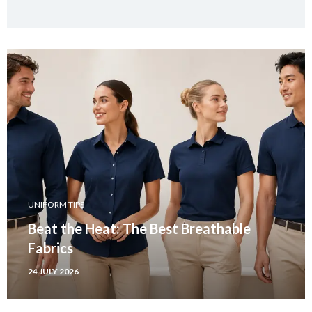
UNIFORM TIPS
Beat the Heat: The Best Breathable
Fabrics
24 JULY 2026