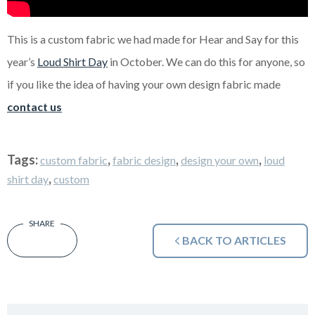
This is a custom fabric we had made for Hear and Say for this
year’s
Loud Shirt Day
in October. We can do this for anyone, so
if you like the idea of having your own design fabric made
contact us
Tags:
,
,
,
custom fabric
fabric design
design your own
loud
,
shirt day
custom
BACK TO ARTICLES