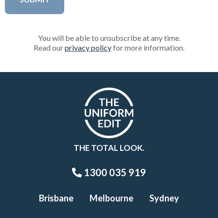
You will be able to unsubscribe at any time.
Read our
privacy policy
for more information.
THE TOTAL LOOK.
1300 035 919
Brisbane
Melbourne
Sydney