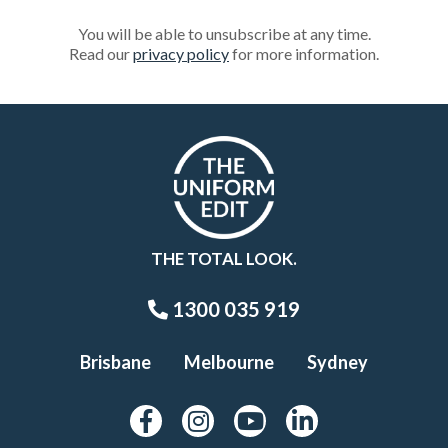
You will be able to unsubscribe at any time.
Read our
privacy policy
for more information.
THE TOTAL LOOK.
1300 035 919
Brisbane
Melbourne
Sydney