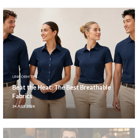
UNIFORM TIPS
Beat the Heat: The Best Breathable
Fabrics
24 JULY 2026