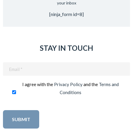
your inbox
[ninja_form id=8]
STAY IN TOUCH
Email
(Required)
I agree with the
Privacy Policy
and the
Terms and
Conditions