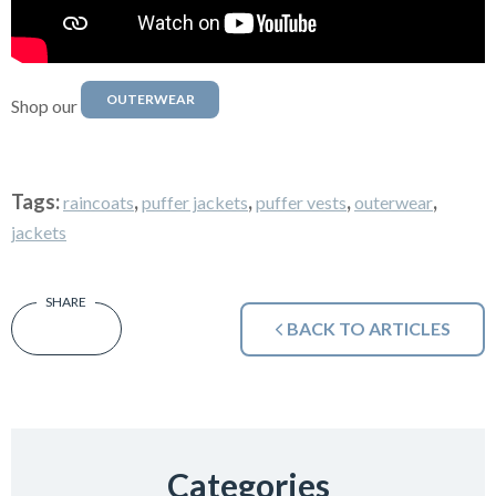
OUTERWEAR
Shop our
Tags:
,
,
,
,
raincoats
puffer jackets
puffer vests
outerwear
jackets
BACK TO ARTICLES
Categories