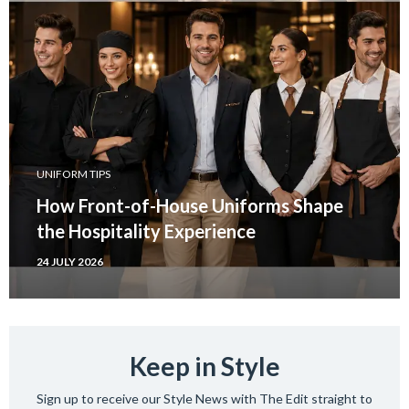
UNIFORM TIPS
How Front-of-House Uniforms Shape
the Hospitality Experience
24 JULY 2026
Keep in Style
Sign up to receive our Style News with The Edit straight to