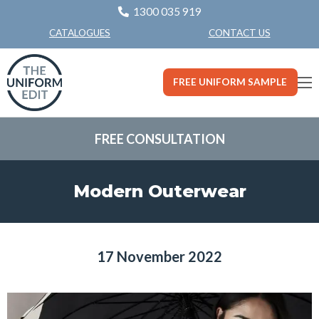
1300 035 919
CONTACT US
CATALOGUES
FREE UNIFORM SAMPLE
FREE CONSULTATION
Modern Outerwear
17 November 2022