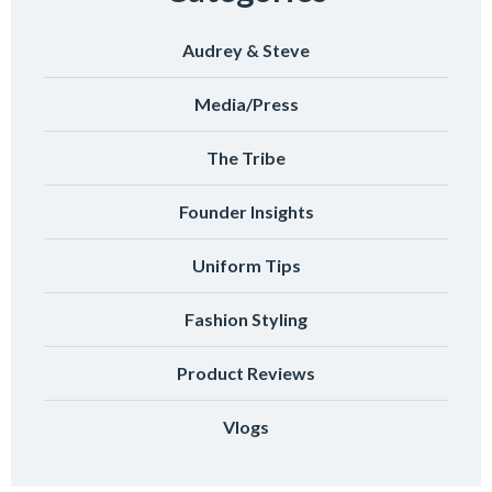
Audrey & Steve
Media/Press
The Tribe
Founder Insights
Uniform Tips
Fashion Styling
Product Reviews
Vlogs