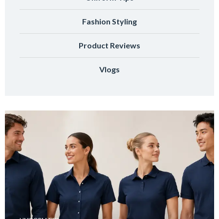
Fashion Styling
Product Reviews
Vlogs