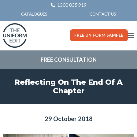
1300 035 919
CONTACT US
CATALOGUES
FREE UNIFORM SAMPLE
FREE CONSULTATION
Reflecting On The End Of A
Chapter
29 October 2018