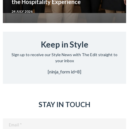
the Hospitality Experience
24 JULY 2026
Keep in Style
Sign up to receive our Style News with The Edit straight to
your inbox
[ninja_form id=8]
STAY IN TOUCH
Email
(Required)