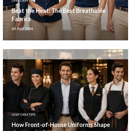
UNIFORM TIPS
Beat the Heat: The Best Breathable
Fabrics
24 JULY 2026
UNIFORM TIPS
How Front-of-House Uniforms Shape