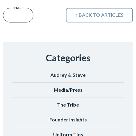
BACK TO ARTICLES
Categories
Audrey & Steve
Media/Press
The Tribe
Founder Insights
Uniform Tips