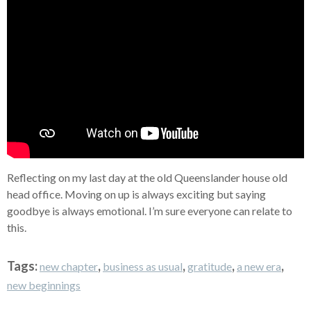
Reflecting on my last day at the old Queenslander house old
head office. Moving on up is always exciting but saying
goodbye is always emotional. I’m sure everyone can relate to
this.
Tags:
,
,
,
,
new chapter
business as usual
gratitude
a new era
new beginnings