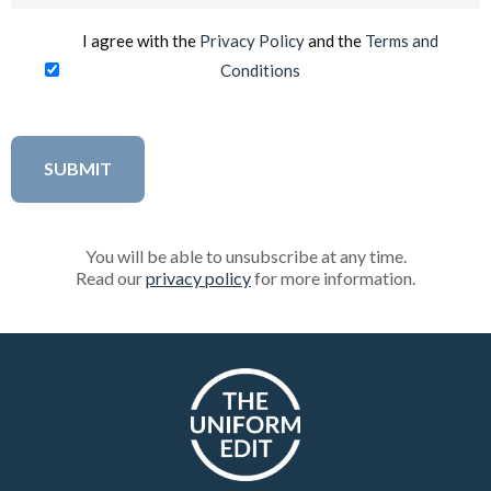
I agree with the
Privacy Policy
and the
Terms and
Conditions
You will be able to unsubscribe at any time.
Read our
privacy policy
for more information.