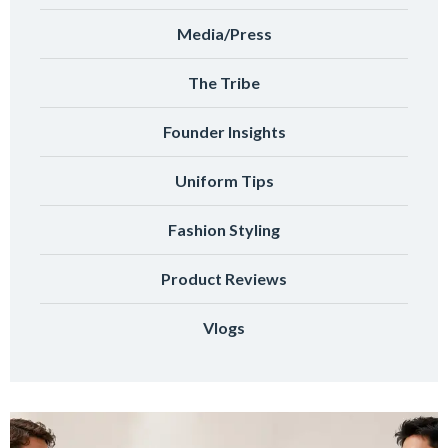
Media/Press
The Tribe
Founder Insights
Uniform Tips
Fashion Styling
Product Reviews
Vlogs