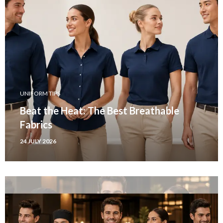
UNIFORM TIPS
Beat the Heat: The Best Breathable
Fabrics
24 JULY 2026