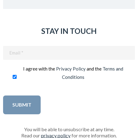
STAY IN TOUCH
Email
(Required)
I agree with the
Privacy Policy
and the
Terms and
Conditions
You will be able to unsubscribe at any time.
Read our
privacy policy
for more information.