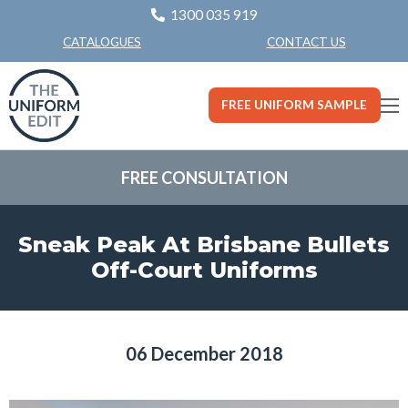
1300 035 919
CONTACT US
CATALOGUES
FREE UNIFORM SAMPLE
FREE CONSULTATION
Sneak Peak At Brisbane Bullets
Off-Court Uniforms
06 December 2018