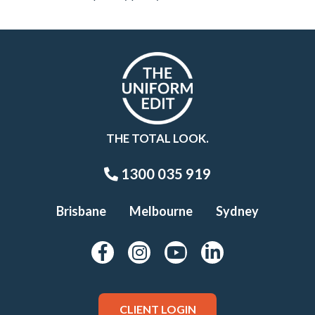
THE TOTAL LOOK.
1300 035 919
Brisbane
Melbourne
Sydney
CLIENT LOGIN