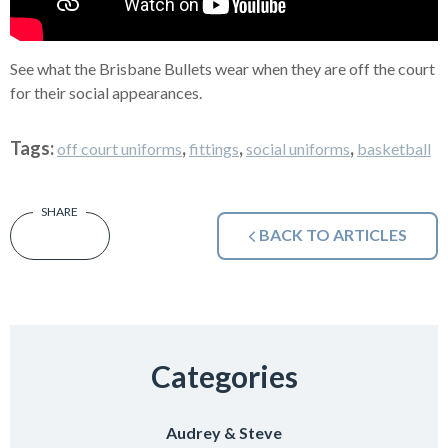
See what the Brisbane Bullets wear when they are off the court
for their social appearances.
Tags:
,
,
,
off court uniforms
fittings
social uniforms
basketball
BACK TO ARTICLES
Categories
Audrey & Steve