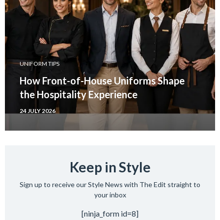
UNIFORM TIPS
How Front-of-House Uniforms Shape
the Hospitality Experience
24 JULY 2026
Keep in Style
Sign up to receive our Style News with The Edit straight to
your inbox
[ninja_form id=8]