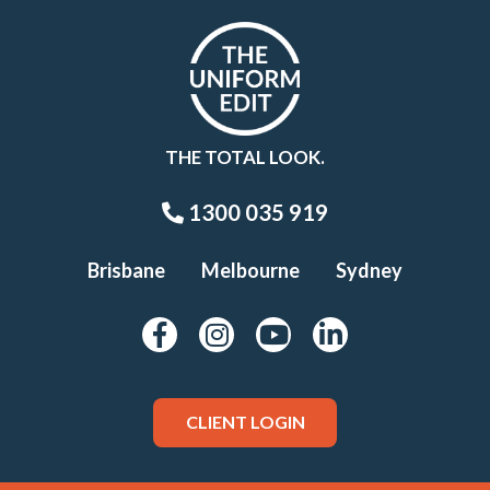
THE TOTAL LOOK.
1300 035 919
Brisbane
Melbourne
Sydney
CLIENT LOGIN