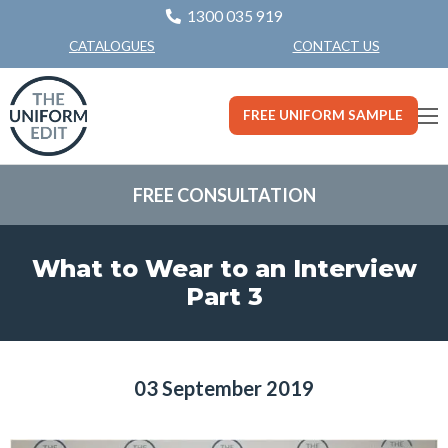
1300 035 919
CONTACT US
CATALOGUES
FREE UNIFORM SAMPLE
FREE CONSULTATION
What to Wear to an Interview
Part 3
03 September 2019