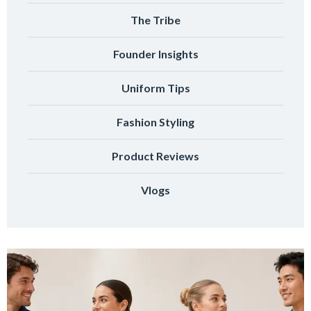
The Tribe
Founder Insights
Uniform Tips
Fashion Styling
Product Reviews
Vlogs