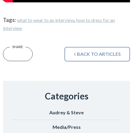
Tags:
,
what to wear to an interview
how to dress for an
interview
BACK TO ARTICLES
Categories
Audrey & Steve
Media/Press