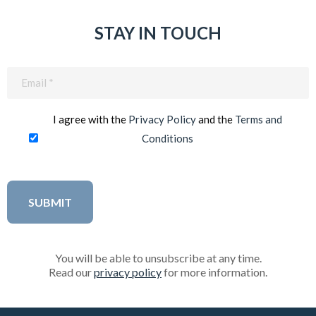
STAY IN TOUCH
Email
(Required)
I agree with the
Privacy Policy
and the
Terms and
Conditions
You will be able to unsubscribe at any time.
Read our
privacy policy
for more information.