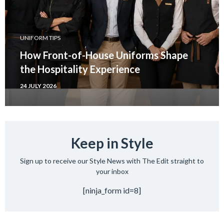
UNIFORM TIPS
How Front-of-House Uniforms Shape
the Hospitality Experience
24 JULY 2026
Keep in Style
Sign up to receive our Style News with The Edit straight to
your inbox
[ninja_form id=8]