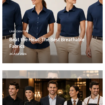
UNIFORM TIPS
Beat the Heat: The Best Breathable
Fabrics
24 JULY 2026