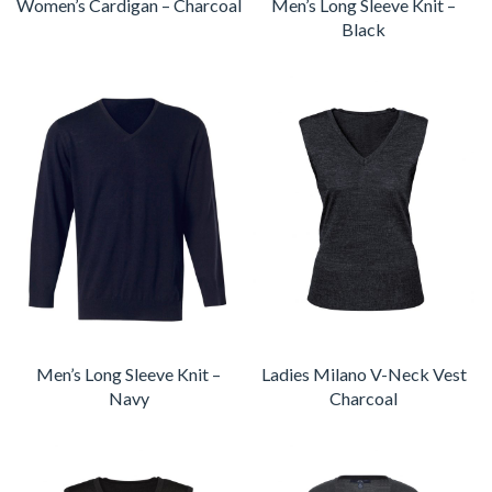
Women’s Cardigan – Charcoal
Men’s Long Sleeve Knit –
Black
Men’s Long Sleeve Knit –
Ladies Milano V-Neck Vest
Navy
Charcoal