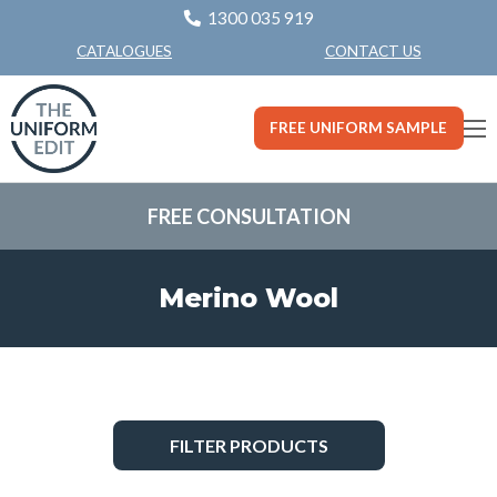
1300 035 919
CONTACT US
CATALOGUES
FREE UNIFORM SAMPLE
FREE CONSULTATION
Merino Wool
FILTER PRODUCTS