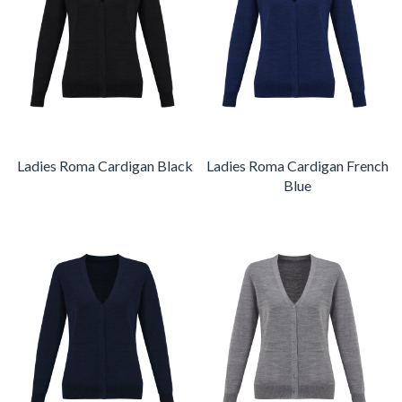
Ladies Roma Cardigan Black
Ladies Roma Cardigan French
Blue