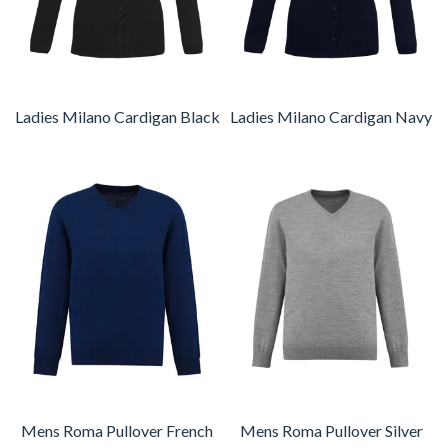
Ladies Milano Cardigan Black
Ladies Milano Cardigan Navy
Mens Roma Pullover French
Mens Roma Pullover Silver