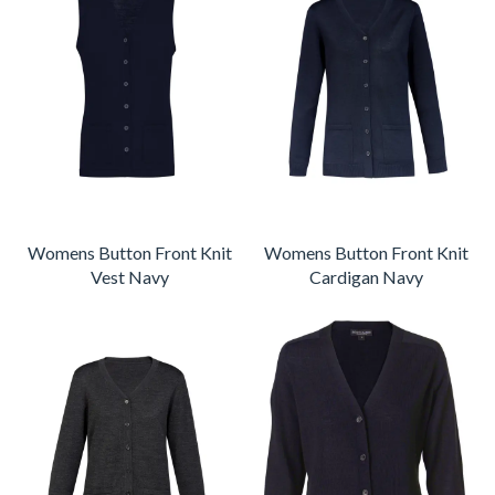
Womens Button Front Knit
Womens Button Front Knit
Vest Navy
Cardigan Navy