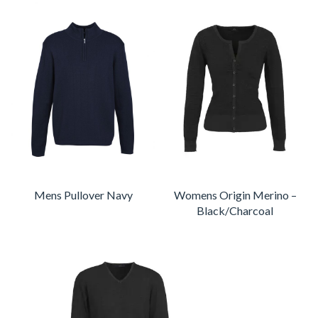
Mens Pullover Navy
Womens Origin Merino –
Black/Charcoal