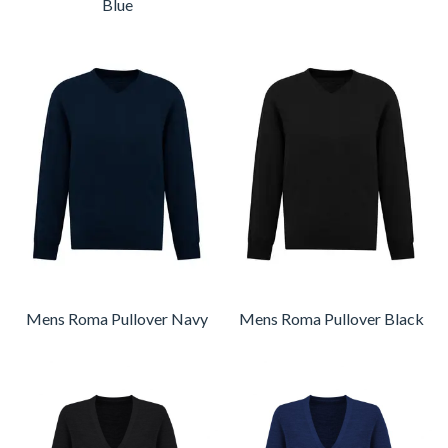
Blue
Mens Roma Pullover Navy
Mens Roma Pullover Black