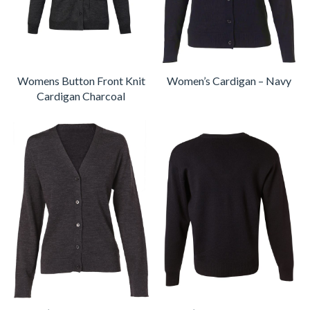
Womens Button Front Knit
Women’s Cardigan – Navy
Cardigan Charcoal