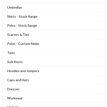
Umbrellas
Shirts - Stock Range
Polos - Stock Range
Scarves & Ties
Polos - Custom Made
Tees
Suit Vests
Hoodies and Jumpers
Caps and Hats
Dresses
Workwear