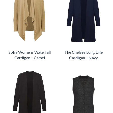
Sofia Womens Waterfall
The Chelsea Long Line
Cardigan – Camel
Cardigan – Navy