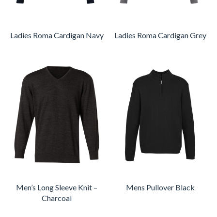
Ladies Roma Cardigan Navy
Ladies Roma Cardigan Grey
Men’s Long Sleeve Knit –
Mens Pullover Black
Charcoal