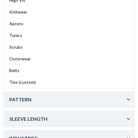
High Vis
Knitwear
Aprons
Tunics
Scrubs
Outerwear
Belts
Ties (custom)
PATTERN
SLEEVE LENGTH