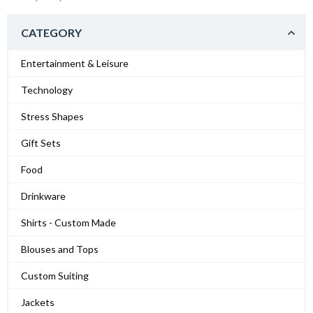
CATEGORY
Entertainment & Leisure
Technology
Stress Shapes
Gift Sets
Food
Drinkware
Shirts - Custom Made
Blouses and Tops
Custom Suiting
Jackets