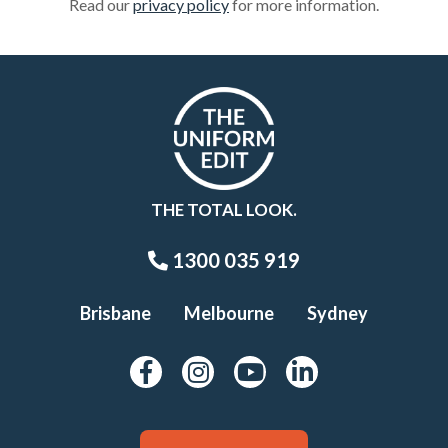
Read our
privacy policy
for more information.
THE TOTAL LOOK.
1300 035 919
Brisbane
Melbourne
Sydney