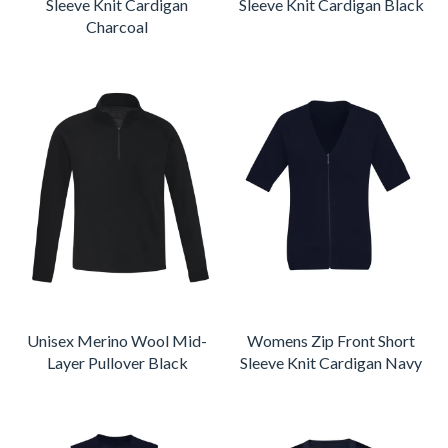
Sleeve Knit Cardigan
Sleeve Knit Cardigan Black
Charcoal
Unisex Merino Wool Mid-
Womens Zip Front Short
Layer Pullover Black
Sleeve Knit Cardigan Navy