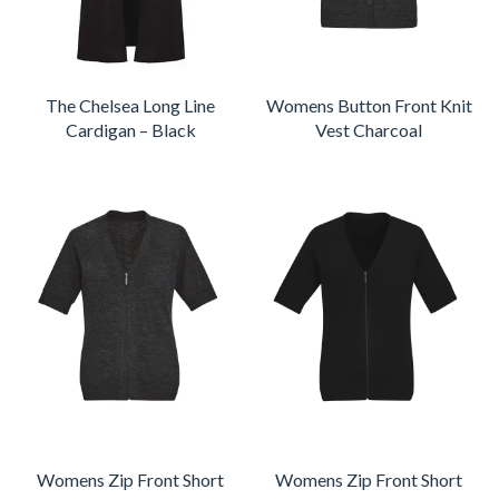
The Chelsea Long Line
Womens Button Front Knit
Cardigan – Black
Vest Charcoal
Womens Zip Front Short
Womens Zip Front Short