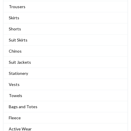
Trousers
Skirts
Shorts
Suit Skirts
Chinos
Suit Jackets
Stationery
Vests
Towels
Bags and Totes
Fleece
Active Wear