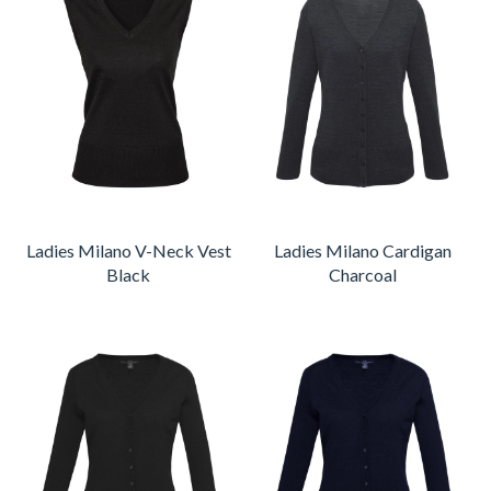
Ladies Milano V-Neck Vest
Ladies Milano Cardigan
Black
Charcoal