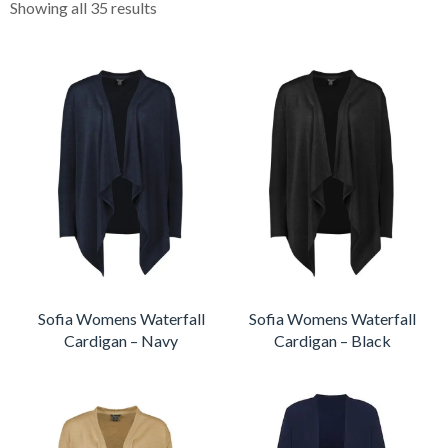
Showing all 35 results
Sofia Womens Waterfall
Sofia Womens Waterfall
Cardigan – Navy
Cardigan – Black