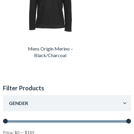
Mens Origin Merino –
Black/Charcoal
Filter Products
GENDER
Price:
$0
—
$189