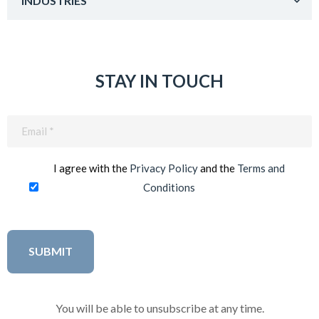
INDUSTRIES
STAY IN TOUCH
Email
(Required)
I agree with the
Privacy Policy
and the
Terms and
Conditions
You will be able to unsubscribe at any time.