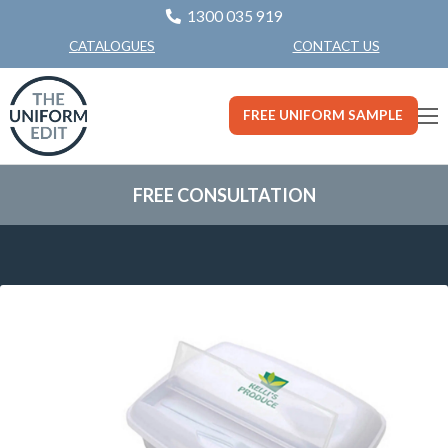
1300 035 919
CONTACT US
CATALOGUES
FREE UNIFORM SAMPLE
FREE CONSULTATION