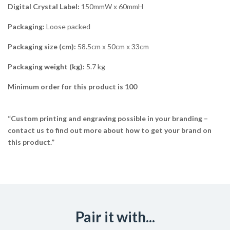
Digital Crystal Label:
150mmW x 60mmH
Packaging:
Loose packed
Packaging size (cm):
58.5cm x 50cm x 33cm
Packaging weight (kg):
5.7 kg
Minimum order for this product is 100
“Custom printing and engraving possible in your branding –
contact us to find out more about how to get your brand on
this product.”
Pair it with...