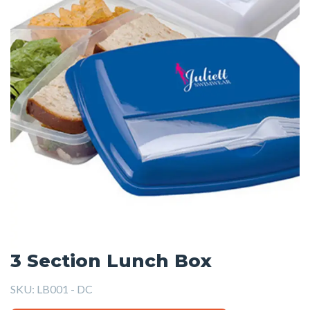
3 Section Lunch Box
SKU:
LB001 - DC