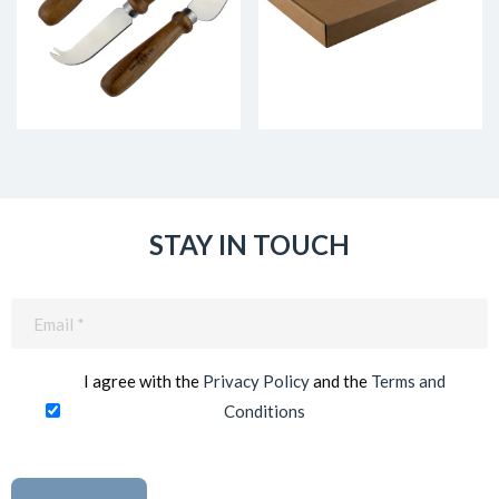
STAY IN TOUCH
Email
(Required)
I agree with the
Privacy Policy
and the
Terms and
Conditions