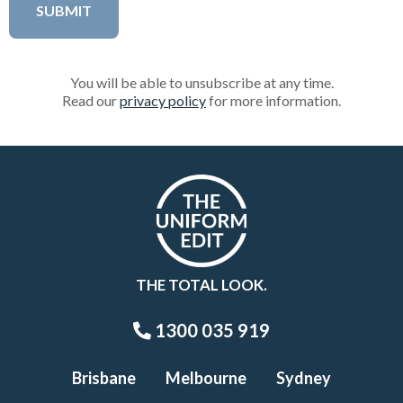
You will be able to unsubscribe at any time.
Read our
privacy policy
for more information.
THE TOTAL LOOK.
1300 035 919
Brisbane
Melbourne
Sydney