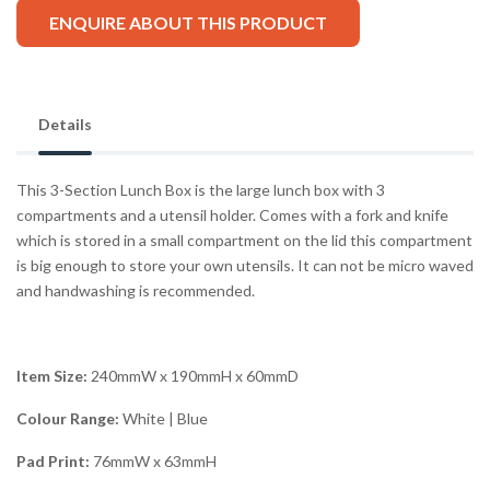
ENQUIRE ABOUT THIS PRODUCT
Details
This 3-Section Lunch Box is the large lunch box with 3
compartments and a utensil holder. Comes with a fork and knife
which is stored in a small compartment on the lid this compartment
is big enough to store your own utensils. It can not be micro waved
and handwashing is recommended.
Item Size:
240mmW x 190mmH x 60mmD
Colour Range:
White | Blue
Pad Print:
76mmW x 63mmH