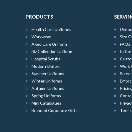
PRODUCTS
SERVIN
Health Care Uniforms
Unifor
Workwear
Size G
Aged Care Uniform
FAQs
Biz Collection Uniform
In th
Hospital Scrubs
Custo
Modern Uniform
Work 
Summer Uniforms
Screen
Winter Uniforms
Embro
Autumn Uniforms
Pricin
Spring Uniforms
Conta
Mini Catalogues
Privac
Branded Corporate Gifts
Terms