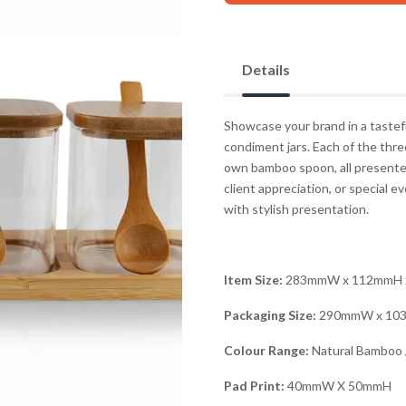
Details
Showcase your brand in a tastefu
condiment jars. Each of the thre
own bamboo spoon, all presented
client appreciation, or special 
with stylish presentation.
Item Size:
283mmW x 112mmH 
Packaging Size:
290mmW x 10
Colour Range:
Natural Bamboo /
Pad Print:
40mmW X 50mmH