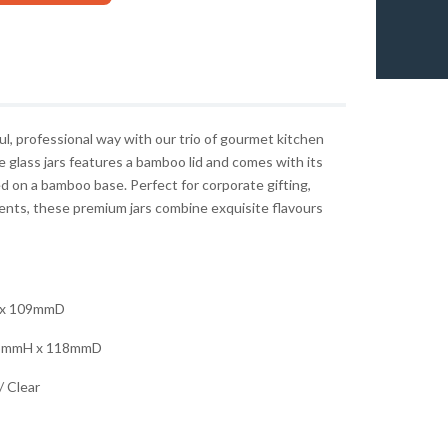
l, professional way with our trio of gourmet kitchen
e glass jars features a bamboo lid and comes with its
 on a bamboo base. Perfect for corporate gifting,
events, these premium jars combine exquisite flavours
x 109mmD
3mmH x 118mmD
 Clear