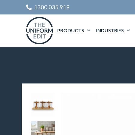
1300 035 919
PRODUCTS
INDUSTRIES