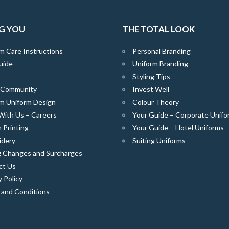
G YOU
THE TOTAL LOOK
m Care Instructions
Personal Branding
uide
Uniform Branding
Styling Tips
e Community
Invest Well
m Uniform Design
Colour Theory
With Us – Careers
Your Guide – Corporate Unifo
 Printing
Your Guide – Hotel Uniforms
idery
Suiting Uniforms
g Changes and Surcharges
ct Us
y Policy
 and Conditions