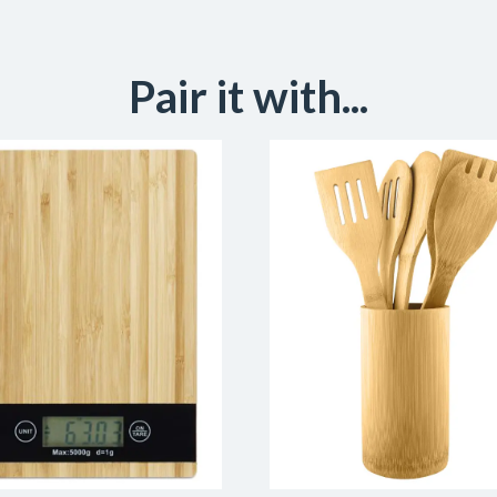
Pair it with...