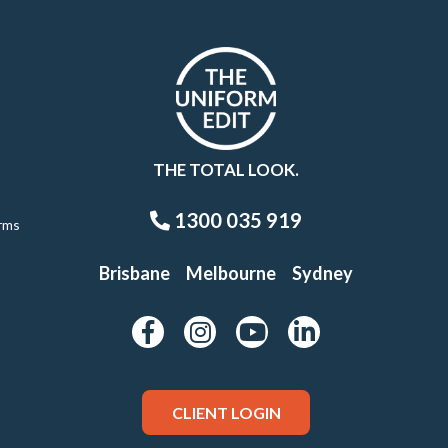
THE TOTAL LOOK.
1300 035 919
rms
Brisbane
Melbourne
Sydney
CLIENT LOGIN