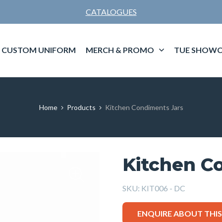
CATALOGUES
CUSTOM UNIFORM
MERCH & PROMO
TUE SHOWC
Home
Products
Kitchen Condiments Jars
Kitchen C
SKU:
KIT006 - DC
ENQUIRE ABOUT THI