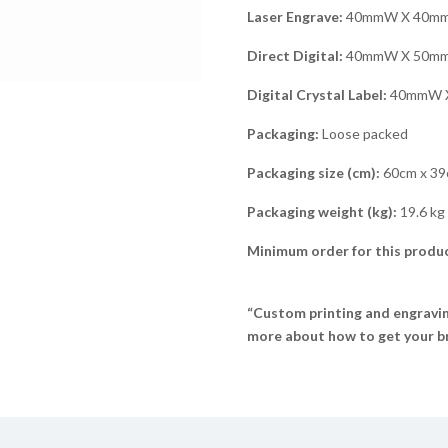
Laser Engrave:
40mmW X 40m
Direct Digital:
40mmW X 50m
Digital Crystal Label:
40mmW 
Packaging:
Loose packed
Packaging size (cm):
60cm x 39
Packaging weight (kg):
19.6 kg
Minimum order for this produc
“Custom printing and engraving
more about how to get your br