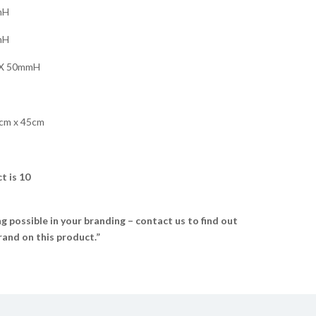
mH
mH
X 50mmH
cm x 45cm
t is 10
 possible in your branding – contact us to find out
and on this product.”