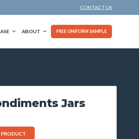
CONTACT US
ASE
ABOUT
FREE UNIFORM SAMPLE
ondiments Jars
S PRODUCT