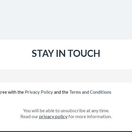
STAY IN TOUCH
Email
(Required)
gree with the
Privacy Policy
and the
Terms and Conditions
You will be able to unsubscribe at any time.
Read our
privacy policy
for more information.