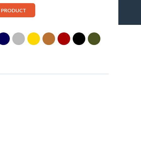
S PRODUCT