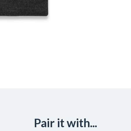
Pair it with...