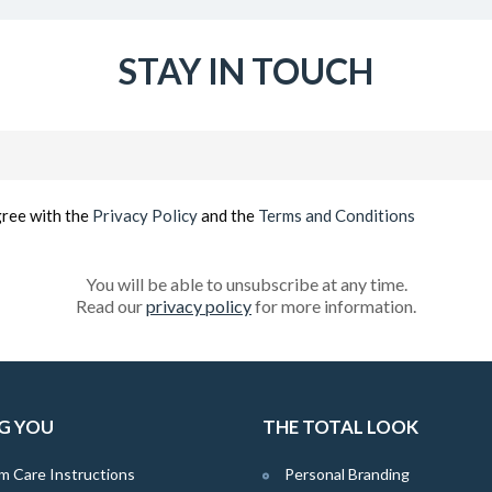
STAY IN TOUCH
Email
(Required)
gree with the
Privacy Policy
and the
Terms and Conditions
You will be able to unsubscribe at any time.
Read our
privacy policy
for more information.
G YOU
THE TOTAL LOOK
m Care Instructions
Personal Branding