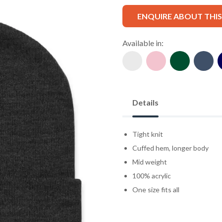
ENQUIRE ABOUT THI
Available in:
Details
Tight knit
Cuffed hem, longer body
Mid weight
100% acrylic
One size fits all