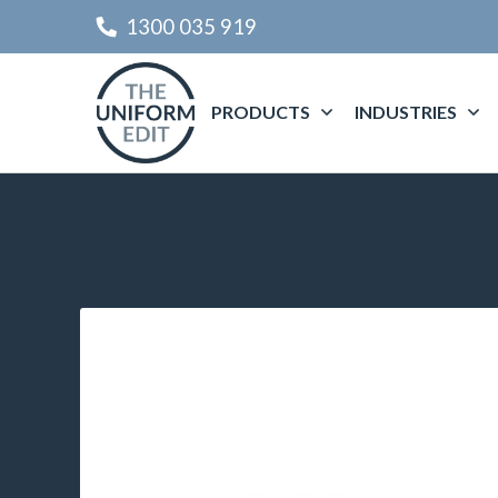
1300 035 919
PRODUCTS
INDUSTRIES