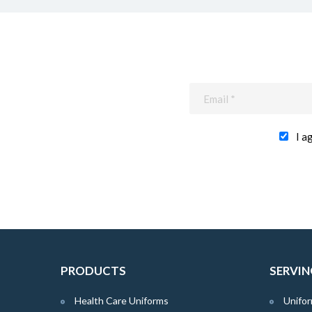
I a
PRODUCTS
SERVIN
Health Care Uniforms
Unifor