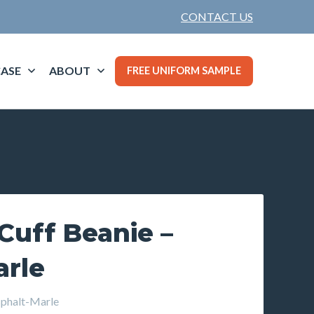
CONTACT US
ASE
ABOUT
FREE UNIFORM SAMPLE
Cuff Beanie –
arle
phalt-Marle