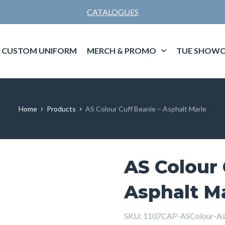
CATALOGUES
CUSTOM UNIFORM
MERCH & PROMO
TUE SHOWC
Home
Products
AS Colour Cuff Beanie – Asphalt Marle
AS Colour 
Asphalt M
SKU:
1107CAP-ASColour-As