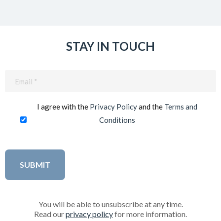
STAY IN TOUCH
Email
(Required)
I agree with the
Privacy Policy
and the
Terms and
Conditions
You will be able to unsubscribe at any time.
Read our
privacy policy
for more information.