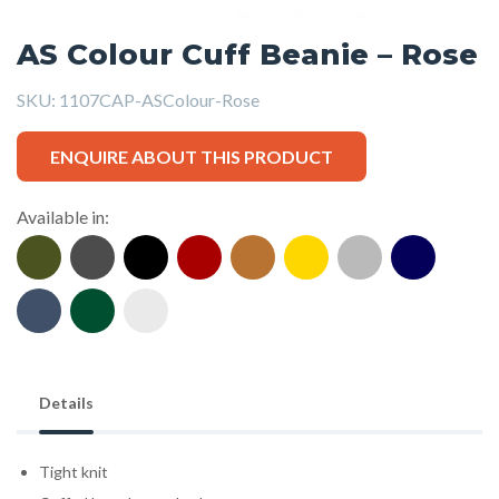
AS Colour Cuff Beanie – Rose
SKU:
1107CAP-ASColour-Rose
ENQUIRE ABOUT THIS PRODUCT
Available in:
Details
Tight knit