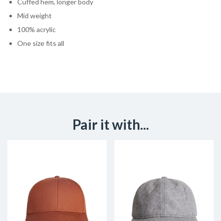
Cuffed hem, longer body
Mid weight
100% acrylic
One size fits all
Pair it with...