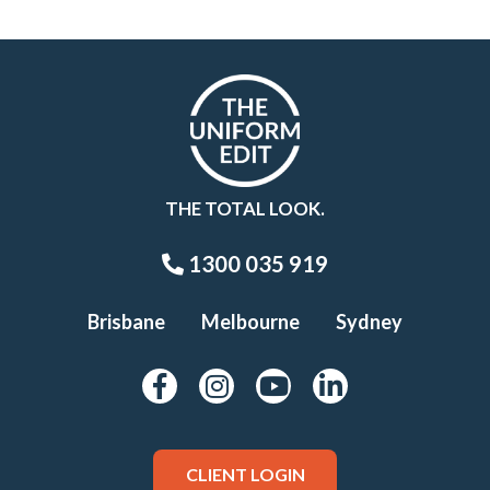
THE TOTAL LOOK.
1300 035 919
Brisbane
Melbourne
Sydney
CLIENT LOGIN