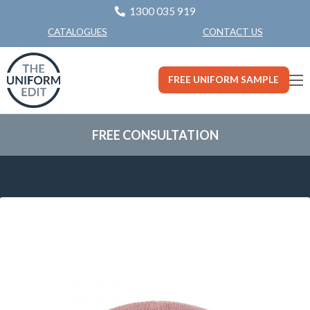
1300 035 919
CONTACT US
CATALOGUES
FREE UNIFORM SAMPLE
FREE CONSULTATION