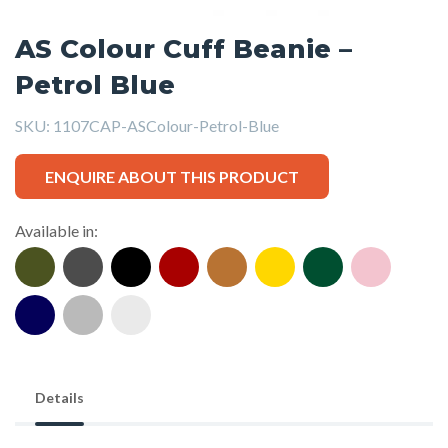
AS Colour Cuff Beanie –
Petrol Blue
SKU:
1107CAP-ASColour-Petrol-Blue
ENQUIRE ABOUT THIS PRODUCT
Available in:
Details