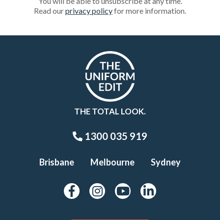
You will be able to unsubscribe at any time.
Read our
privacy policy
for more information.
THE TOTAL LOOK.
1300 035 919
Brisbane
Melbourne
Sydney