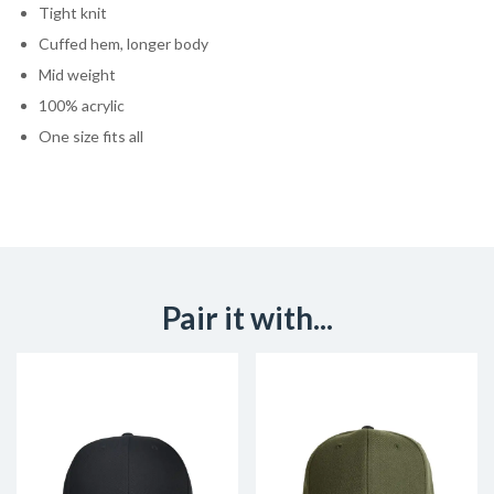
Tight knit
Cuffed hem, longer body
Mid weight
100% acrylic
One size fits all
Pair it with...