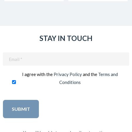
STAY IN TOUCH
Email
(Required)
I agree with the
Privacy Policy
and the
Terms and
Conditions