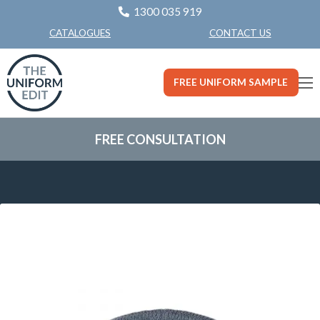
1300 035 919
CONTACT US
CATALOGUES
FREE UNIFORM SAMPLE
FREE CONSULTATION