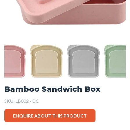
Bamboo Sandwich Box
SKU:
LB002 - DC
ENQUIRE ABOUT THIS PRODUCT