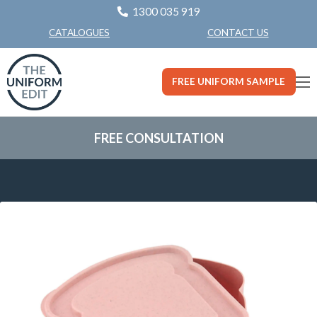
1300 035 919
CONTACT US
CATALOGUES
FREE UNIFORM SAMPLE
FREE CONSULTATION