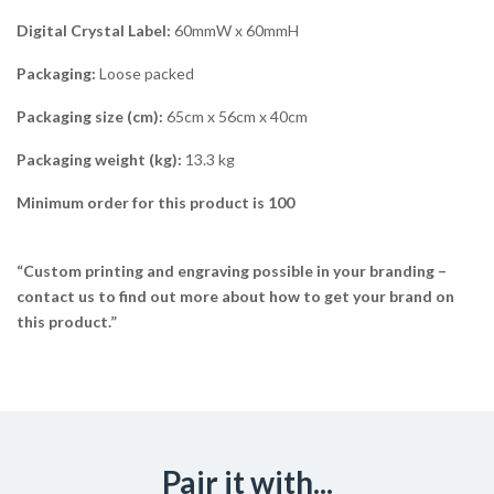
Digital Crystal Label:
60mmW x 60mmH
Packaging:
Loose packed
Packaging size (cm):
65cm x 56cm x 40cm
Packaging weight (kg):
13.3 kg
Minimum order for this product is 100
“Custom printing and engraving possible in your branding –
contact us to find out more about how to get your brand on
this product.”
Pair it with...