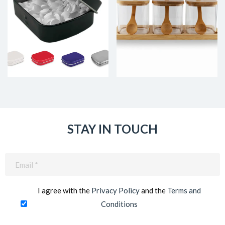
STAY IN TOUCH
Email
(Required)
I agree with the
Privacy Policy
and the
Terms and
Conditions