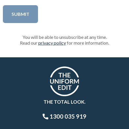
You will be able to unsubscribe at any time.
Read our
privacy policy
for more information.
THE TOTAL LOOK.
1300 035 919