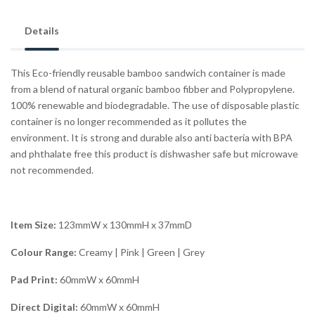
Details
This Eco-friendly reusable bamboo sandwich container is made
from a blend of natural organic bamboo fibber and Polypropylene.
100% renewable and biodegradable. The use of disposable plastic
container is no longer recommended as it pollutes the
environment. It is strong and durable also anti bacteria with BPA
and phthalate free this product is dishwasher safe but microwave
not recommended.
Item Size:
123mmW x 130mmH x 37mmD
Colour Range:
Creamy | Pink | Green | Grey
Pad Print:
60mmW x 60mmH
Direct Digital:
60mmW x 60mmH