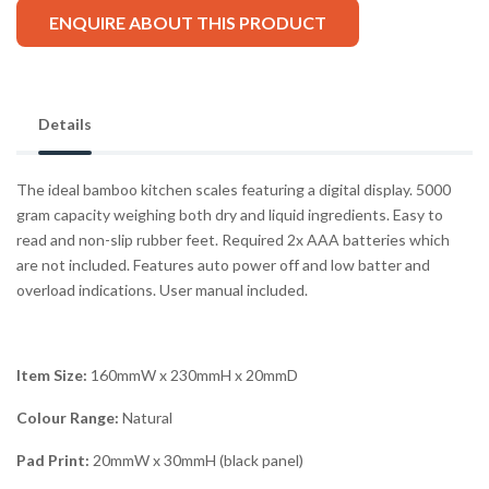
ENQUIRE ABOUT THIS PRODUCT
Details
The ideal bamboo kitchen scales featuring a digital display. 5000
gram capacity weighing both dry and liquid ingredients. Easy to
read and non-slip rubber feet. Required 2x AAA batteries which
are not included. Features auto power off and low batter and
overload indications. User manual included.
Item Size:
160mmW x 230mmH x 20mmD
Colour Range:
Natural
Pad Print:
20mmW x 30mmH (black panel)