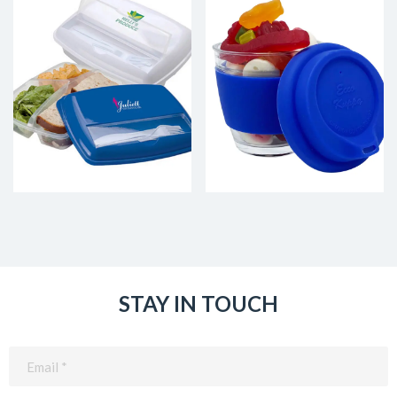
STAY IN TOUCH
Email
(Required)