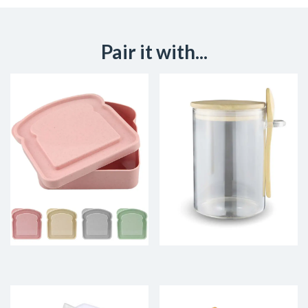
Pair it with...