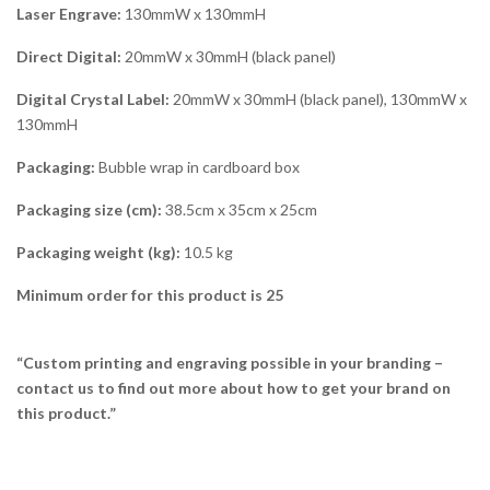
Laser Engrave:
130mmW x 130mmH
Direct Digital:
20mmW x 30mmH (black panel)
Digital Crystal Label:
20mmW x 30mmH (black panel), 130mmW x
130mmH
Packaging:
Bubble wrap in cardboard box
Packaging size (cm):
38.5cm x 35cm x 25cm
Packaging weight (kg):
10.5 kg
Minimum order for this product is 25
“Custom printing and engraving possible in your branding –
contact us to find out more about how to get your brand on
this product.”