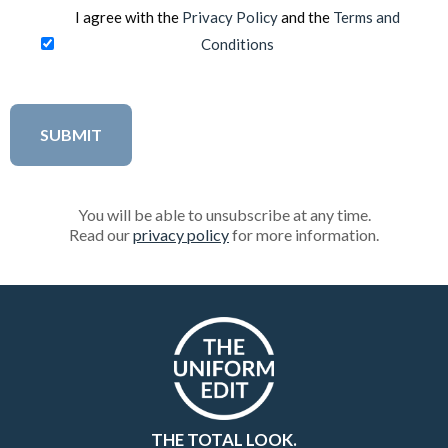
I agree with the
Privacy Policy
and the
Terms and
Conditions
You will be able to unsubscribe at any time.
Read our
privacy policy
for more information.
THE TOTAL LOOK.