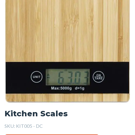
Kitchen Scales
SKU:
KIT005 - DC