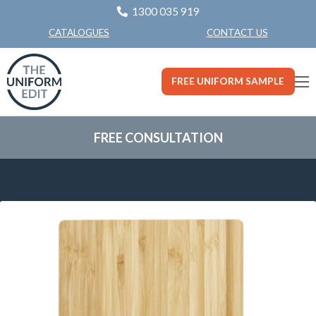
1300 035 919
CONTACT US
CATALOGUES
FREE UNIFORM SAMPLE
FREE CONSULTATION