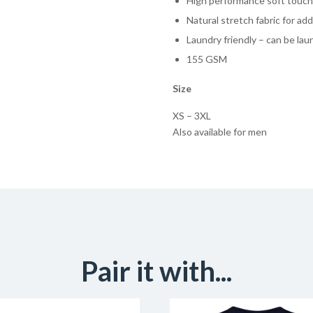
High performance soft touch 
Natural stretch fabric for a
Laundry friendly – can be la
155 GSM
Size
XS – 3XL
Also available for men
Pair it with...