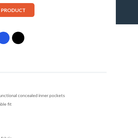
S PRODUCT
unctional concealed inner pockets
ble fit