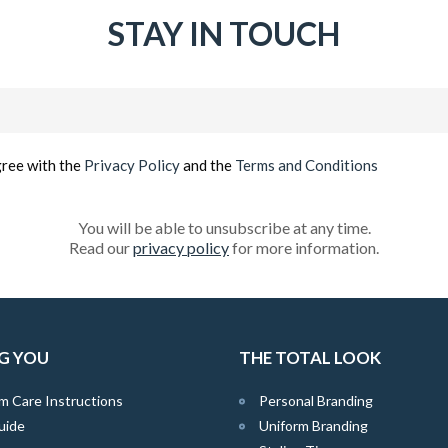
STAY IN TOUCH
Email
(Required)
gree with the
Privacy Policy
and the
Terms and Conditions
You will be able to unsubscribe at any time.
Read our
privacy policy
for more information.
G YOU
THE TOTAL LOOK
m Care Instructions
Personal Branding
uide
Uniform Branding