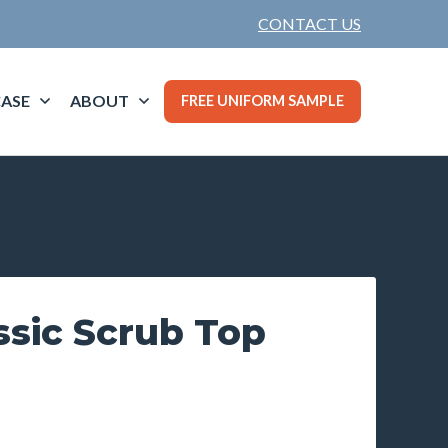
CONTACT US
ASE
ABOUT
FREE UNIFORM SAMPLE
ssic Scrub Top