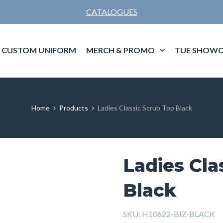
CATALOGUES
CUSTOM UNIFORM
MERCH & PROMO
TUE SHOWC
Home
Products
Ladies Classic Scrub Top Black
Ladies Cla
Black
SKU:
H10622-BIZ-BLACK