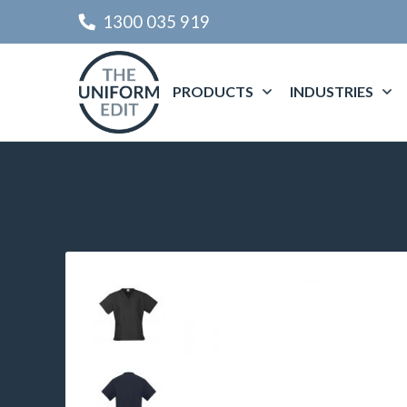
1300 035 919
PRODUCTS
INDUSTRIES