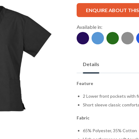
ENQUIRE ABOUT THI
Available in:
Details
Feature
2 Lower front pockets with f
Short sleeve classic comforta
Fabric
65% Polyester, 35% Cotton