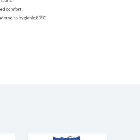
fabric
dded comfort
undered to hygienic 80°C