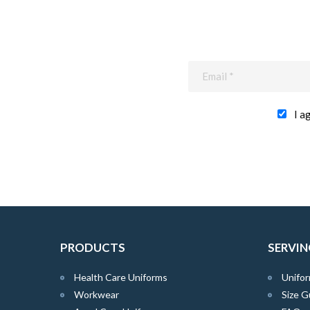
I a
PRODUCTS
SERVIN
Health Care Uniforms
Unifor
Workwear
Size G