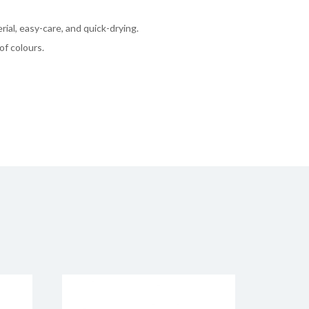
rial, easy-care, and quick-drying.
of colours.