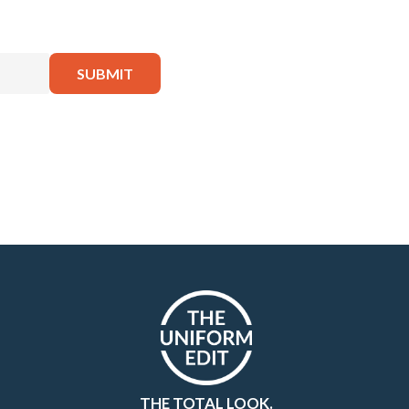
THE TOTAL LOOK.