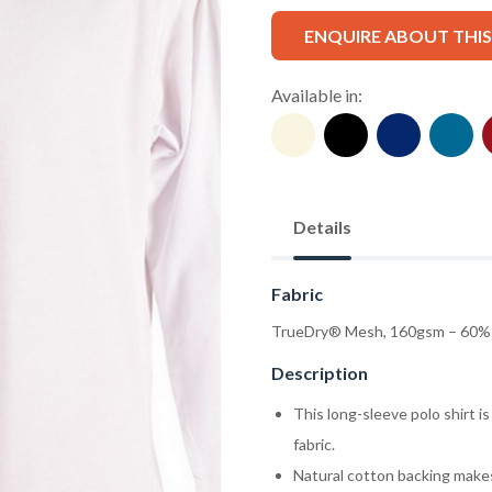
ENQUIRE ABOUT THI
Available in:
Details
Fabric
TrueDry® Mesh, 160gsm – 60% 
Description
This long-sleeve polo shirt 
fabric.
Natural cotton backing makes