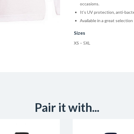
occasions.
It’s UV protection, anti-bacte
Available in a great selection 
Sizes
XS – 5XL
Pair it with...