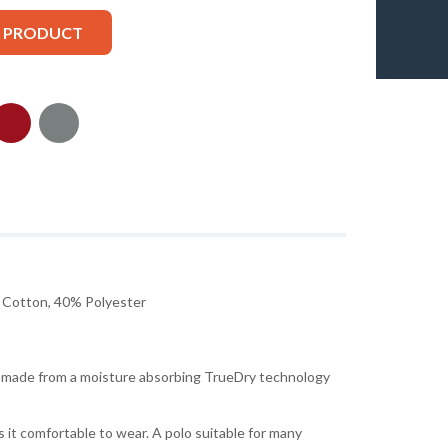
S PRODUCT
Cotton, 40% Polyester
is made from a moisture absorbing TrueDry technology
 it comfortable to wear. A polo suitable for many