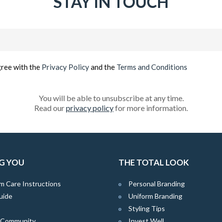
STAY IN TOUCH
Email
(Required)
gree with the
Privacy Policy
and the
Terms and Conditions
You will be able to unsubscribe at any time.
Read our
privacy policy
for more information.
G YOU
THE TOTAL LOOK
m Care Instructions
Personal Branding
uide
Uniform Branding
Styling Tips
e Community
Invest Well