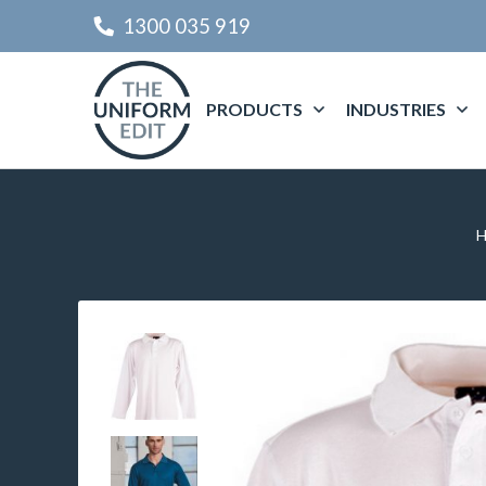
1300 035 919
PRODUCTS
INDUSTRIES
H