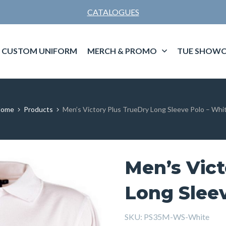
CATALOGUES
CUSTOM UNIFORM
MERCH & PROMO
TUE SHOWC
ome
Products
Men’s Victory Plus TrueDry Long Sleeve Polo – Whi
Men’s Vict
Long Sleev
SKU:
PS35M-WS-White