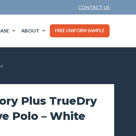
CONTACT US
ASE
ABOUT
FREE UNIFORM SAMPLE
te
ory Plus TrueDry
e Polo – White