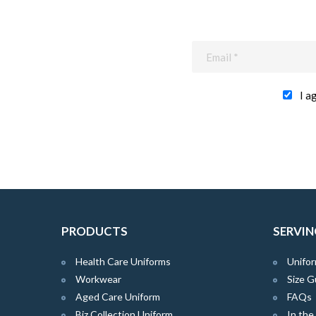
I a
PRODUCTS
SERVIN
Health Care Uniforms
Unifor
Workwear
Size G
Aged Care Uniform
FAQs
Biz Collection Uniform
In th