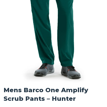
Mens Barco One Amplify
Scrub Pants – Hunter