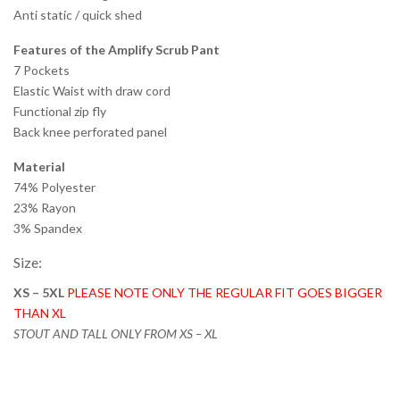
Anti static / quick shed
Features of the Amplify Scrub Pant
7 Pockets
Elastic Waist with draw cord
Functional zip fly
Back knee perforated panel
Material
74% Polyester
23% Rayon
3% Spandex
Size:
XS – 5XL
PLEASE NOTE ONLY THE REGULAR FIT GOES BIGGER
THAN XL
STOUT AND TALL ONLY FROM XS – XL