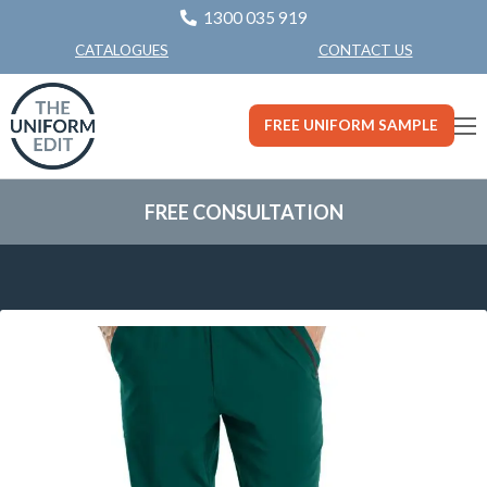
1300 035 919
CONTACT US
CATALOGUES
FREE UNIFORM SAMPLE
FREE CONSULTATION