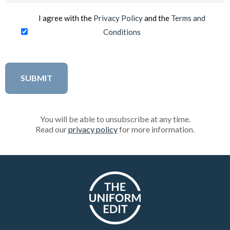
I agree with the
Privacy Policy
and the
Terms and
Conditions
You will be able to unsubscribe at any time.
Read our
privacy policy
for more information.