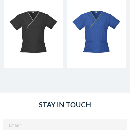
STAY IN TOUCH
Email
(Required)