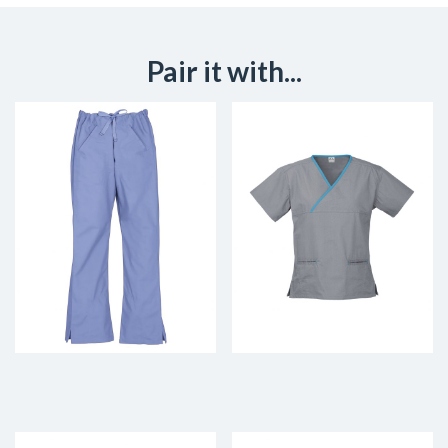
Pair it with...