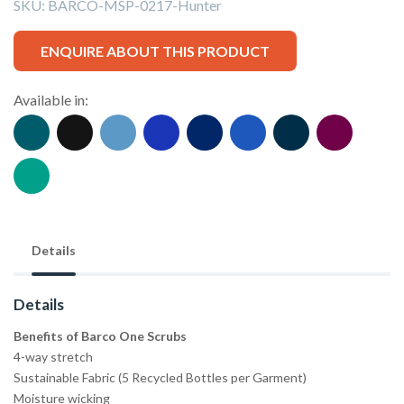
SKU:
BARCO-MSP-0217-Hunter
ENQUIRE ABOUT THIS PRODUCT
Available in:
Details
Details
Benefits of Barco One Scrubs
4-way stretch
Sustainable Fabric (5 Recycled Bottles per Garment)
Moisture wicking