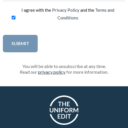
I agree with the
Privacy Policy
and the
Terms and
Conditions
You will be able to unsubscribe at any time.
Read our
privacy policy
for more information.