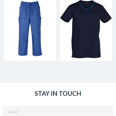
STAY IN TOUCH
Email
(Required)