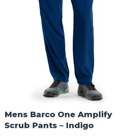
Mens Barco One Amplify
Scrub Pants – Indigo