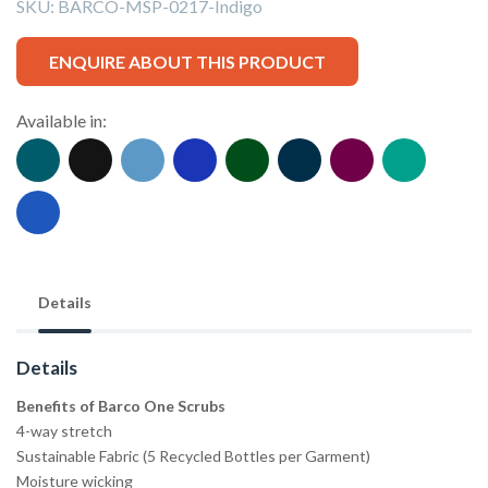
SKU:
BARCO-MSP-0217-Indigo
ENQUIRE ABOUT THIS PRODUCT
Available in:
Details
Details
Benefits of Barco One Scrubs
4-way stretch
Sustainable Fabric (5 Recycled Bottles per Garment)
Moisture wicking