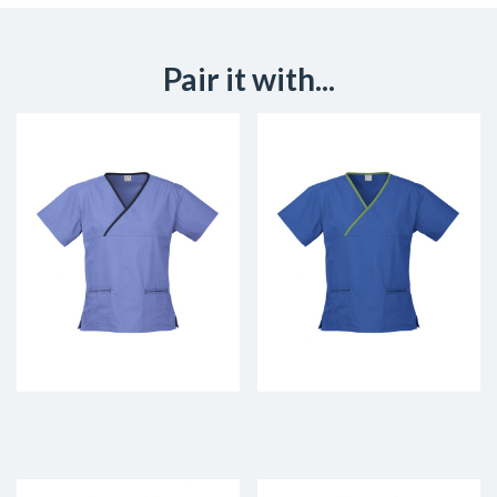
Pair it with...