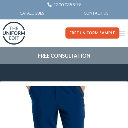
1300 035 919
CONTACT US
CATALOGUES
FREE UNIFORM SAMPLE
FREE CONSULTATION