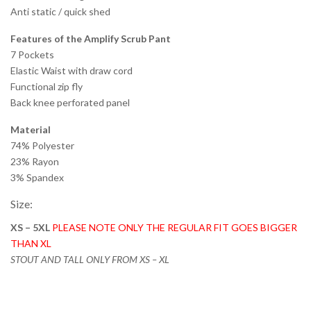
Anti static / quick shed
Features of the Amplify Scrub Pant
7 Pockets
Elastic Waist with draw cord
Functional zip fly
Back knee perforated panel
Material
74% Polyester
23% Rayon
3% Spandex
Size:
XS – 5XL
PLEASE NOTE ONLY THE REGULAR FIT GOES BIGGER
THAN XL
STOUT AND TALL ONLY FROM XS – XL