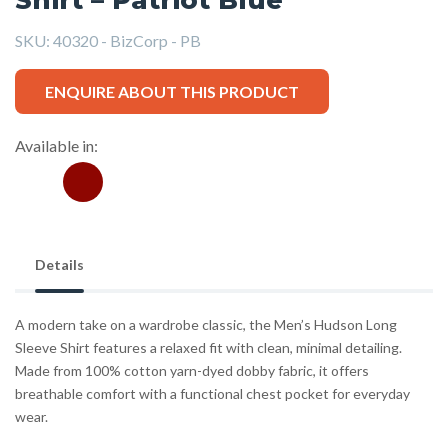
SKU:
40320 - BizCorp - PB
ENQUIRE ABOUT THIS PRODUCT
Available in:
Details
A modern take on a wardrobe classic, the Men’s Hudson Long
Sleeve Shirt features a relaxed fit with clean, minimal detailing.
Made from 100% cotton yarn-dyed dobby fabric, it offers
breathable comfort with a functional chest pocket for everyday
wear.