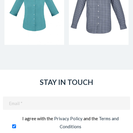
STAY IN TOUCH
Email
(Required)
I agree with the
Privacy Policy
and the
Terms and
Conditions