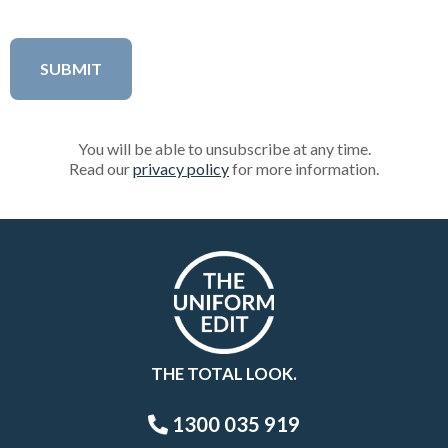
You will be able to unsubscribe at any time.
Read our
privacy policy
for more information.
THE TOTAL LOOK.
1300 035 919