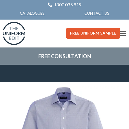
1300 035 919
CONTACT US
CATALOGUES
FREE UNIFORM SAMPLE
FREE CONSULTATION