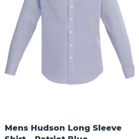
Mens Hudson Long Sleeve
Shirt – Patriot Blue