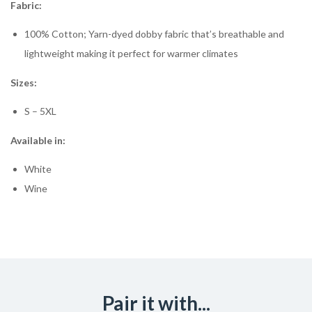
Fabric:
100% Cotton; Yarn-dyed dobby fabric that’s breathable and
lightweight making it perfect for warmer climates
Sizes:
S – 5XL
Available in:
White
Wine
Pair it with...