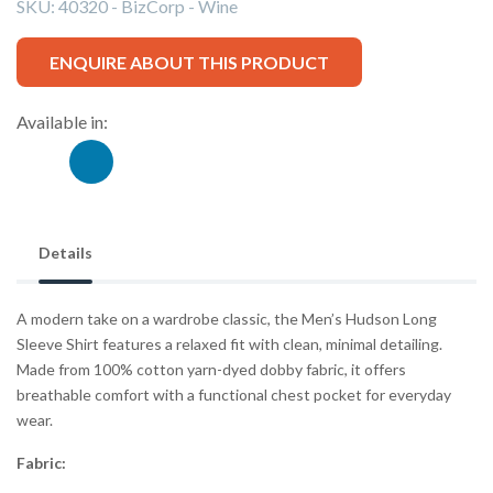
SKU:
40320 - BizCorp - Wine
ENQUIRE ABOUT THIS PRODUCT
Available in:
Details
A modern take on a wardrobe classic, the Men’s Hudson Long
Sleeve Shirt features a relaxed fit with clean, minimal detailing.
Made from 100% cotton yarn-dyed dobby fabric, it offers
breathable comfort with a functional chest pocket for everyday
wear.
Fabric: