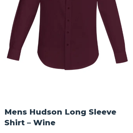
Mens Hudson Long Sleeve
Shirt – Wine