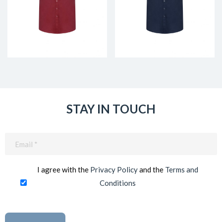
STAY IN TOUCH
Email
(Required)
I agree with the
Privacy Policy
and the
Terms and
Conditions