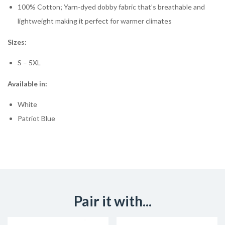
100% Cotton; Yarn-dyed dobby fabric that’s breathable and
lightweight making it perfect for warmer climates
Sizes:
S – 5XL
Available in:
White
Patriot Blue
Pair it with...