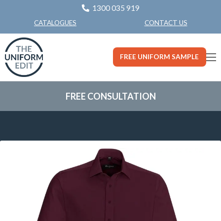
1300 035 919
CONTACT US
CATALOGUES
FREE UNIFORM SAMPLE
FREE CONSULTATION