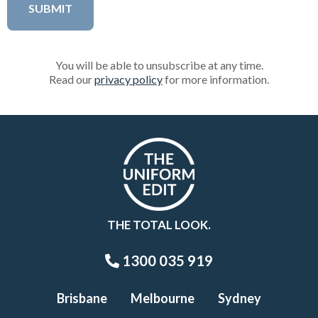
You will be able to unsubscribe at any time.
Read our
privacy policy
for more information.
THE TOTAL LOOK.
1300 035 919
Brisbane
Melbourne
Sydney