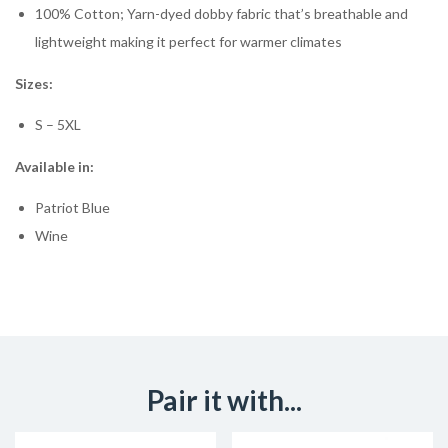
100% Cotton; Yarn-dyed dobby fabric that’s breathable and
lightweight making it perfect for warmer climates
Sizes:
S – 5XL
Available in:
Patriot Blue
Wine
Pair it with...