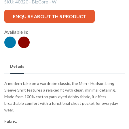
SKU:
40320 - BizCorp - W
ENQUIRE ABOUT THIS PRODUCT
Available in:
Details
A modern take on a wardrobe classic, the Men’s Hudson Long
Sleeve Shirt features a relaxed fit with clean, minimal detailing.
Made from 100% cotton yarn-dyed dobby fabric, it offers
breathable comfort with a functional chest pocket for everyday
wear.
Fabric: