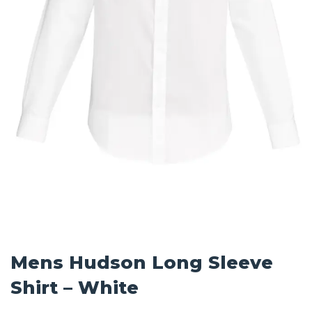
Mens Hudson Long Sleeve
Shirt – White