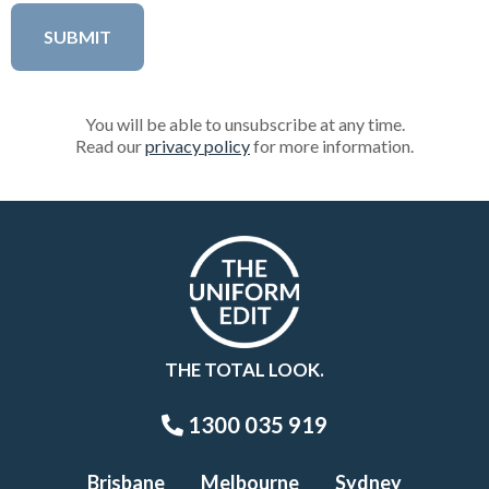
You will be able to unsubscribe at any time.
Read our
privacy policy
for more information.
THE TOTAL LOOK.
1300 035 919
Brisbane
Melbourne
Sydney