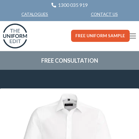
1300 035 919
CONTACT US
CATALOGUES
FREE UNIFORM SAMPLE
FREE CONSULTATION