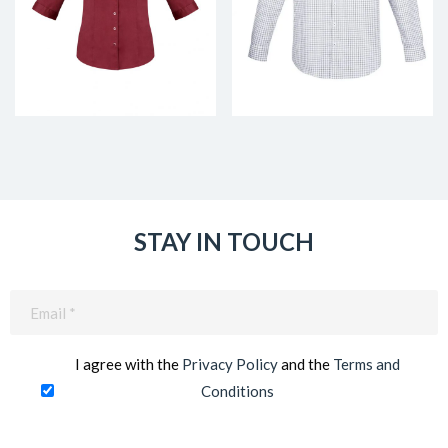
STAY IN TOUCH
Email
(Required)
I agree with the
Privacy Policy
and the
Terms and
Conditions