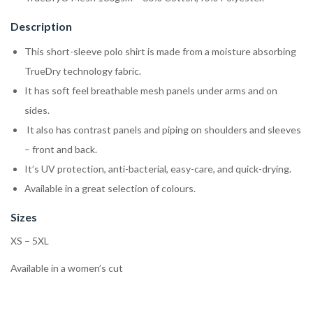
Description
This short-sleeve polo shirt is made from a moisture absorbing
TrueDry technology fabric.
It has soft feel breathable mesh panels under arms and on
sides.
It also has contrast panels and piping on shoulders and sleeves
– front and back.
It’s UV protection, anti-bacterial, easy-care, and quick-drying.
Available in a great selection of colours.
Sizes
XS – 5XL
Available in a women’s cut