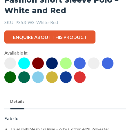
White and Red
SKU:
PS53-WS-White-Red
ENQUIRE ABOUT THIS PRODUCT
Available in:
Details
Fabric
TrueDry® Mesh 160gsm – 60% Cotton,40% Polyester.