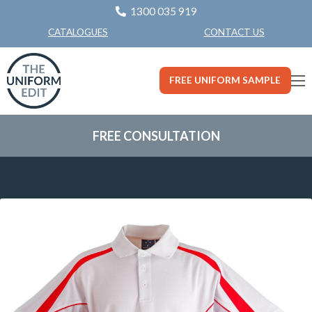
1300 035 919
CONTACT US
CATALOGUES
FREE UNIFORM SAMPLE
FREE CONSULTATION