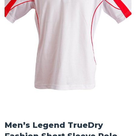
Men’s Legend TrueDry
Fashion Short Sleeve Polo –