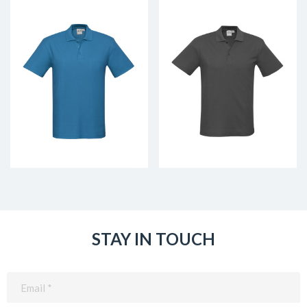
STAY IN TOUCH
Email
(Required)