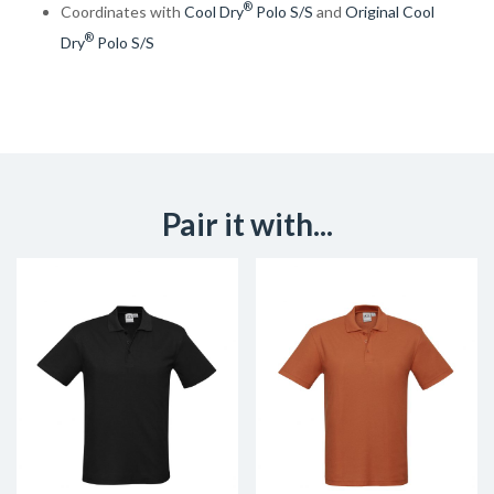
®
Coordinates with
Cool Dry
Polo S/S
and
Original Cool
®
Dry
Polo S/S
Pair it with...