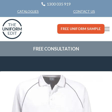
1300 035 919
CONTACT US
CATALOGUES
FREE UNIFORM SAMPLE
FREE CONSULTATION