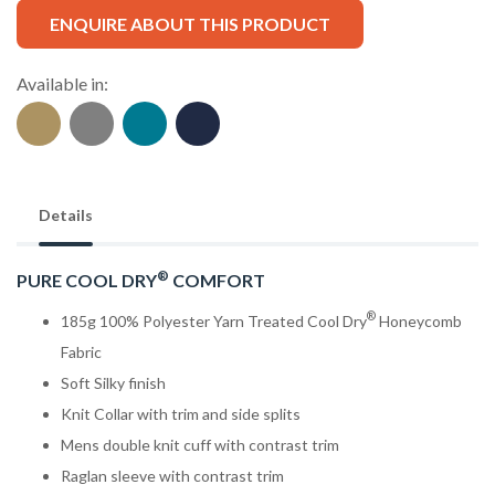
ENQUIRE ABOUT THIS PRODUCT
Available in:
Details
®
PURE COOL DRY
COMFORT
®
185g 100% Polyester Yarn Treated Cool Dry
Honeycomb
Fabric
Soft Silky finish
Knit Collar with trim and side splits
Mens double knit cuff with contrast trim
Raglan sleeve with contrast trim