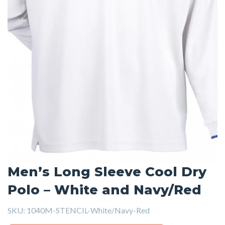
Men’s Long Sleeve Cool Dry
Polo – White and Navy/Red
SKU:
1040M-STENCIL-White/Navy-Red