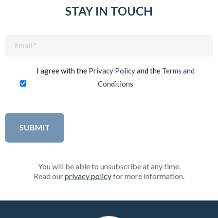
STAY IN TOUCH
Email
(Required)
I agree with the
Privacy Policy
and the
Terms and
Conditions
You will be able to unsubscribe at any time.
Read our
privacy policy
for more information.