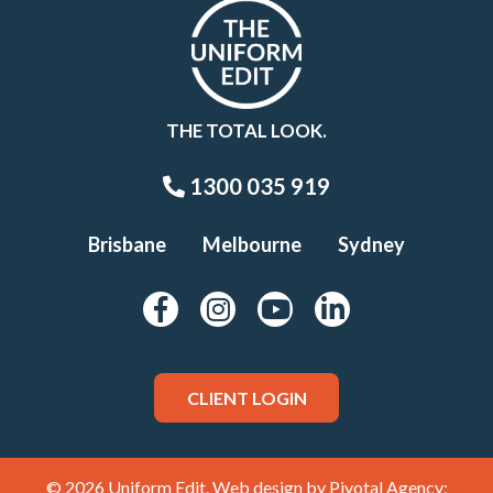
THE TOTAL LOOK.
1300 035 919
Brisbane
Melbourne
Sydney
CLIENT LOGIN
© 2026 Uniform Edit. Web design by
Pivotal Agency;