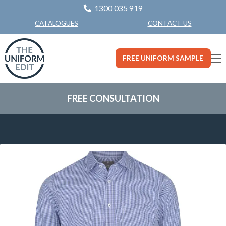
1300 035 919
CONTACT US
CATALOGUES
FREE UNIFORM SAMPLE
FREE CONSULTATION