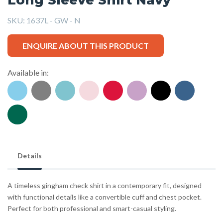
SKU:
1637L - GW - N
ENQUIRE ABOUT THIS PRODUCT
Available in:
Details
A timeless gingham check shirt in a contemporary fit, designed
with functional details like a convertible cuff and chest pocket.
Perfect for both professional and smart-casual styling.