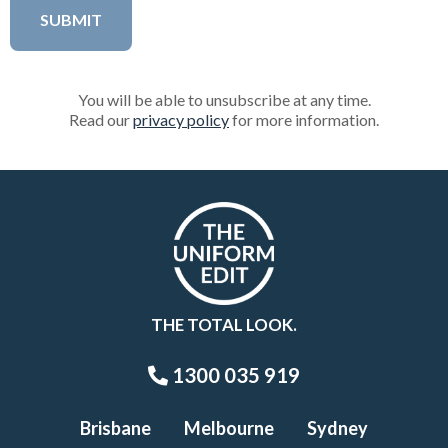
You will be able to unsubscribe at any time.
Read our
privacy policy
for more information.
THE TOTAL LOOK.
1300 035 919
Brisbane
Melbourne
Sydney