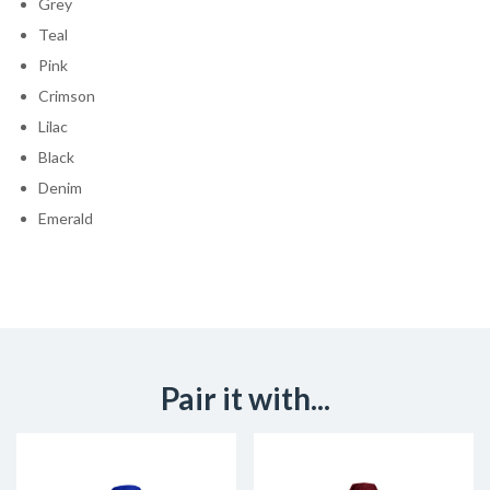
Grey
Teal
Pink
Crimson
Lilac
Black
Denim
Emerald
Pair it with...