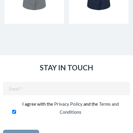
STAY IN TOUCH
Email
(Required)
I agree with the
Privacy Policy
and the
Terms and
Conditions