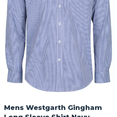
Mens Westgarth Gingham
Long Sleeve Shirt Navy