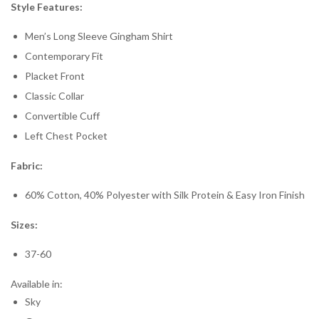
Style Features:
Men’s Long Sleeve Gingham Shirt
Contemporary Fit
Placket Front
Classic Collar
Convertible Cuff
Left Chest Pocket
Fabric:
60% Cotton, 40% Polyester with Silk Protein & Easy Iron Finish
Sizes:
37-60
Available in:
Sky