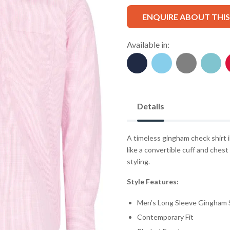
ENQUIRE ABOUT THI
Available in:
Details
A timeless gingham check shirt i
like a convertible cuff and ches
styling.
Style Features:
Men’s Long Sleeve Gingham S
Contemporary Fit