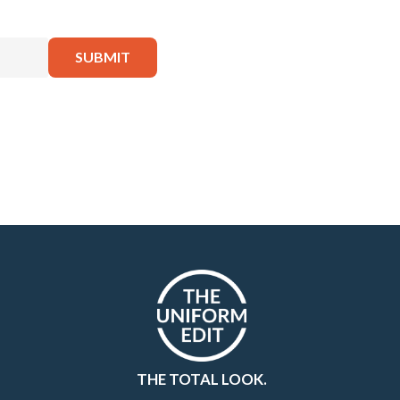
THE TOTAL LOOK.