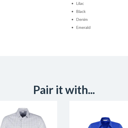
Lilac
Black
Denim
Emerald
Pair it with...