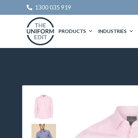
1300 035 919
PRODUCTS
INDUSTRIES