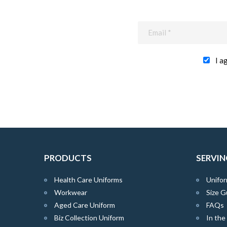
I a
PRODUCTS
SERVIN
Health Care Uniforms
Unifor
Workwear
Size G
Aged Care Uniform
FAQs
Biz Collection Uniform
In th