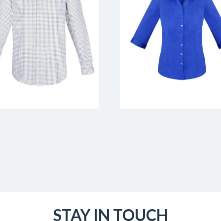
STAY IN TOUCH