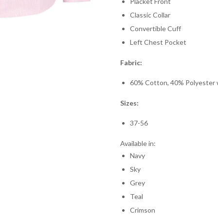
Placket Front
Classic Collar
Convertible Cuff
Left Chest Pocket
Fabric:
60% Cotton, 40% Polyester wi
Sizes:
37-56
Available in:
Navy
Sky
Grey
Teal
Crimson