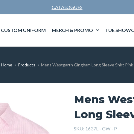
CATALOGUES
CUSTOM UNIFORM
MERCH & PROMO
TUE SHOWC
Home
Products
Mens Westgarth Gingham Long Sleeve Shirt Pink
Mens Wes
Long Sleev
SKU:
1637L - GW - P