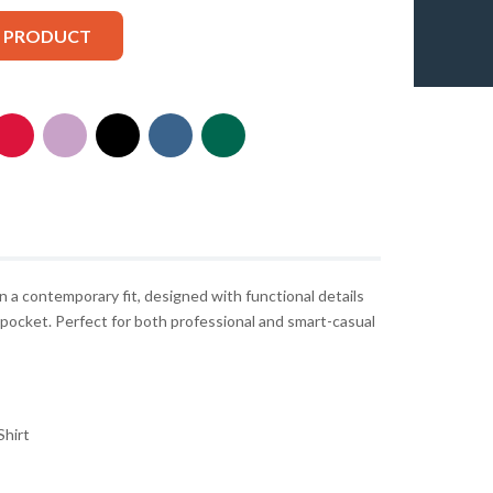
S PRODUCT
n a contemporary fit, designed with functional details
t pocket. Perfect for both professional and smart-casual
hirt