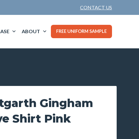
CONTACT US
ASE
ABOUT
FREE UNIFORM SAMPLE
tgarth Gingham
e Shirt Pink