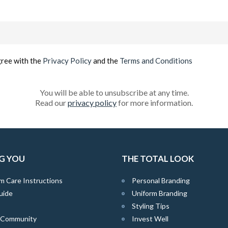
Email
(Required)
gree with the
Privacy Policy
and the
Terms and Conditions
You will be able to unsubscribe at any time.
Read our
privacy policy
for more information.
G YOU
THE TOTAL LOOK
m Care Instructions
Personal Branding
uide
Uniform Branding
Styling Tips
e Community
Invest Well