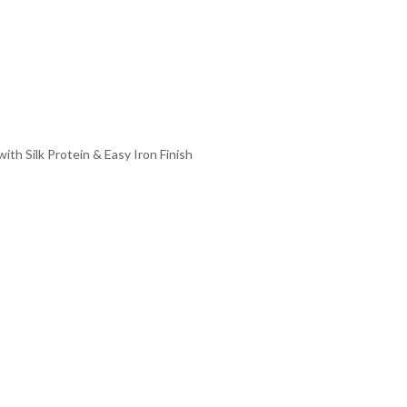
th Silk Protein & Easy Iron Finish