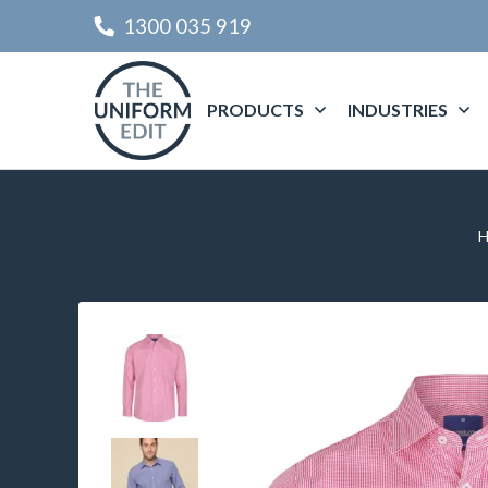
1300 035 919
PRODUCTS
INDUSTRIES