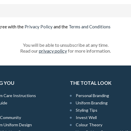
Email
(Required)
gree with the
Privacy Policy
and the
Terms and Conditions
You will be able to unsubscribe at any time.
Read our
privacy policy
for more information.
G YOU
THE TOTAL LOOK
m Care Instructions
Personal Branding
uide
Uniform Branding
Styling Tips
e Community
Invest Well
m Uniform Design
Colour Theory