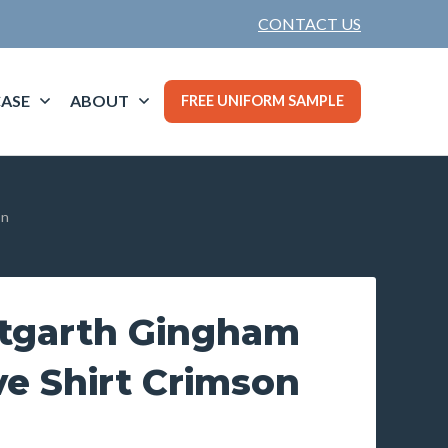
CONTACT US
ASE
ABOUT
FREE UNIFORM SAMPLE
on
tgarth Gingham
e Shirt Crimson