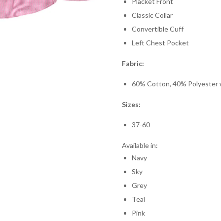
Placket Front
Classic Collar
Convertible Cuff
Left Chest Pocket
Fabric:
60% Cotton, 40% Polyester wi
Sizes:
37-60
Available in:
Navy
Sky
Grey
Teal
Pink