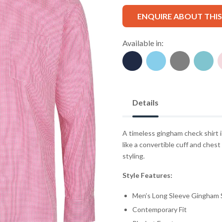
ENQUIRE ABOUT THI
Available in:
Details
A timeless gingham check shirt i
like a convertible cuff and ches
styling.
Style Features:
Men’s Long Sleeve Gingham S
Contemporary Fit