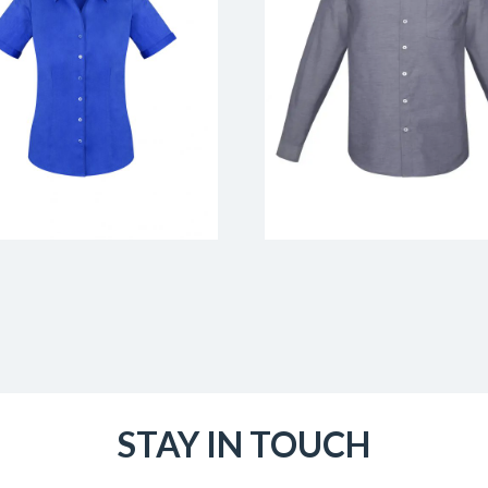
STAY IN TOUCH