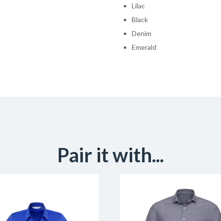
Lilac
Black
Denim
Emerald
Pair it with...