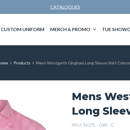
CATALOGUES
CUSTOM UNIFORM
MERCH & PROMO
TUE SHOWC
Home
Products
Mens Westgarth Gingham Long Sleeve Shirt Crims
Mens Wes
Long Sleev
SKU:
1637L - GW - C