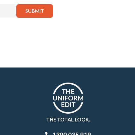
THE TOTAL LOOK.
1300 035 919