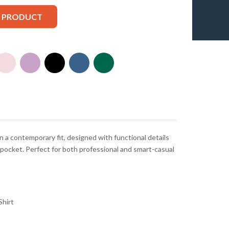
S PRODUCT
n a contemporary fit, designed with functional details
t pocket. Perfect for both professional and smart-casual
hirt