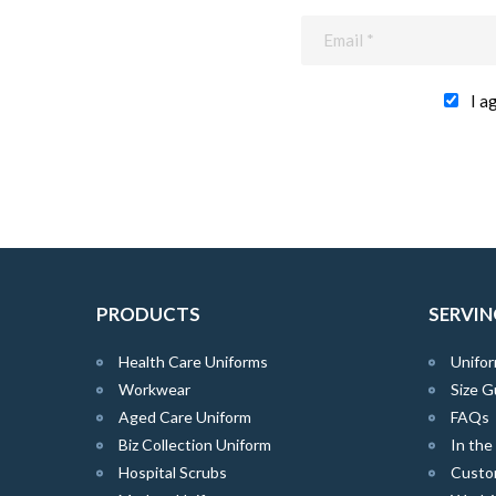
I a
PRODUCTS
SERVIN
Health Care Uniforms
Unifor
Workwear
Size G
Aged Care Uniform
FAQs
Biz Collection Uniform
In th
Hospital Scrubs
Custo