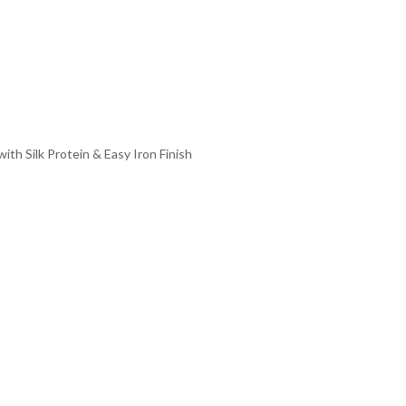
th Silk Protein & Easy Iron Finish