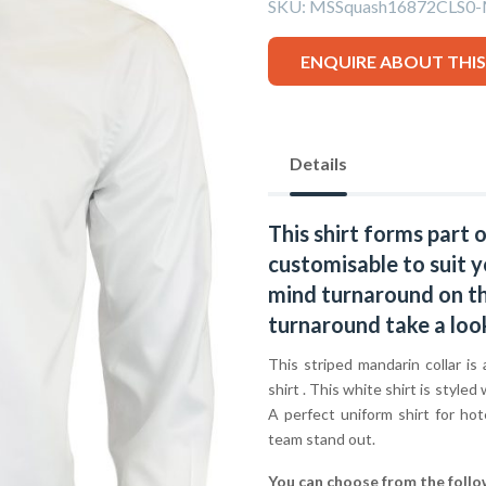
SKU:
MSSquash16872CLS0
ENQUIRE ABOUT THI
Details
This shirt forms part 
customisable to suit y
mind turnaround on thi
turnaround take a loo
This striped mandarin collar is 
shirt . This white shirt is styled
A perfect uniform shirt for hot
team stand out.
You can choose from the follo