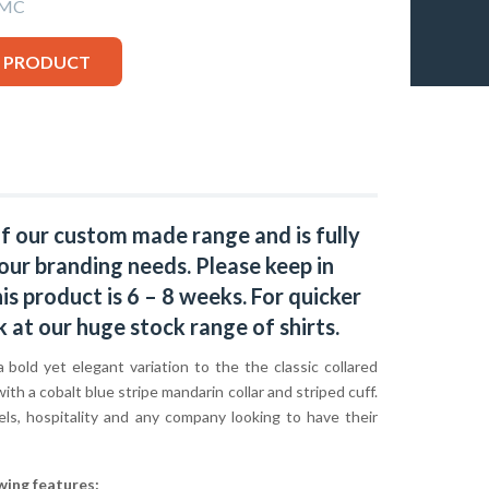
-MC
S PRODUCT
of our custom made range and is fully
our branding needs. Please keep in
s product is 6 – 8 weeks. For quicker
k at our huge stock range of
shirts.
a bold yet elegant variation to the the classic collared
 with a cobalt blue stripe mandarin collar and striped cuff.
els, hospitality and any company looking to have their
wing features: