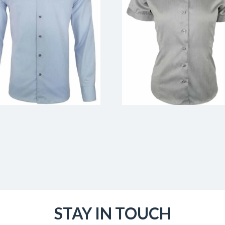
STAY IN TOUCH