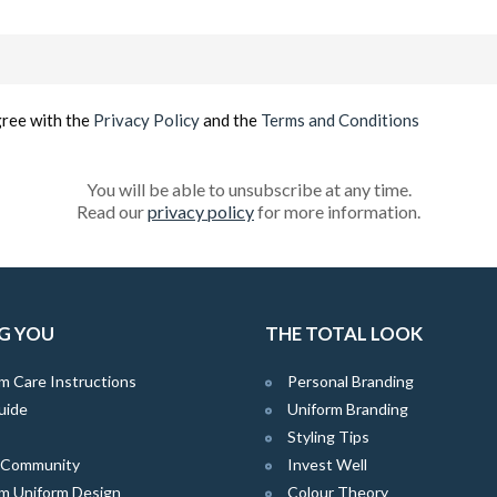
Email
(Required)
gree with the
Privacy Policy
and the
Terms and Conditions
You will be able to unsubscribe at any time.
Read our
privacy policy
for more information.
G YOU
THE TOTAL LOOK
m Care Instructions
Personal Branding
uide
Uniform Branding
Styling Tips
e Community
Invest Well
m Uniform Design
Colour Theory