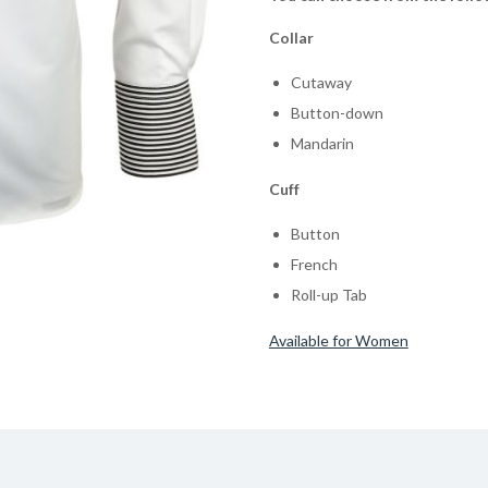
Collar
Cutaway
Button-down
Mandarin
Cuff
Button
French
Roll-up Tab
Available for Women