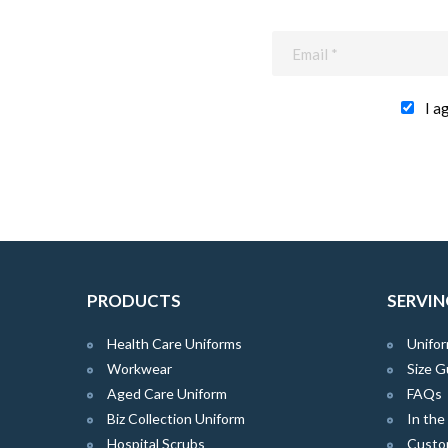
I a
PRODUCTS
SERVIN
Health Care Uniforms
Unifor
Workwear
Size G
Aged Care Uniform
FAQs
Biz Collection Uniform
In th
Hospital Scrubs
Custo