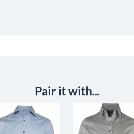
Pair it with...