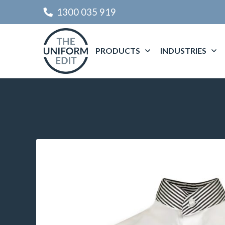
1300 035 919
PRODUCTS
INDUSTRIES