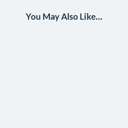
You May Also Like…