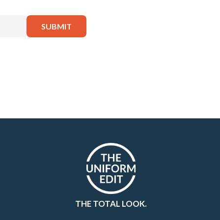
THE TOTAL LOOK.