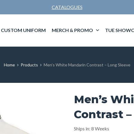
CATALOGUES
CUSTOM UNIFORM
MERCH & PROMO
TUE SHOWC
Home
Products
Men’s White Mandarin Contrast – Long Sleeve
Men’s Whi
Contrast –
Ships in: 8 Weeks