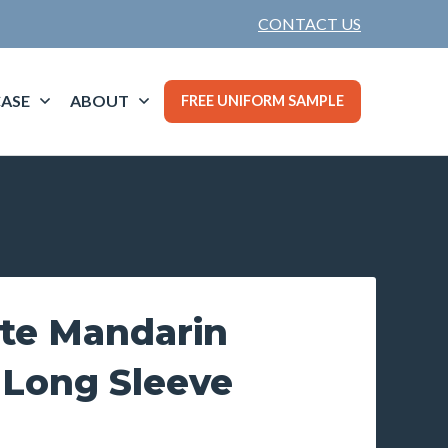
CONTACT US
ASE
ABOUT
FREE UNIFORM SAMPLE
te Mandarin
 Long Sleeve