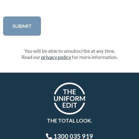
You will be able to unsubscribe at any time.
Read our
privacy policy
for more information.
THE TOTAL LOOK.
1300 035 919