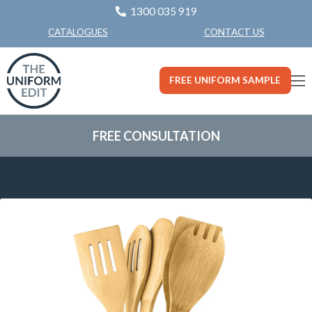
1300 035 919
CONTACT US
CATALOGUES
FREE UNIFORM SAMPLE
FREE CONSULTATION