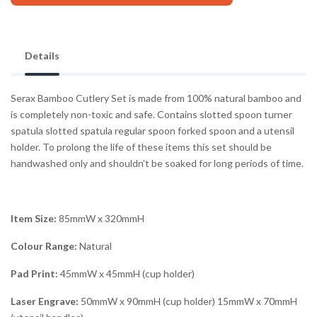
Details
Serax Bamboo Cutlery Set is made from 100% natural bamboo and
is completely non-toxic and safe. Contains slotted spoon turner
spatula slotted spatula regular spoon forked spoon and a utensil
holder. To prolong the life of these items this set should be
handwashed only and shouldn’t be soaked for long periods of time.
Item Size:
85mmW x 320mmH
Colour Range:
Natural
Pad Print:
45mmW x 45mmH (cup holder)
Laser Engrave:
50mmW x 90mmH (cup holder) 15mmW x 70mmH