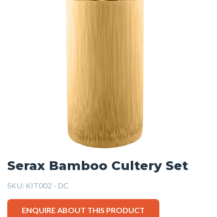
Serax Bamboo Cultery Set
SKU:
KIT002 - DC
ENQUIRE ABOUT THIS PRODUCT