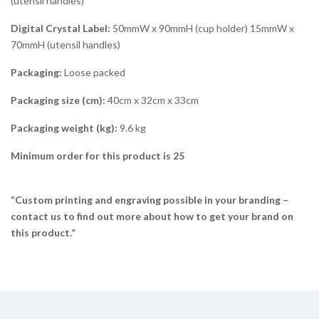
(utensil handles)
Digital Crystal Label:
50mmW x 90mmH (cup holder) 15mmW x
70mmH (utensil handles)
Packaging:
Loose packed
Packaging size (cm):
40cm x 32cm x 33cm
Packaging weight (kg):
9.6 kg
Minimum order for this product is 25
“Custom printing and engraving possible in your branding –
contact us to find out more about how to get your brand on
this product.”