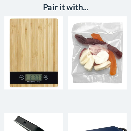
Pair it with...