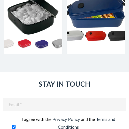
STAY IN TOUCH
Email
(Required)
I agree with the
Privacy Policy
and the
Terms and
Conditions