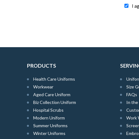
I a
PRODUCTS
SERVIN
Health Care Uniforms
Unifor
Workwear
Size G
Aged Care Uniform
FAQs
Biz Collection Uniform
In th
Hospital Scrubs
Custo
Modern Uniform
Work 
Summer Uniforms
Screen
Winter Uniforms
Embro