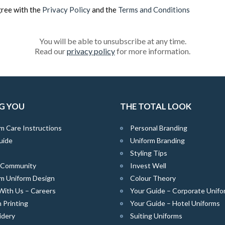
gree with the
Privacy Policy
and the
Terms and Conditions
You will be able to unsubscribe at any time.
Read our
privacy policy
for more information.
G YOU
THE TOTAL LOOK
m Care Instructions
Personal Branding
uide
Uniform Branding
Styling Tips
e Community
Invest Well
m Uniform Design
Colour Theory
With Us – Careers
Your Guide – Corporate Unifo
 Printing
Your Guide – Hotel Uniforms
idery
Suiting Uniforms