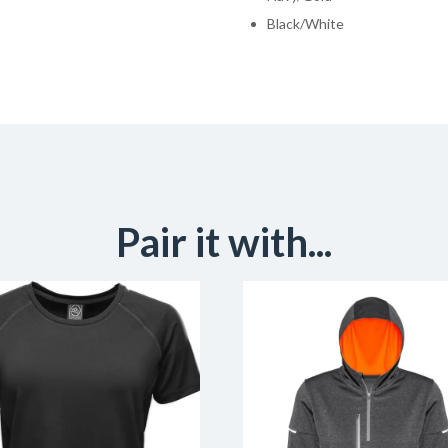
Black/White
Pair it with...