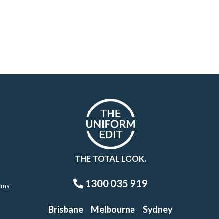
THE TOTAL LOOK.
1300 035 919
rms
Brisbane
Melbourne
Sydney