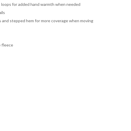
b loops for added hand warmth when needed
ils
its and stepped hem for more coverage when moving
 fleece