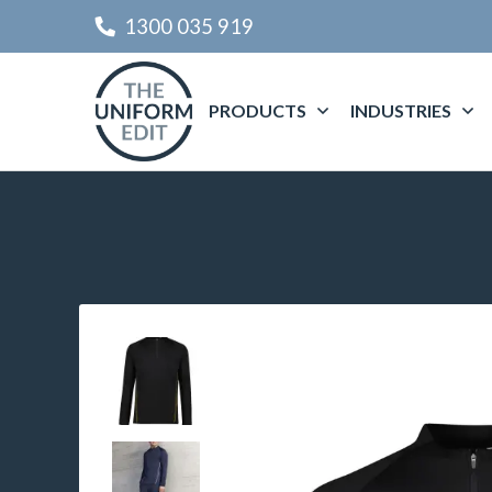
1300 035 919
PRODUCTS
INDUSTRIES