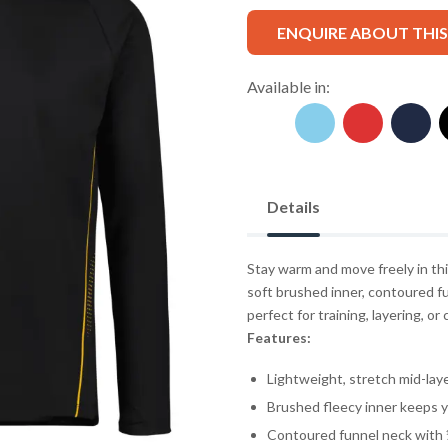
ENQUIRE ABOUT THI
Available in:
Details
Stay warm and move freely in th
soft brushed inner, contoured fu
perfect for training, layering, 
Features:
Lightweight, stretch mid-laye
Brushed fleecy inner keeps 
Contoured funnel neck with ½