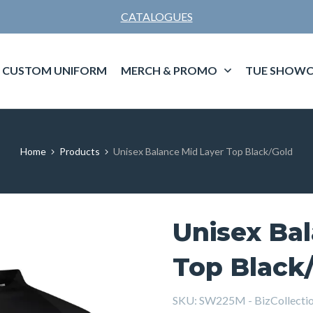
CATALOGUES
CUSTOM UNIFORM
MERCH & PROMO
TUE SHOWC
Home
Products
Unisex Balance Mid Layer Top Black/Gold
Unisex Ba
Top Black
SKU:
SW225M - BizCollectio