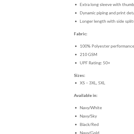
Extra long sleeve with thum
Dynamic piping and print deta
Longer length with side spl
Fabric:
100% Polyester performance
210 GSM
UPF Rating: 50+
Sizes:
XS – 3XL, 5XL
Available in:
Navy/White
Navy/Sky
Black/Red
Navy/Gold