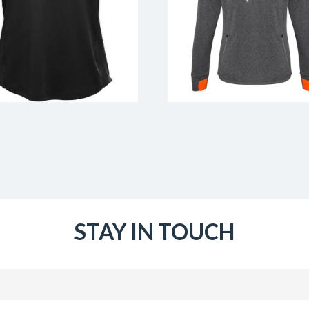
STAY IN TOUCH
Email
(Required)