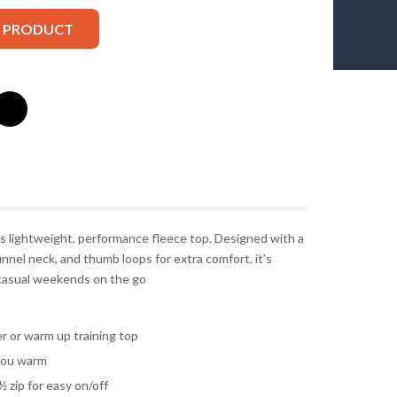
S PRODUCT
is lightweight, performance fleece top. Designed with a
nnel neck, and thumb loops for extra comfort, it’s
or casual weekends on the go
r or warm up training top
you warm
 zip for easy on/off