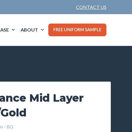
CONTACT US
ASE
ABOUT
FREE UNIFORM SAMPLE
lance Mid Layer
/Gold
n - BG