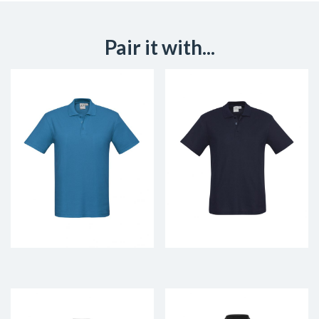
Pair it with...