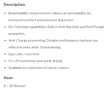
Description
Breathablility characteristics allows air permeability for
increased comfort and moisture dispersion.
De-Odorized capabilities. Built in Anti-Bacteria and Anti-Fungal
properties.
Anti-Charge preventing. Durable performance features are
effective even after 50 laundering.
Easy care / Iron free.
It’s UV protection and quick-drying.
Available in a selection of classic colours.
Sizes
8 – 24 Women