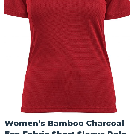
Women’s Bamboo Charcoal
Eco Fabric Short Sleeve Polo