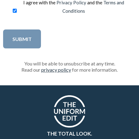
I agree with the
Privacy Policy
and the
Terms and
Conditions
You will be able to unsubscribe at any time.
Read our
privacy policy
for more information.
THE TOTAL LOOK.