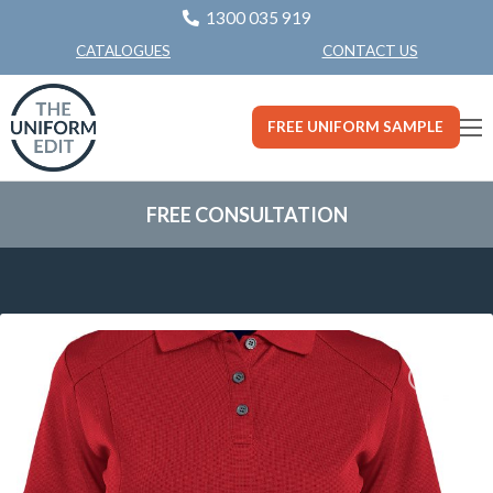
1300 035 919
CONTACT US
CATALOGUES
FREE UNIFORM SAMPLE
FREE CONSULTATION