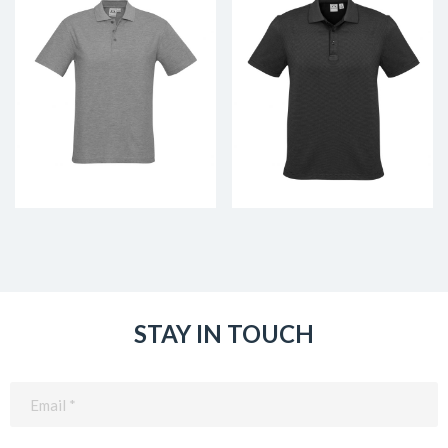
STAY IN TOUCH
Email
(Required)