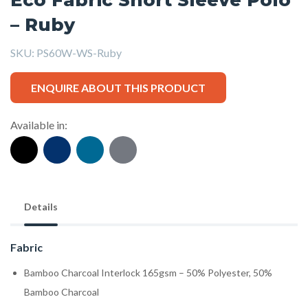
– Ruby
SKU:
PS60W-WS-Ruby
ENQUIRE ABOUT THIS PRODUCT
Available in:
Details
Fabric
Bamboo Charcoal Interlock 165gsm – 50% Polyester, 50%
Bamboo Charcoal