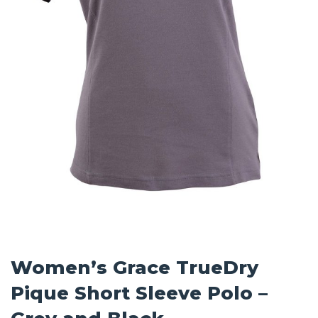
Women’s Grace TrueDry
Pique Short Sleeve Polo –