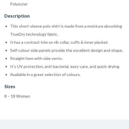
Polyester
Description
This short-sleeve polo shirt is made from a moisture absorbing
TrueDry technology fabric.
It has a contrast trim on rib collar, cuffs & inner placket.
Self-colour side panels provide the excellent design and shape.
Straight hem with side vents.
It’s UV protection, anti-bacterial, easy-care, and quick-drying.
Available in a great selection of colours.
Sizes
8 – 18 Women