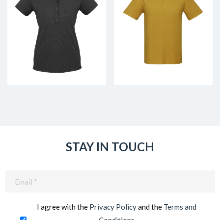
STAY IN TOUCH
Email
(Required)
I agree with the
Privacy Policy
and the
Terms and