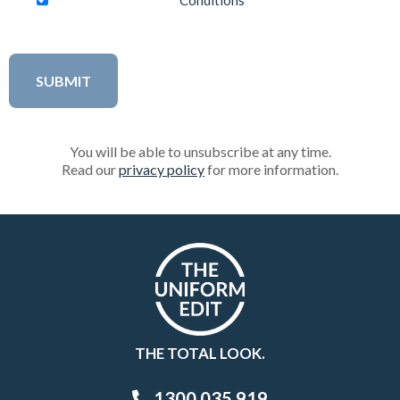
Conditions
You will be able to unsubscribe at any time.
Read our
privacy policy
for more information.
THE TOTAL LOOK.
1300 035 919