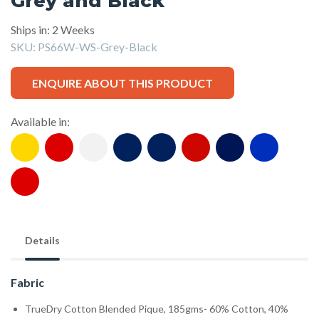
Grey and Black
Ships in: 2 Weeks
SKU:
PS66W-WS-Grey-Black
ENQUIRE ABOUT THIS PRODUCT
Available in:
Details
Fabric
TrueDry Cotton Blended Pique, 185gms- 60% Cotton, 40%