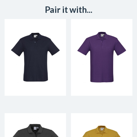
Pair it with...