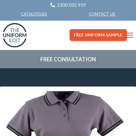
1300 035 919
CONTACT US
CATALOGUES
FREE UNIFORM SAMPLE
FREE CONSULTATION