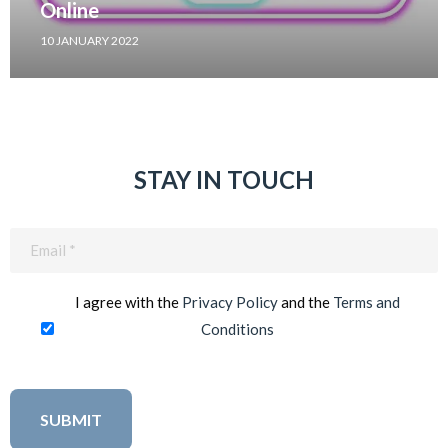
Online
10 JANUARY 2022
STAY IN TOUCH
Email
(Required)
I agree with the
Privacy Policy
and the
Terms and
Conditions