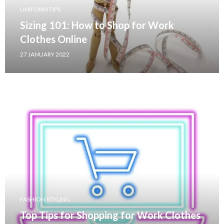
UNIFORM TIPS
Sizing 101: How to Shop for Work
Clothes Online
27 JANUARY 2022
FASHION STYLING
Top Tips for Shopping for Work Clothes