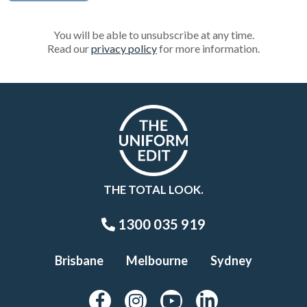
You will be able to unsubscribe at any time.
Read our
privacy policy
for more information.
THE TOTAL LOOK.
1300 035 919
Brisbane
Melbourne
Sydney