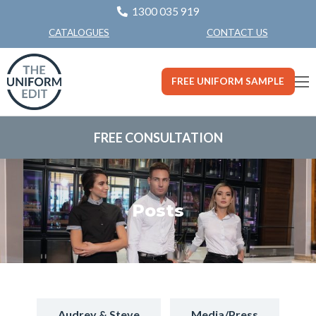
1300 035 919
CONTACT US
CATALOGUES
FREE UNIFORM SAMPLE
FREE CONSULTATION
Posts
Audrey & Steve
Media/Press