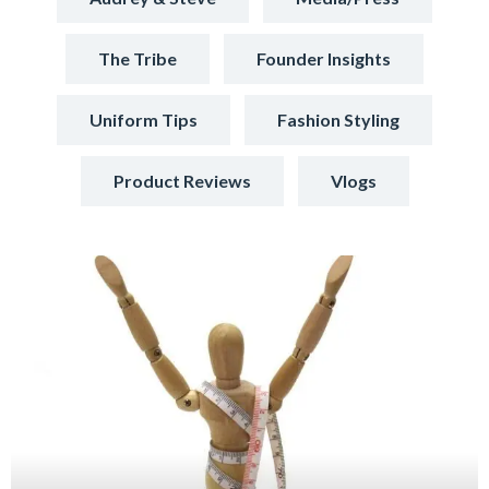
The Tribe
Founder Insights
Uniform Tips
Fashion Styling
Product Reviews
Vlogs