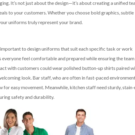
ing. It’s not just about the design—it’s about creating a unified t
ppeals to your customers. Whether you choose bold graphics, subtle
your uniforms truly represent your brand.
s important to design uniforms that suit each specific task or work
ps everyone feel comfortable and prepared while ensuring the team
ract with customers could wear polished button-up shirts paired w
welcoming look. Bar staff, who are often in fast-paced environmen
w for easy movement. Meanwhile, kitchen staff need sturdy, stain-
uring safety and durability.