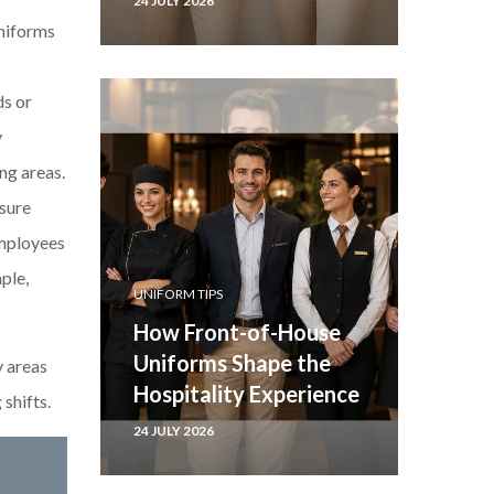
24 JULY 2026
uniforms
ds or
y
ng areas.
 sure
employees
ple,
UNIFORM TIPS
How Front-of-House
Uniforms Shape the
y areas
Hospitality Experience
shifts.
24 JULY 2026