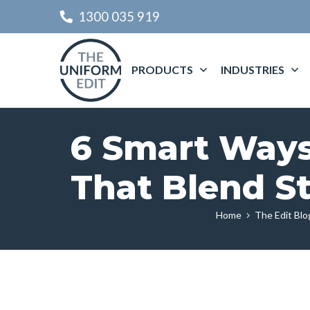
1300 035 919
PRODUCTS
INDUSTRIES
6 Smart Ways 
That Blend St
Home
The Edit Blo