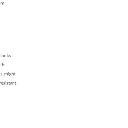
eam
 looks
ith
ts, might
resistant