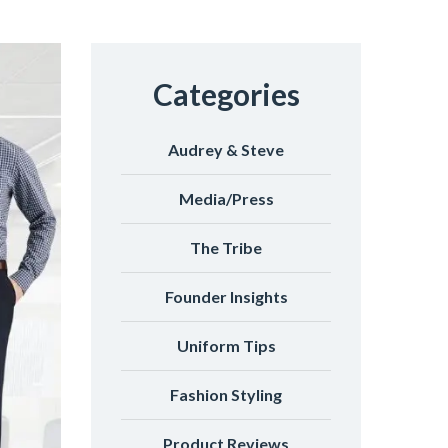
Categories
Audrey & Steve
Media/Press
The Tribe
Founder Insights
Uniform Tips
Fashion Styling
Product Reviews