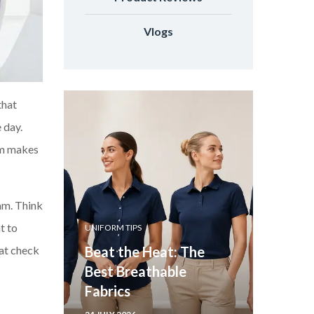
Vlogs
that
 day.
orm makes
am. Think
t to
UNIFORM TIPS
hat check
Beat the Heat: The
Best Breathable
Fabrics