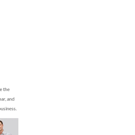
e the
bar, and
usiness.