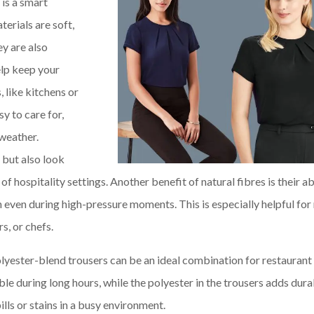
 is a smart
terials are soft,
y are also
elp keep your
 like kitchens or
sy to care for,
 weather.
 but also look
f hospitality settings. Another benefit of natural fibres is their ab
even during high-pressure moments. This is especially helpful for 
s, or chefs.
olyester-blend trousers can be an ideal combination for restaurant 
e during long hours, while the polyester in the trousers adds dura
lls or stains in a busy environment.