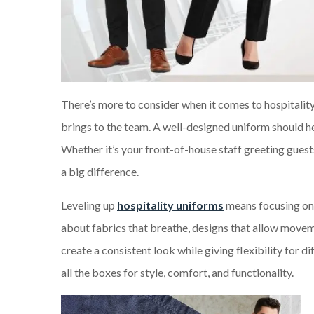
There’s more to consider when it comes to hospitality
brings to the team. A well-designed uniform should he
Whether it’s your front-of-house staff greeting gues
a big difference.
Leveling up
hospitality uniforms
means focusing on 
about fabrics that breathe, designs that allow movemen
create a consistent look while giving flexibility for d
all the boxes for style, comfort, and functionality.