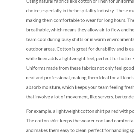
Using natural fabrics like cotton or linen for uniforms
choice, especially in the hospitality industry. These ma
making them comfortable to wear for long hours. The
breathable, which means they allow air to flow and h
team cool during busy shifts or in warm environments,
outdoor areas. Cotton is great for durability and is ea
while linen adds a lightweight feel, perfect for hotter
Uniforms made from these fabrics not only feel good
neat and professional, making them ideal for all kinds o
absorb moisture, which keeps your team feeling fresh 
that involve a lot of movement, like servers, bartender
For example, a lightweight cotton shirt paired with p
The cotton shirt keeps the wearer cool and comfortabl
and makes them easy to clean, perfect for handling spi