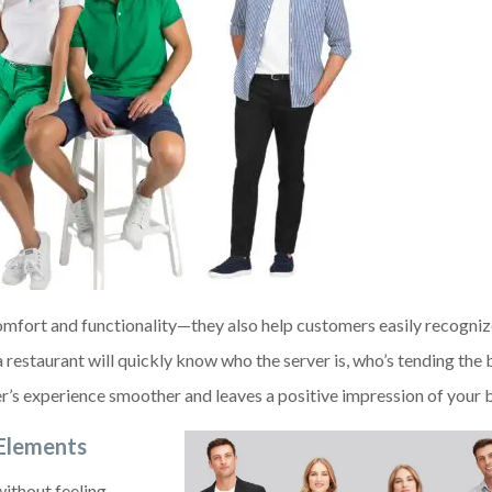
omfort and functionality—they also help customers easily recogniz
 restaurant will quickly know who the server is, who’s tending the 
’s experience smoother and leaves a positive impression of your b
 Elements
without feeling