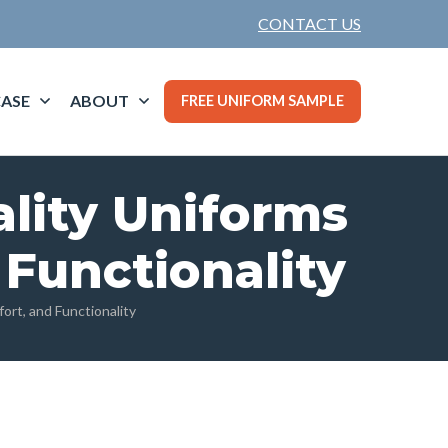
CONTACT US
ASE
ABOUT
FREE UNIFORM SAMPLE
ality Uniforms
 Functionality
ort, and Functionality