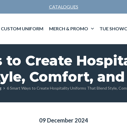
CATALOGUES
CUSTOM UNIFORM
MERCH & PROMO
TUE SHOWC
to Create Hospit
yle, Comfort, and
g
6 Smart Ways to Create Hospitality Uniforms That Blend Style, Comf
09 December 2024