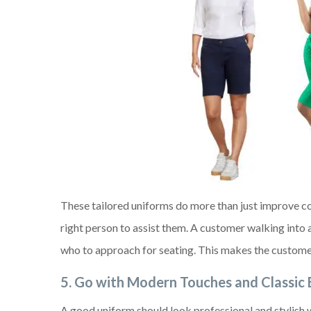
These tailored uniforms do more than just improve c
right person to assist them. A customer walking into a
who to approach for seating. This makes the customer
5.
Go with Modern Touches and Classic
A good uniform should look professional and stylish 