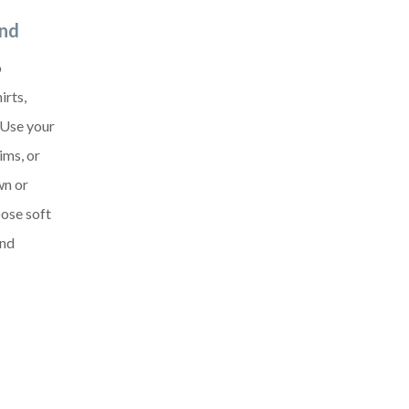
and
o
irts,
 Use your
ims, or
wn or
oose soft
and