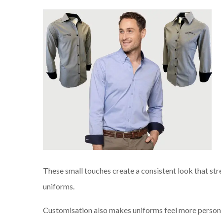
These small touches create a consistent look that st
uniforms.
Customisation also makes uniforms feel more persona