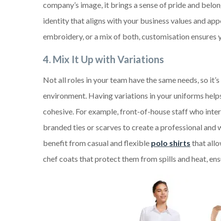
company’s image, it brings a sense of pride and belong
identity that aligns with your business values and a
embroidery, or a mix of both, customisation ensures 
4.
Mix It Up with Variations
Not all roles in your team have the same needs, so it’
environment. Having variations in your uniforms hel
cohesive. For example, front-of-house staff who inte
branded ties or scarves to create a professional and 
benefit from casual and flexible
polo shirts
that allo
chef coats that protect them from spills and heat, ens