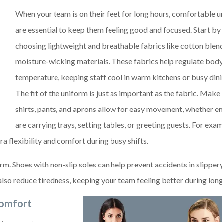
When your team is on their feet for long hours, comfortable 
are essential to keep them feeling good and focused. Start by
choosing lightweight and breathable fabrics like cotton blen
moisture-wicking materials. These fabrics help regulate bod
temperature, keeping staff cool in warm kitchens or busy dini
The fit of the uniform is just as important as the fabric. Make
shirts, pants, and aprons allow for easy movement, whether 
are carrying trays, setting tables, or greeting guests. For exam
ra flexibility and comfort during busy shifts.
m. Shoes with non-slip soles can help prevent accidents in slipper
lso reduce tiredness, keeping your team feeling better during long 
Comfort