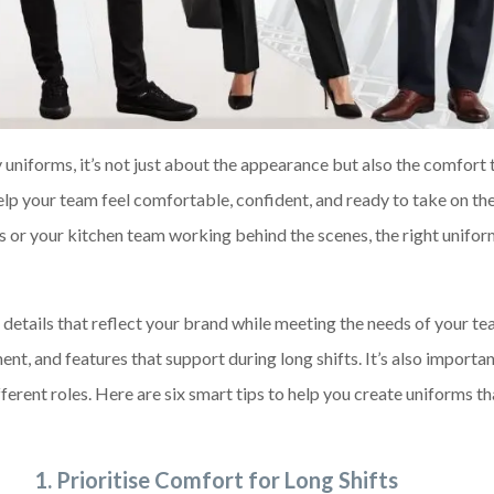
 uniforms, it’s not just about the appearance but also the comfort 
lp your team feel comfortable, confident, and ready to take on the
ts or your kitchen team working behind the scenes, the right unif
details that reflect your brand while meeting the needs of your te
t, and features that support during long shifts. It’s also importan
ifferent roles. Here are six smart tips to help you create uniforms t
1.
Prioritise Comfort for Long Shifts