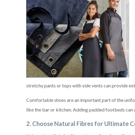
stretchy pants or tops with side vents can provide ext
Comfortable shoes are an important part of the unifor
like the bar or kitchen. Adding padded footbeds can a
2.
Choose Natural Fibres for Ultimate 