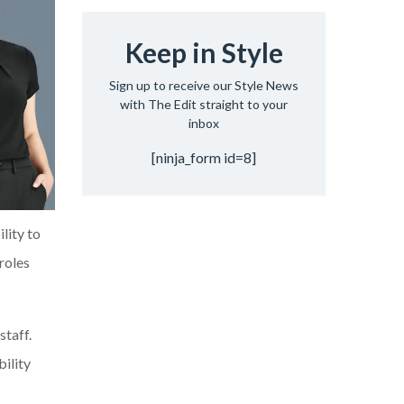
Keep in Style
Sign up to receive our Style News
with The Edit straight to your
inbox
[ninja_form id=8]
ility to
roles
staff.
bility