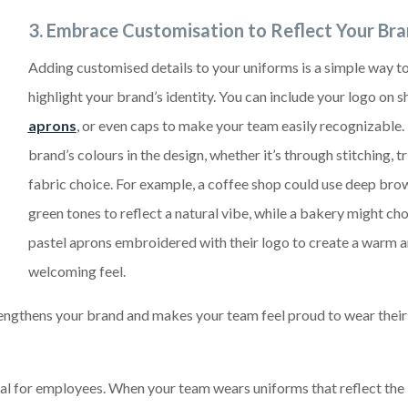
3.
Embrace Customisation to Reflect Your Br
Adding customised details to your uniforms is a simple way t
highlight your brand’s identity. You can include your logo on sh
aprons
, or even caps to make your team easily recognizable.
brand’s colours in the design, whether it’s through stitching, tr
fabric choice. For example, a coffee shop could use deep bro
green tones to reflect a natural vibe, while a bakery might ch
pastel aprons embroidered with their logo to create a warm 
welcoming feel.
rengthens your brand and makes your team feel proud to wear their
l for employees. When your team wears uniforms that reflect the