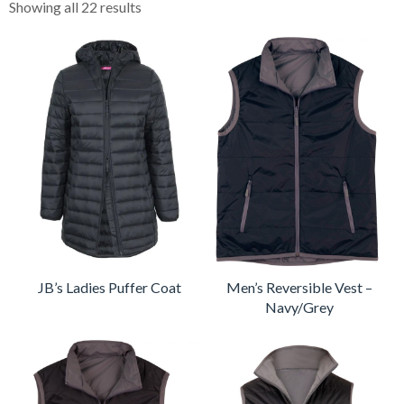
Showing all 22 results
JB’s Ladies Puffer Coat
Men’s Reversible Vest –
Navy/Grey