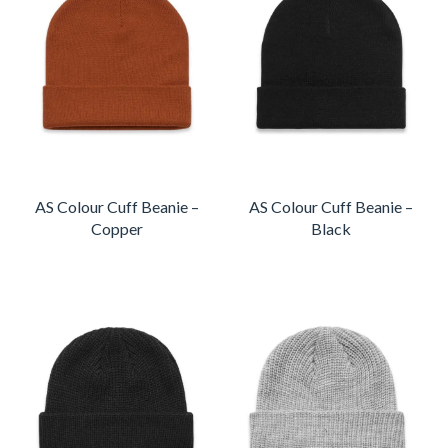
AS Colour Cuff Beanie –
AS Colour Cuff Beanie –
Copper
Black