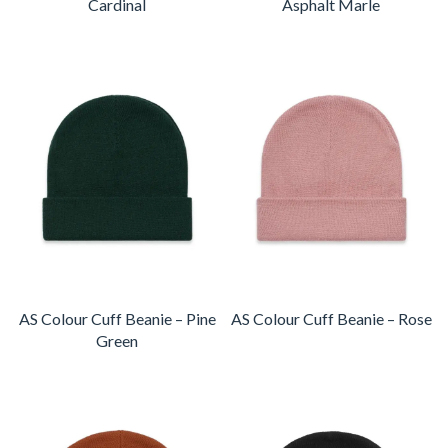
Cardinal
Asphalt Marle
AS Colour Cuff Beanie – Pine
AS Colour Cuff Beanie – Rose
Green