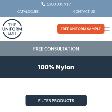
1300 035 919
CONTACT US
CATALOGUES
FREE UNIFORM SAMPLE
FREE CONSULTATION
100% Nylon
FILTER PRODUCTS