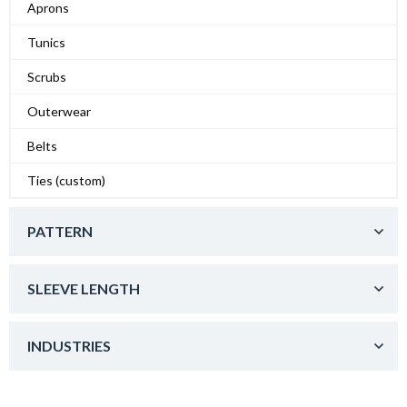
Aprons
Tunics
Scrubs
Outerwear
Belts
Ties (custom)
PATTERN
SLEEVE LENGTH
INDUSTRIES