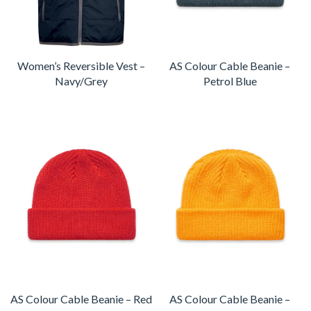
Women’s Reversible Vest –
AS Colour Cable Beanie –
Navy/Grey
Petrol Blue
AS Colour Cable Beanie – Red
AS Colour Cable Beanie –