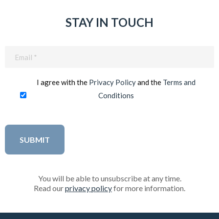
STAY IN TOUCH
Email
(Required)
I agree with the
Privacy Policy
and the
Terms and
Conditions
You will be able to unsubscribe at any time.
Read our
privacy policy
for more information.