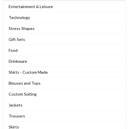
Entertainment & Leisure
Technology
Stress Shapes
Gift Sets
Food
Drinkware
Shirts - Custom Made
Blouses and Tops
Custom Suiting
Jackets
Trousers
Skirts