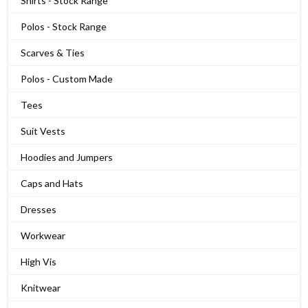
Shirts - Stock Range
Polos - Stock Range
Scarves & Ties
Polos - Custom Made
Tees
Suit Vests
Hoodies and Jumpers
Caps and Hats
Dresses
Workwear
High Vis
Knitwear