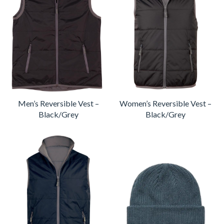
Men’s Reversible Vest –
Women’s Reversible Vest –
Black/Grey
Black/Grey