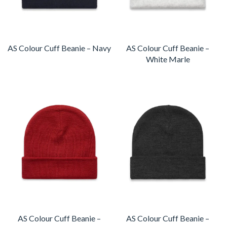
AS Colour Cuff Beanie – Navy
AS Colour Cuff Beanie –
White Marle
AS Colour Cuff Beanie –
AS Colour Cuff Beanie –