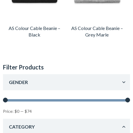
AS Colour Cable Beanie –
AS Colour Cable Beanie –
Black
Grey Marle
Filter Products
GENDER
Price:
$0
—
$74
CATEGORY