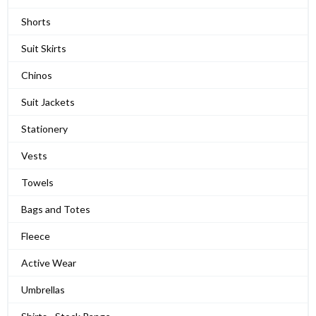
Shorts
Suit Skirts
Chinos
Suit Jackets
Stationery
Vests
Towels
Bags and Totes
Fleece
Active Wear
Umbrellas