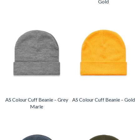
Gold
AS Colour Cuff Beanie – Grey
AS Colour Cuff Beanie – Gold
Marle