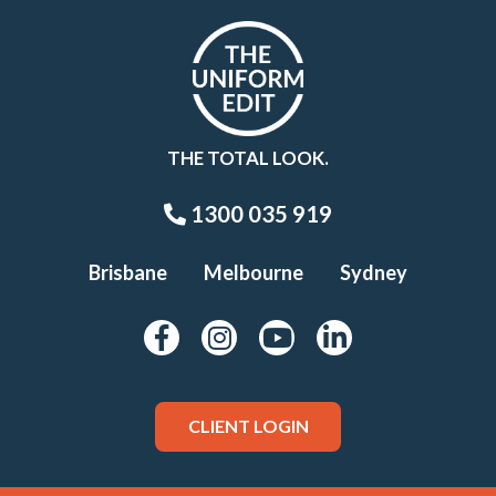
THE TOTAL LOOK.
1300 035 919
Brisbane
Melbourne
Sydney
CLIENT LOGIN