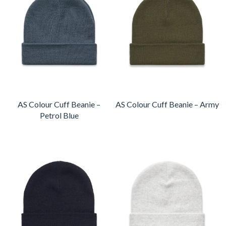
AS Colour Cuff Beanie –
AS Colour Cuff Beanie – Army
Petrol Blue