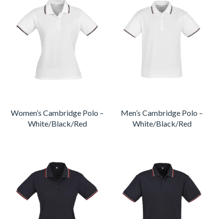
Women’s Cambridge Polo –
Men’s Cambridge Polo –
White/Black/Red
White/Black/Red