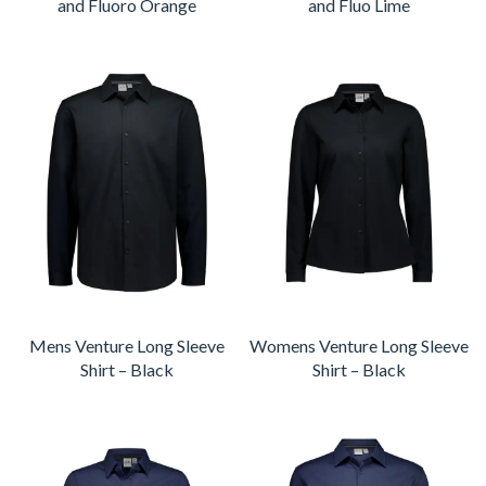
and Fluoro Orange
and Fluo Lime
Mens Venture Long Sleeve
Womens Venture Long Sleeve
Shirt – Black
Shirt – Black