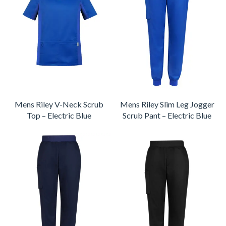
Mens Riley V-Neck Scrub
Mens Riley Slim Leg Jogger
Top – Electric Blue
Scrub Pant – Electric Blue