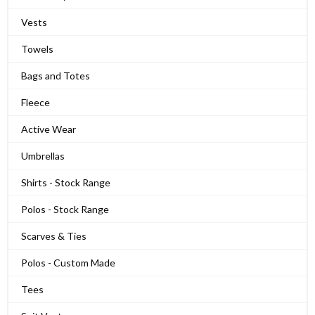
Vests
Towels
Bags and Totes
Fleece
Active Wear
Umbrellas
Shirts - Stock Range
Polos - Stock Range
Scarves & Ties
Polos - Custom Made
Tees