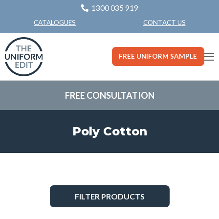
1300 035 919
CONTACT US
CATALOGUES
FREE UNIFORM SAMPLE
FREE CONSULTATION
Poly Cotton
FILTER PRODUCTS