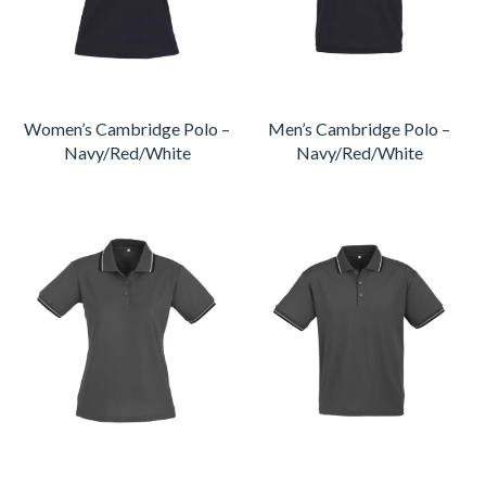
Women’s Cambridge Polo –
Men’s Cambridge Polo –
Navy/Red/White
Navy/Red/White