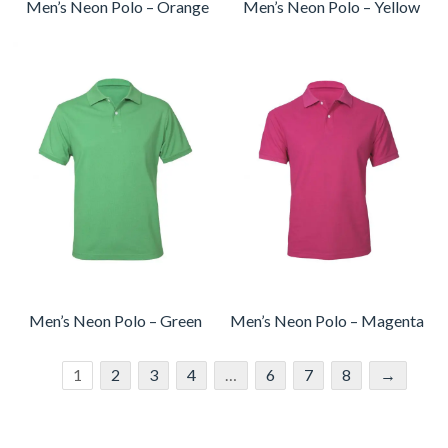
Men’s Neon Polo – Orange
Men’s Neon Polo – Yellow
Men’s Neon Polo – Green
Men’s Neon Polo – Magenta
1
2
3
4
…
6
7
8
→