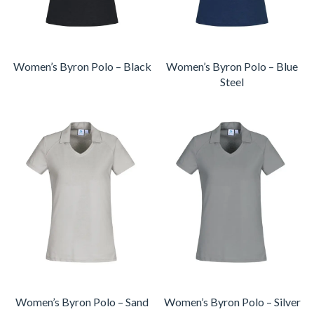
Women’s Byron Polo – Black
Women’s Byron Polo – Blue
Steel
Women’s Byron Polo – Sand
Women’s Byron Polo – Silver