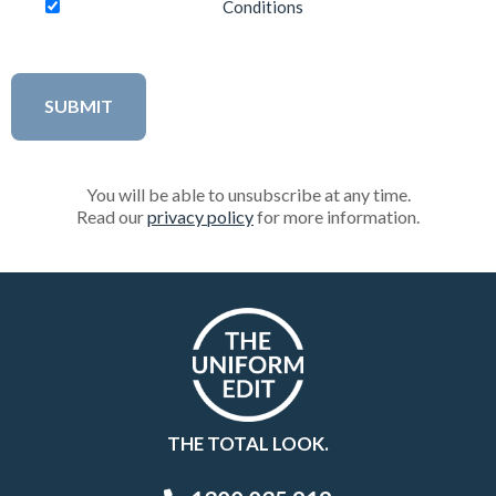
Conditions
You will be able to unsubscribe at any time.
Read our
privacy policy
for more information.
THE TOTAL LOOK.