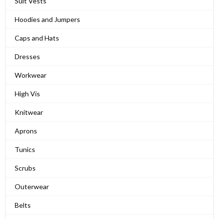
Suit Vests
Hoodies and Jumpers
Caps and Hats
Dresses
Workwear
High Vis
Knitwear
Aprons
Tunics
Scrubs
Outerwear
Belts