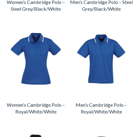
Women’s Cambridge Polo –
Men’s Cambridge Polo – Steel
Steel Grey/Black/White
Grey/Black/White
Women’s Cambridge Polo –
Men’s Cambridge Polo –
Royal/White/White
Royal/White/White