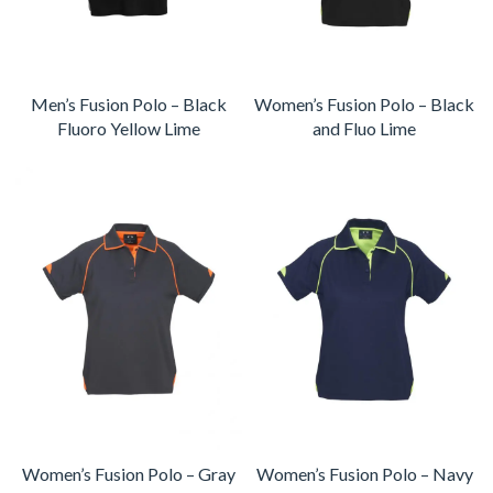
Men’s Fusion Polo – Black
Women’s Fusion Polo – Black
Fluoro Yellow Lime
and Fluo Lime
Women’s Fusion Polo – Gray
Women’s Fusion Polo – Navy