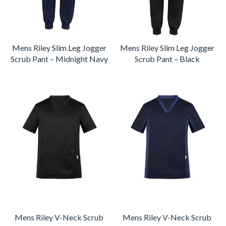
Mens Riley Slim Leg Jogger
Mens Riley Slim Leg Jogger
Scrub Pant – Midnight Navy
Scrub Pant – Black
Mens Riley V-Neck Scrub
Mens Riley V-Neck Scrub