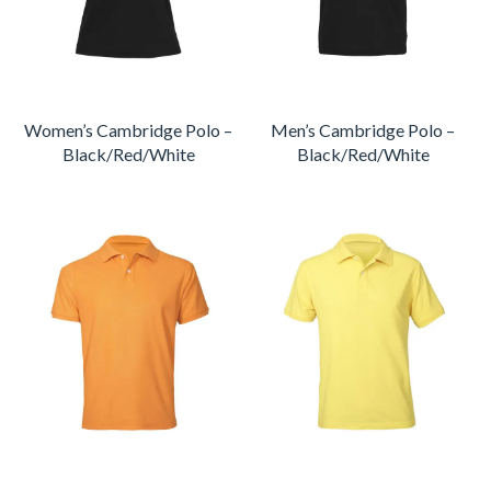
Women’s Cambridge Polo –
Men’s Cambridge Polo –
Black/Red/White
Black/Red/White