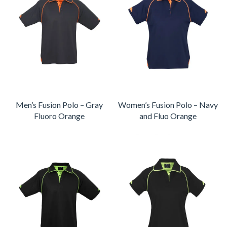
Men’s Fusion Polo – Gray
Women’s Fusion Polo – Navy
Fluoro Orange
and Fluo Orange