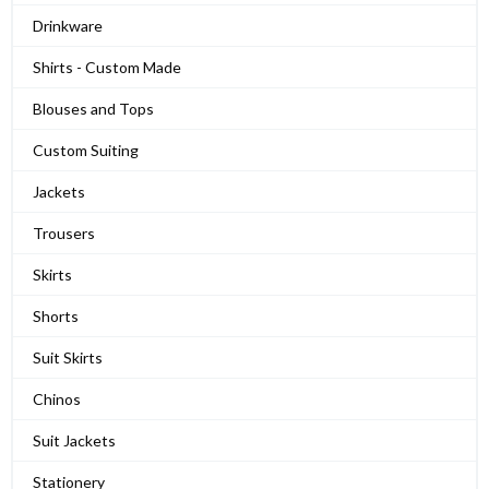
Drinkware
Shirts - Custom Made
Blouses and Tops
Custom Suiting
Jackets
Trousers
Skirts
Shorts
Suit Skirts
Chinos
Suit Jackets
Stationery