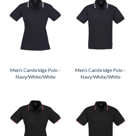
Men’s Cambridge Polo –
Men’s Cambridge Polo –
Navy/White/White
Navy/White/White