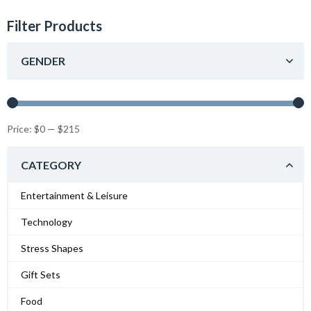
Filter Products
GENDER
Price:
$0
—
$215
CATEGORY
Entertainment & Leisure
Technology
Stress Shapes
Gift Sets
Food