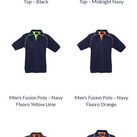
Top – Black
Top – Midnight Navy
Men’s Fusion Polo – Navy
Men’s Fusion Polo – Navy
Fluoro Yellow Lime
Fluoro Orange