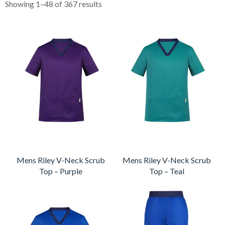
Showing 1–48 of 367 results
Mens Riley V-Neck Scrub
Mens Riley V-Neck Scrub
Top – Purple
Top – Teal