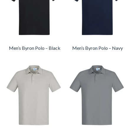
Men’s Byron Polo – Black
Men’s Byron Polo – Navy