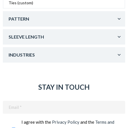
Ties (custom)
PATTERN
SLEEVE LENGTH
INDUSTRIES
STAY IN TOUCH
Email
(Required)
I agree with the
Privacy Policy
and the
Terms and