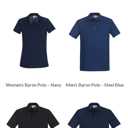
Women’s Byron Polo – Navy
Men’s Byron Polo – Steel Blue