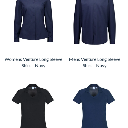
Womens Venture Long Sleeve
Mens Venture Long Sleeve
Shirt – Navy
Shirt – Navy