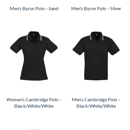
Men’s Byron Polo – Sand
Men’s Byron Polo – Silver
Women’s Cambridge Polo –
Men’s Cambridge Polo –
Black/White/White
Black/White/White