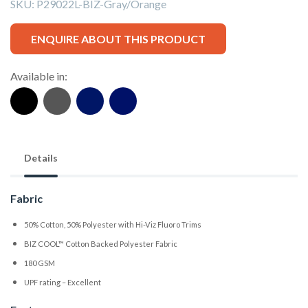
SKU:
P29022L-BIZ-Gray/Orange
ENQUIRE ABOUT THIS PRODUCT
Available in:
Details
Fabric
50% Cotton, 50% Polyester with Hi-Viz Fluoro Trims
BIZ COOL™ Cotton Backed Polyester Fabric
180 GSM
UPF rating – Excellent