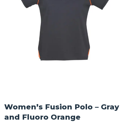
Women’s Fusion Polo – Gray
and Fluoro Orange