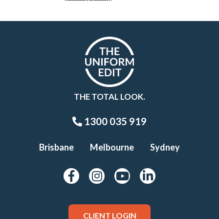
THE TOTAL LOOK.
1300 035 919
Brisbane
Melbourne
Sydney
CLIENT LOGIN