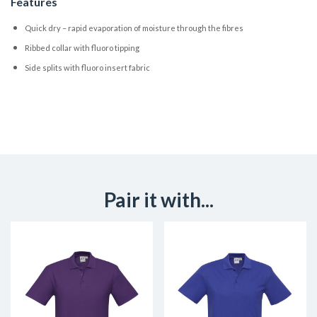
Features
Quick dry – rapid evaporation of moisture through the fibres
Ribbed collar with fluoro tipping
Side splits with fluoro insert fabric
Pair it with...