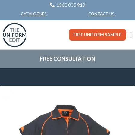
1300 035 919
CONTACT US
CATALOGUES
FREE UNIFORM SAMPLE
FREE CONSULTATION