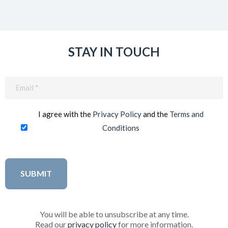
STAY IN TOUCH
Email
(Required)
I agree with the
Privacy Policy
and the
Terms and
Conditions
You will be able to unsubscribe at any time.
Read our
privacy policy
for more information.